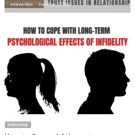
Andrew Alpin
December 23, 2024
Relationship