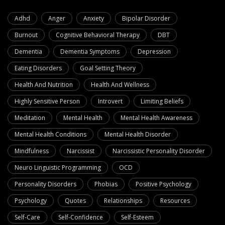
Adhd
Anger
Anxiety
Bipolar Disorder
Burnout
Cognitive Behavioral Therapy
DBT
Dementia
Dementia Symptoms
Depression
Eating Disorders
Goal Setting Theory
Health And Nutrition
Health And Wellness
Highly Sensitive Person
Introvert
Limiting Beliefs
Meditation
Mental Health
Mental Health Awareness
Mental Health Conditions
Mental Health Disorder
Mindfulness
Narcissist
Narcissistic Personality Disorder
Neuro Linguistic Programming
OCD
Personality Disorders
Phobias
Positive Psychology
Psychology
Quotes
Relationships
Resources
Self-Care
Self-Confidence
Self-Esteem