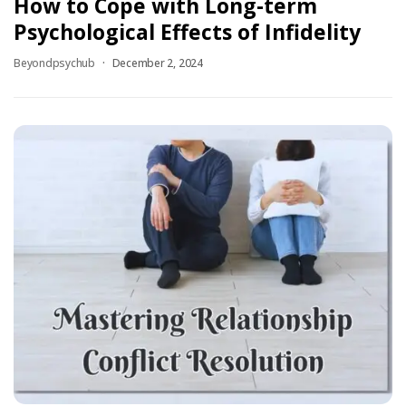
How to Cope with Long-term
Psychological Effects of Infidelity
Beyondpsychub
December 2, 2024