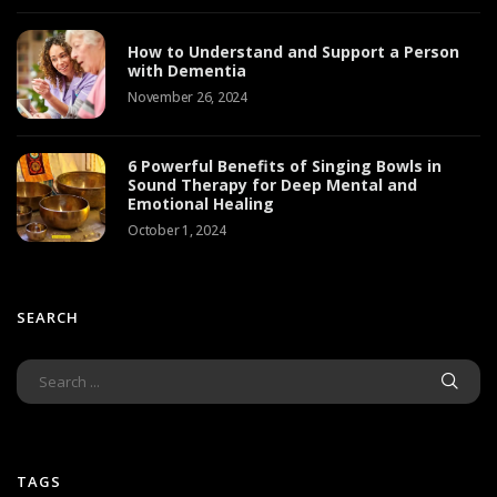
How to Understand and Support a Person
with Dementia
November 26, 2024
6 Powerful Benefits of Singing Bowls in
Sound Therapy for Deep Mental and
Emotional Healing
October 1, 2024
SEARCH
TAGS