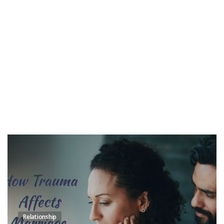
Relationship