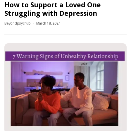
How to Support a Loved One
Struggling with Depression
Beyondpsychub
March 18, 2024