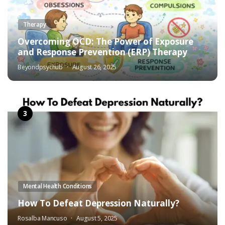
Therapy
Overcoming OCD: The Power of Exposure
and Response Prevention (ERP) Therapy
Beyondpsychub
August 26, 2025
Mental Health Conditions
How To Defeat Depression Naturally?
Rosalba Mancuso
August 5, 2025