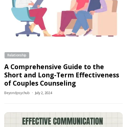
Relationship
A Comprehensive Guide to the
Short and Long-Term Effectiveness
of Couples Counseling
Beyondpsychub
July 2, 2024