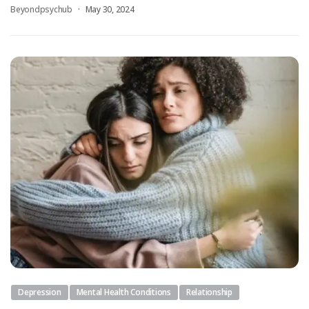
Beyondpsychub
May 30, 2024
Depression
Mental Health Conditions
Relationship