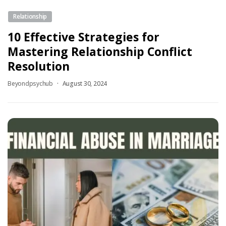
Relationship
10 Effective Strategies for
Mastering Relationship Conflict
Resolution
Beyondpsychub
August 30, 2024