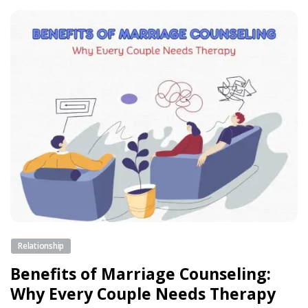
Relationship
Benefits of Marriage Counseling:
Why Every Couple Needs Therapy