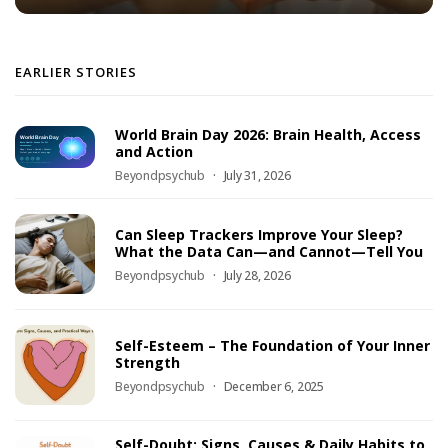
EARLIER STORIES
World Brain Day 2026: Brain Health, Access
and Action
Beyondpsychub
July 31, 2026
Can Sleep Trackers Improve Your Sleep?
What the Data Can—and Cannot—Tell You
Beyondpsychub
July 28, 2026
Self-Esteem – The Foundation of Your Inner
Strength
Beyondpsychub
December 6, 2025
Self-Doubt: Signs, Causes & Daily Habits to