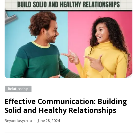
Relationship
Effective Communication: Building
Solid and Healthy Relationships
Beyondpsychub
June 28, 2024