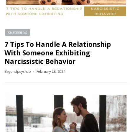
Relationship
7 Tips To Handle A Relationship
With Someone Exhibiting
Narcissistic Behavior
Beyondpsychub
February 28, 2024