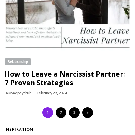
Relationship
How to Leave a Narcissist Partner:
7 Proven Strategies
Beyondpsychub
February 28, 2024
1
2
3
INSPIRATION