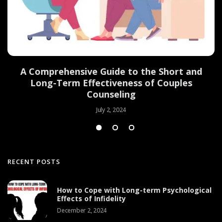
d
A Comprehensive Guide to the Short and
Long-Term Effectiveness of Couples
Counseling
July 2, 2024
RECENT POSTS
How to Cope with Long-term Psychological
Effects of Infidelity
December 2, 2024