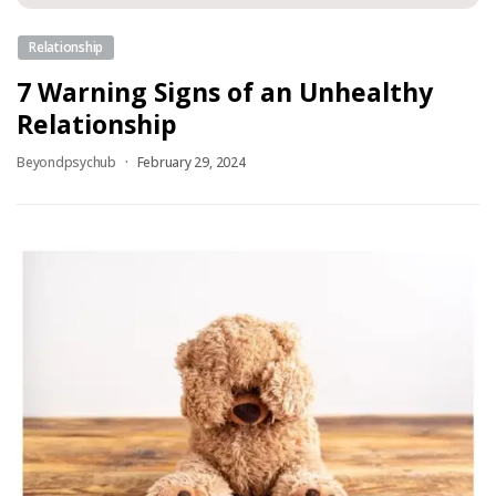
Relationship
7 Warning Signs of an Unhealthy
Relationship
Beyondpsychub
February 29, 2024