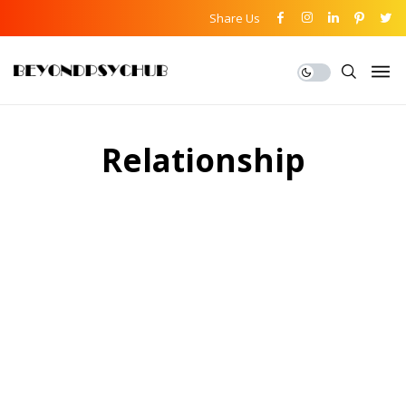
Share Us
Relationship