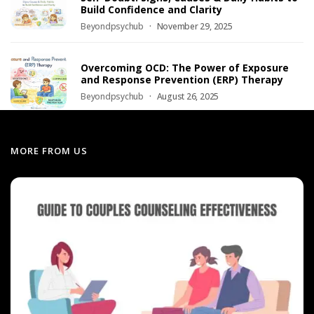
Build Confidence and Clarity
Beyondpsychub
November 29, 2025
Overcoming OCD: The Power of Exposure
and Response Prevention (ERP) Therapy
Beyondpsychub
August 26, 2025
MORE FROM US