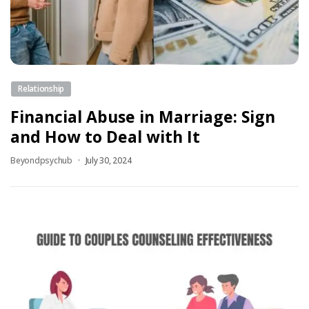
Relationship
Financial Abuse in Marriage: Sign
and How to Deal with It
Beyondpsychub
July 30, 2024