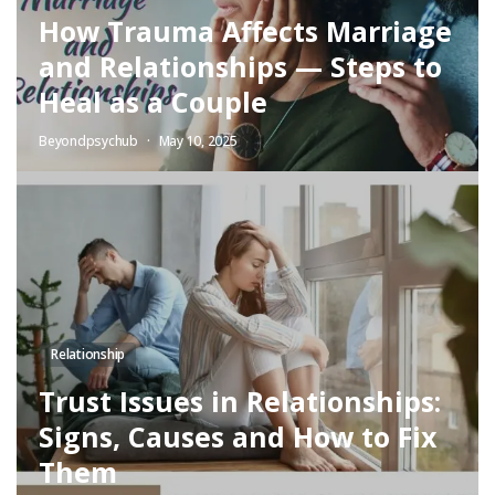
How Trauma Affects Marriage
and Relationships — Steps to
Heal as a Couple
Beyondpsychub
May 10, 2025
Relationship
Trust Issues in Relationships:
Signs, Causes and How to Fix
Them