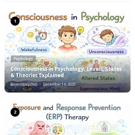
Psychology
Consciousness in Psychology: Levels, States
& Theories Explained
Beyondpsychub
December 14, 2025