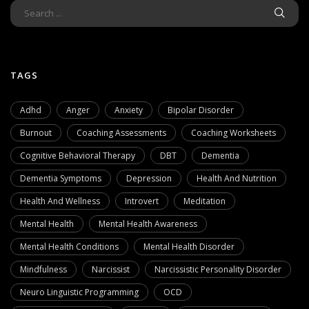
TAGS
Adhd
Anger
Anxiety
Bipolar Disorder
Burnout
Coaching Assessments
Coaching Worksheets
Cognitive Behavioral Therapy
DBT
Dementia
Dementia Symptoms
Depression
Health And Nutrition
Health And Wellness
Introvert
Meditation
Mental Health
Mental Health Awareness
Mental Health Conditions
Mental Health Disorder
Mindfulness
Narcissist
Narcissistic Personality Disorder
Neuro Linguistic Programming
OCD