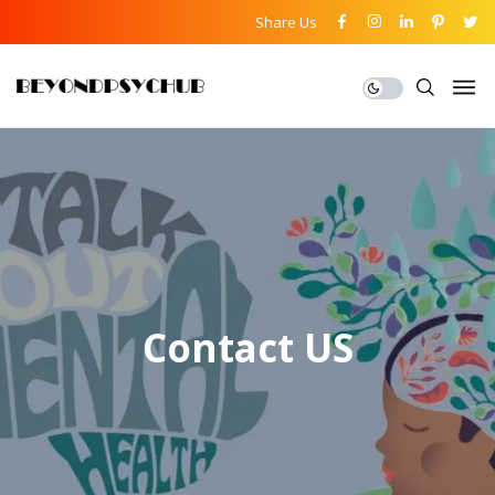
Share Us
Contact US