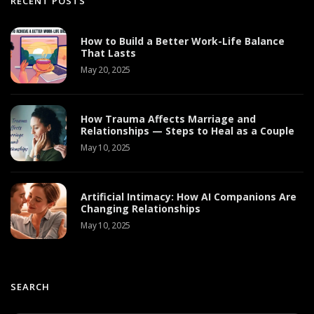
RECENT POSTS
How to Build a Better Work-Life Balance
That Lasts
May 20, 2025
How Trauma Affects Marriage and
Relationships — Steps to Heal as a Couple
May 10, 2025
Artificial Intimacy: How AI Companions Are
Changing Relationships
May 10, 2025
SEARCH