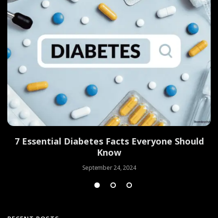
7 Essential Diabetes Facts Everyone Should
Know
September 24, 2024