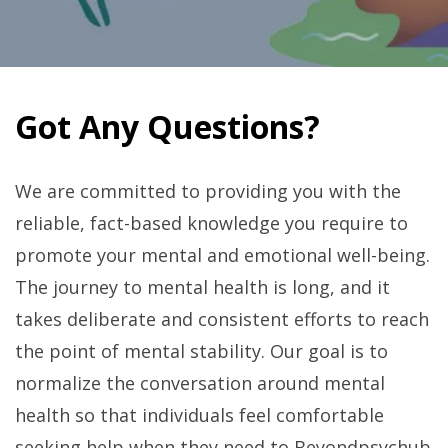
Got Any Questions?
We are committed to providing you with the
reliable, fact-based knowledge you require to
promote your mental and emotional well-being.
The journey to mental health is long, and it
takes deliberate and consistent efforts to reach
the point of mental stability. Our goal is to
normalize the conversation around mental
health so that individuals feel comfortable
seeking help when they need to Beyondpsychub