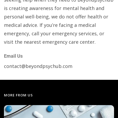
is creating awareness for mental health and
personal well-being, we do not offer health or
medical advice. If you’re facing a medical
emergency, call your emergency services, or
visit the nearest emergency care center.
Email Us
contact@beyondpsychub.com
MORE FROM US