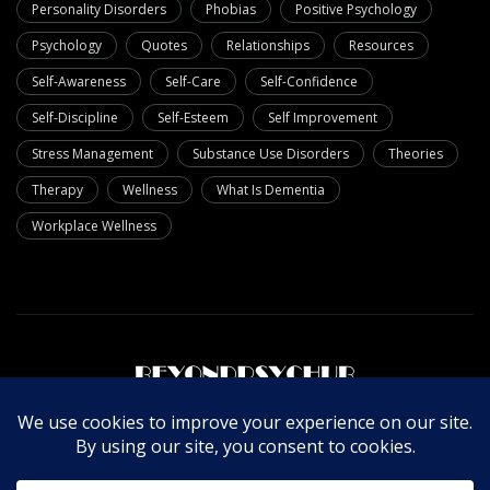
Personality Disorders
Phobias
Positive Psychology
Psychology
Quotes
Relationships
Resources
Self-Awareness
Self-Care
Self-Confidence
Self-Discipline
Self-Esteem
Self Improvement
Stress Management
Substance Use Disorders
Theories
Therapy
Wellness
What Is Dementia
Workplace Wellness
About Us
Write For Us
Contact Us
Privacy Policy
© Copyright 2025 Beyondpsychub. All rights reserved.