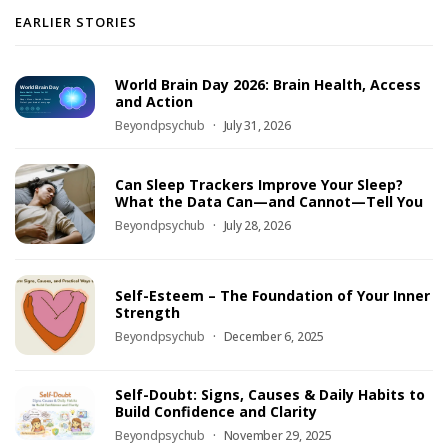
EARLIER STORIES
World Brain Day 2026: Brain Health, Access
and Action
Beyondpsychub
July 31, 2026
Can Sleep Trackers Improve Your Sleep?
What the Data Can—and Cannot—Tell You
Beyondpsychub
July 28, 2026
Self-Esteem – The Foundation of Your Inner
Strength
Beyondpsychub
December 6, 2025
Self-Doubt: Signs, Causes & Daily Habits to
Build Confidence and Clarity
Beyondpsychub
November 29, 2025