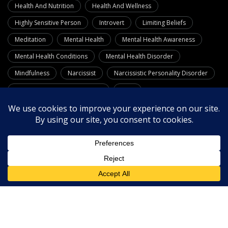
Health And Nutrition
Health And Wellness
Highly Sensitive Person
Introvert
Limiting Beliefs
Meditation
Mental Health
Mental Health Awareness
Mental Health Conditions
Mental Health Disorder
Mindfulness
Narcissist
Narcissistic Personality Disorder
Neuro Linguistic Programming
OCD
Personality Disorders
Phobias
Positive Psychology
Psychology
Quotes
Relationships
Resources
Self-Care
Self-Confidence
Self-Esteem
Self Improvement
Stress Management
Substance Use Disorders
Theories
Therapy
Wellness
What Is Dementia
Workplace Wellness