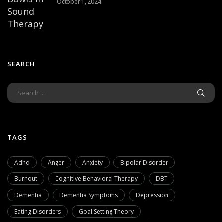
October 1, 2024
SEARCH
TAGS
Adhd
Anger
Anxiety
Bipolar Disorder
Burnout
Cognitive Behavioral Therapy
DBT
Dementia
Dementia Symptoms
Depression
Eating Disorders
Goal Setting Theory