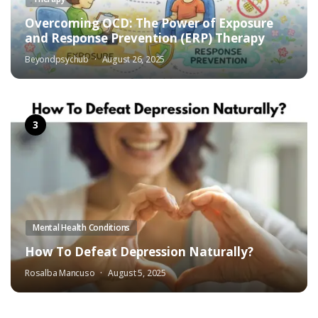
Overcoming OCD: The Power of Exposure
and Response Prevention (ERP) Therapy
Beyondpsychub
August 26, 2025
Mental Health Conditions
How To Defeat Depression Naturally?
Rosalba Mancuso
August 5, 2025