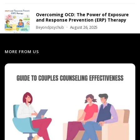
Overcoming OCD: The Power of Exposure
and Response Prevention (ERP) Therapy
Beyondpsychub
August 26, 2025
MORE FROM US