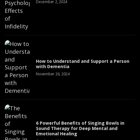
December 2, 2024
How to Understand and Support a Person
with Dementia
November 26, 2024
6 Powerful Benefits of Singing Bowls in
Sound Therapy for Deep Mental and
Emotional Healing