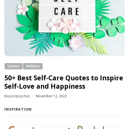
Quotes
Wellness
50+ Best Self-Care Quotes to Inspire
Self-Love and Happiness
Beyondpsychub
November 12, 2022
INSPIRATION