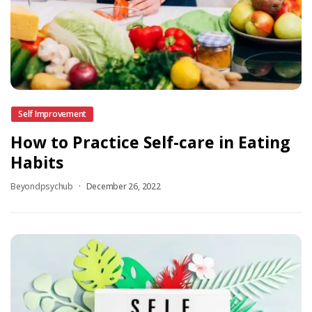
Self Improvement
How to Practice Self-care in Eating
Habits
Beyondpsychub
December 26, 2022