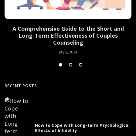
d
A Comprehensive Guide to the Short and
Long-Term Effectiveness of Couples
Counseling
July 2, 2024
RECENT POSTS
How to Cope with Long-term Psychological
Effects of Infidelity