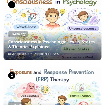
Psychology
Consciousness in Psychology: Levels, States
& Theories Explained
Beyondpsychub
December 14, 2025
Therapy