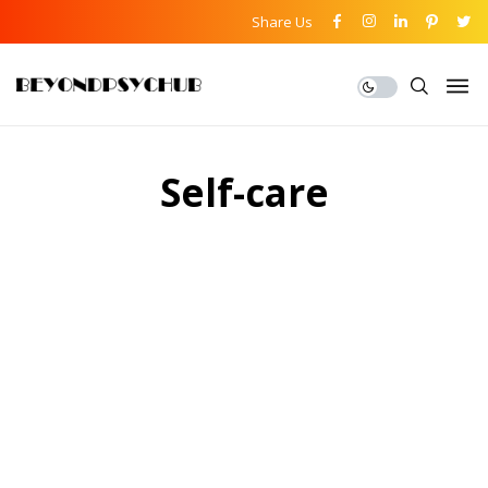
Share Us
Self-care