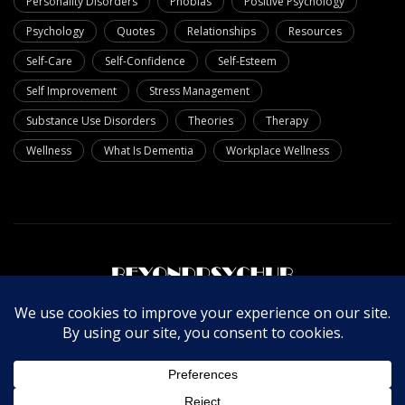
Personality Disorders
Phobias
Positive Psychology
Psychology
Quotes
Relationships
Resources
Self-Care
Self-Confidence
Self-Esteem
Self Improvement
Stress Management
Substance Use Disorders
Theories
Therapy
Wellness
What Is Dementia
Workplace Wellness
About Us
Write For Us
Contact Us
Privacy Policy
© Copyright 2025 Beyondpsychub. All rights reserved.