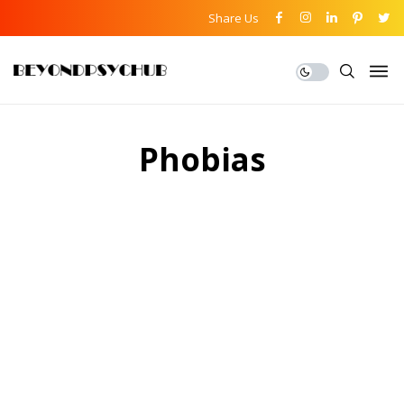
Share Us
Phobias