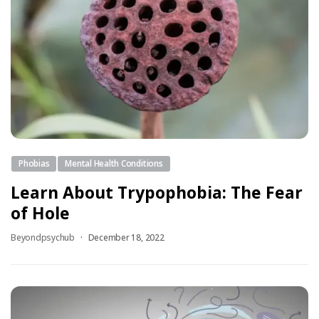
Phobias
Mental Health Conditions
Learn About Trypophobia: The Fear
of Hole
Beyondpsychub
December 18, 2022