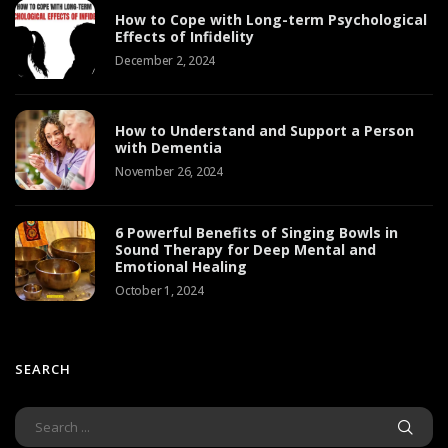
How to Cope with Long-term Psychological
Effects of Infidelity
December 2, 2024
How to Understand and Support a Person
with Dementia
November 26, 2024
6 Powerful Benefits of Singing Bowls in
Sound Therapy for Deep Mental and
Emotional Healing
October 1, 2024
SEARCH