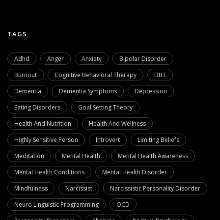
TAGS
Adhd
Anger
Anxiety
Bipolar Disorder
Burnout
Cognitive Behavioral Therapy
DBT
Dementia
Dementia Symptoms
Depression
Eating Disorders
Goal Setting Theory
Health And Nutrition
Health And Wellness
Highly Sensitive Person
Introvert
Limiting Beliefs
Meditation
Mental Health
Mental Health Awareness
Mental Health Conditions
Mental Health Disorder
Mindfulness
Narcissist
Narcissistic Personality Disorder
Neuro Linguistic Programming
OCD