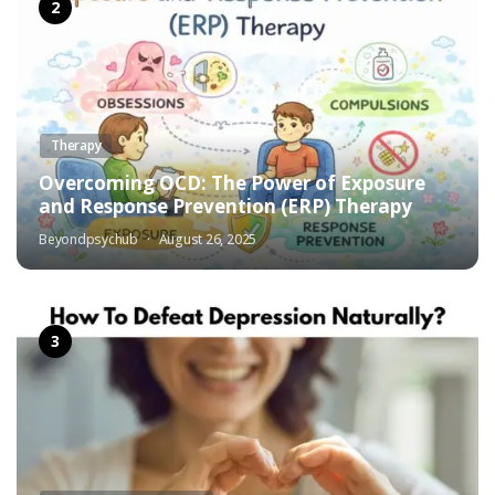
Therapy
Overcoming OCD: The Power of Exposure
and Response Prevention (ERP) Therapy
Beyondpsychub
August 26, 2025