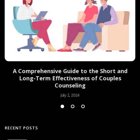
d
A Comprehensive Guide to the Short and
Long-Term Effectiveness of Couples
Counseling
July 2, 2024
RECENT POSTS