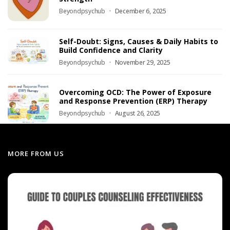
Beyondpsychub
December 6, 2025
Self-Doubt: Signs, Causes & Daily Habits to
Build Confidence and Clarity
Beyondpsychub
November 29, 2025
Overcoming OCD: The Power of Exposure
and Response Prevention (ERP) Therapy
Beyondpsychub
August 26, 2025
MORE FROM US