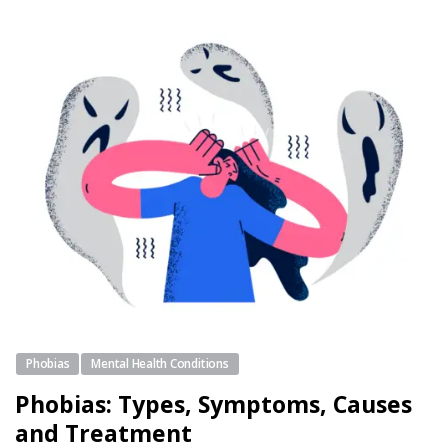
Phobias
Mental Health Conditions
Phobias: Types, Symptoms, Causes
and Treatment