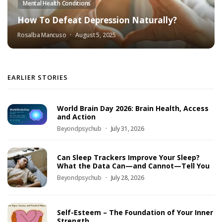
Mental Health Conditions
How To Defeat Depression Naturally?
Rosalba Mancuso
August 5, 2025
EARLIER STORIES
World Brain Day 2026: Brain Health, Access
and Action
Beyondpsychub
July 31, 2026
Can Sleep Trackers Improve Your Sleep?
What the Data Can—and Cannot—Tell You
Beyondpsychub
July 28, 2026
Self-Esteem – The Foundation of Your Inner
Strength