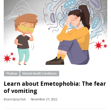
Phobias
Mental Health Conditions
Learn about Emetophobia: The fear
of vomiting
Beyondpsychub
November 27, 2022