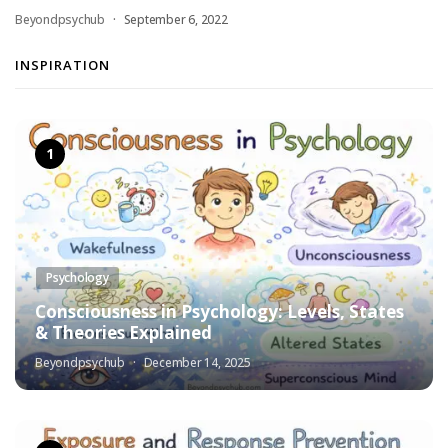
Beyondpsychub
September 6, 2022
INSPIRATION
Psychology
Consciousness in Psychology: Levels, States
& Theories Explained
Beyondpsychub
December 14, 2025