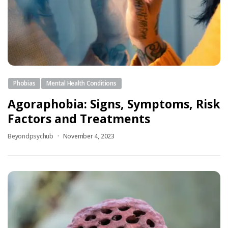
Phobias
Mental Health Conditions
Agoraphobia: Signs, Symptoms, Risk
Factors and Treatments
Beyondpsychub
November 4, 2023