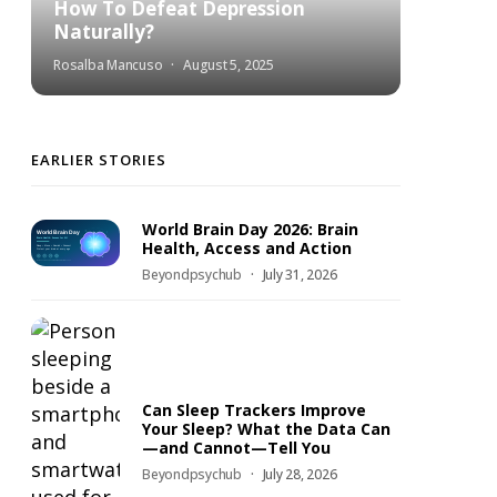
How To Defeat Depression
Naturally?
Rosalba Mancuso
August 5, 2025
EARLIER STORIES
World Brain Day 2026: Brain
Health, Access and Action
Beyondpsychub
July 31, 2026
Can Sleep Trackers Improve
Your Sleep? What the Data Can
—and Cannot—Tell You
Beyondpsychub
July 28, 2026