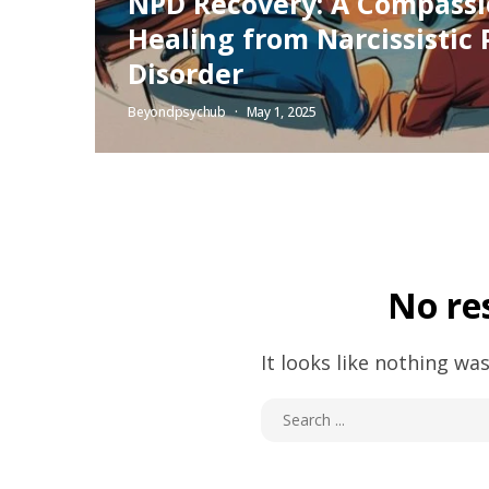
NPD Recovery: A Compassi
Healing from Narcissistic 
Disorder
Beyondpsychub
May 1, 2025
No re
It looks like nothing was