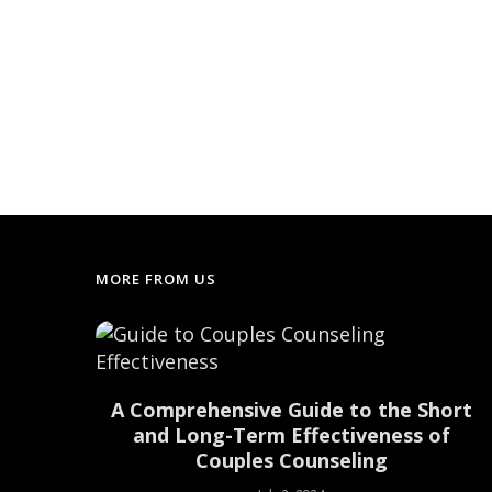
MORE FROM US
uilding
A Comprehensive Guide to the Short
nships
and Long-Term Effectiveness of
Couples Counseling