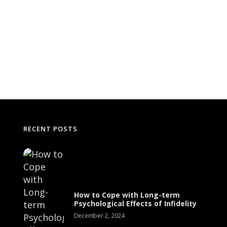
RECENT POSTS
The Science Behind Addiction: How
Substances Affect the Brain
Effecti
How to Cope with Long-term
Solid 
Psychological Effects of Infidelity
July 1, 2024
December 2, 2024