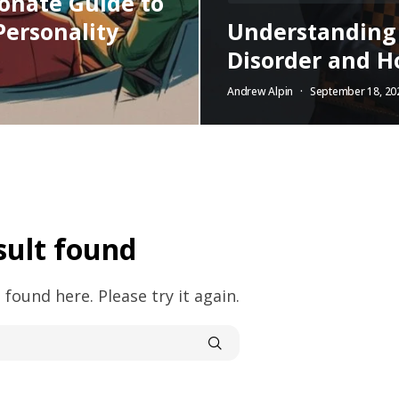
onate Guide to
Personality
Understanding N
Disorder and Ho
Andrew Alpin
September 18, 20
sult found
 found here. Please try it again.