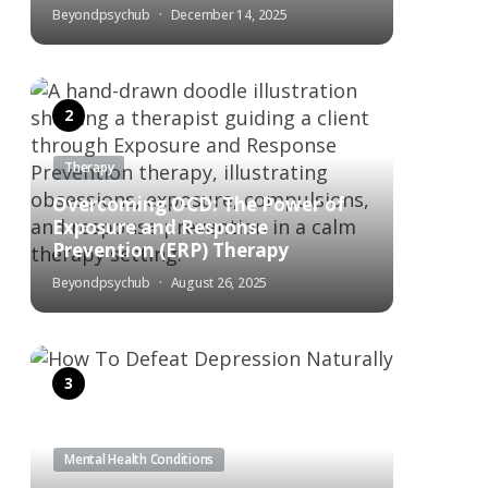
Beyondpsychub
December 14, 2025
Therapy
Overcoming OCD: The Power of
Exposure and Response
Prevention (ERP) Therapy
Beyondpsychub
August 26, 2025
Mental Health Conditions