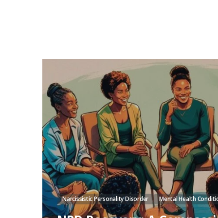
Narcissistic Personality Disorder
Mental Health Conditi