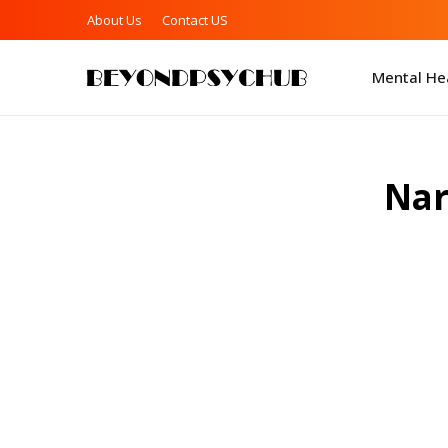
About Us
Contact US
Mental Hea
Nar