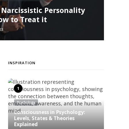
arcissistic Personality
w to Treat it
23
INSPIRATION
Psychology
Consciousness in Psychology:
Levels, States & Theories
Explained