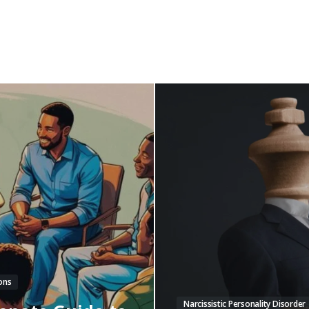
ons
Narcissistic Personality Disorder