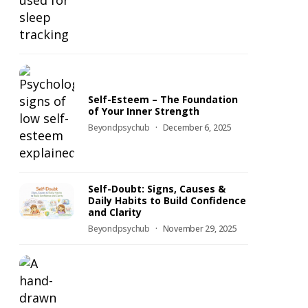
Self-Esteem – The Foundation
of Your Inner Strength
Beyondpsychub
December 6, 2025
Self-Doubt: Signs, Causes &
Daily Habits to Build Confidence
and Clarity
Beyondpsychub
November 29, 2025