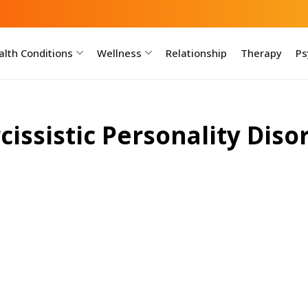
lth Conditions
Wellness
Relationship
Therapy
Ps
cissistic Personality Diso