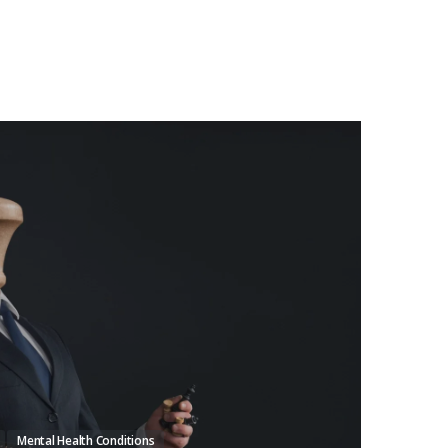
Mental Health Conditions