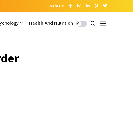
Share Us
ychology
Health And Nutrition
rder