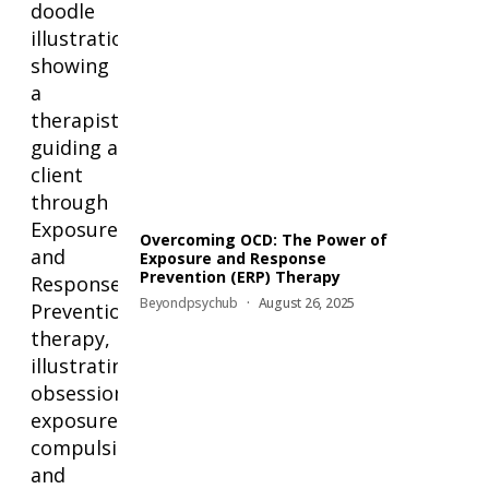
Overcoming OCD: The Power of
Exposure and Response
Prevention (ERP) Therapy
Beyondpsychub
August 26, 2025