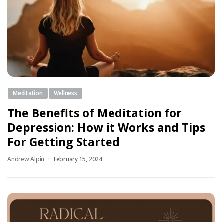
Meditation
Wellness
The Benefits of Meditation for
Depression: How it Works and Tips
For Getting Started
Andrew Alpin
February 15, 2024