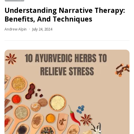
Understanding Narrative Therapy:
Benefits, And Techniques
Andrew Alpin
July 24, 2024