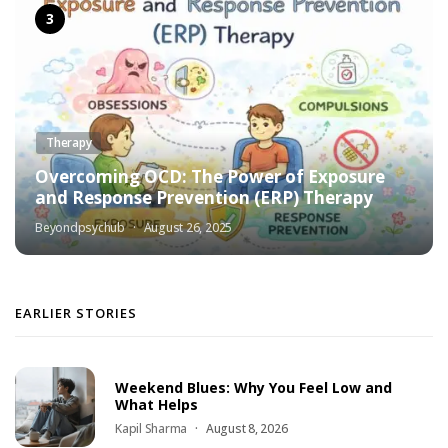
Therapy
Overcoming OCD: The Power of Exposure
and Response Prevention (ERP) Therapy
Beyondpsychub
August 26, 2025
EARLIER STORIES
Weekend Blues: Why You Feel Low and
What Helps
Kapil Sharma
August 8, 2026