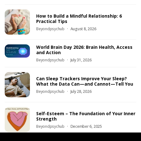
How to Build a Mindful Relationship: 6
Practical Tips
Beyondpsychub
August 8, 2026
World Brain Day 2026: Brain Health, Access
and Action
Beyondpsychub
July 31, 2026
Can Sleep Trackers Improve Your Sleep?
What the Data Can—and Cannot—Tell You
Beyondpsychub
July 28, 2026
Self-Esteem – The Foundation of Your Inner
Strength
Beyondpsychub
December 6, 2025