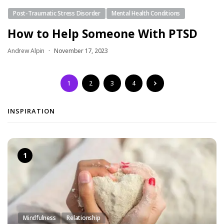
Post-Traumatic Stress Disorder
Mental Health Conditions
How to Help Someone With PTSD
Andrew Alpin
November 17, 2023
1
2
3
4
INSPIRATION
Mindfulness
Relationship