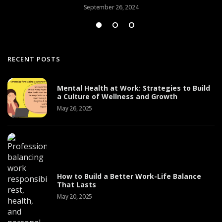
September 26, 2024
RECENT POSTS
Mental Health at Work: Strategies to Build
a Culture of Wellness and Growth
May 26, 2025
How to Build a Better Work-Life Balance
That Lasts
May 20, 2025