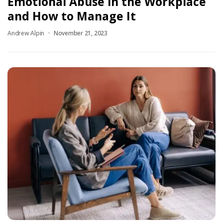
Emotional Abuse in the Workplace
and How to Manage It
Andrew Alpin
November 21, 2023