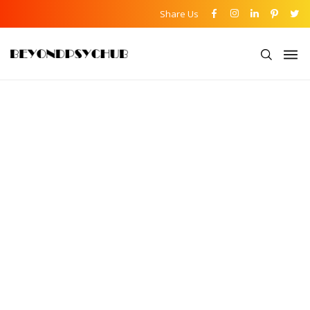
Share Us