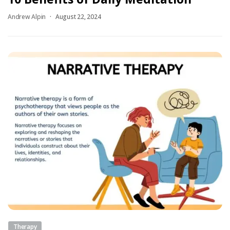
Andrew Alpin
August 22, 2024
Therapy