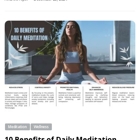
Meditation
Wellness
10 Benefits of Daily Meditation