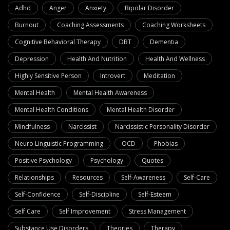
Adhd
Anger
Anxiety
Bipolar Disorder
Burnout
Coaching Assessments
Coaching Worksheets
Cognitive Behavioral Therapy
DBT
Dementia
Depression
Health And Nutrition
Health And Wellness
Highly Sensitive Person
Introvert
Meditation
Mental Health
Mental Health Awareness
Mental Health Conditions
Mental Health Disorder
Mindfulness
Narcissist
Narcissistic Personality Disorder
Neuro Linguistic Programming
OCD
Phobias
Positive Psychology
Psychology
Quotes
Relationships
Resources
Self-Awareness
Self-Care
Self-Confidence
Self-Discipline
Self-Esteem
Self Care
Self Improvement
Stress Management
Substance Use Disorders
Theories
Therapy