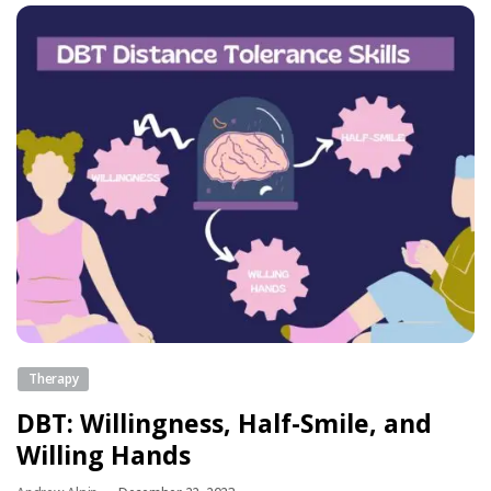
Therapy
DBT: Willingness, Half-Smile, and
Willing Hands