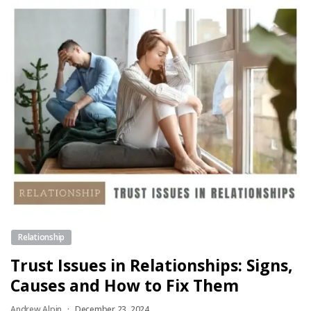
Relationship
Trust Issues in Relationships: Signs,
Causes and How to Fix Them
Andrew Alpin
December 23, 2024