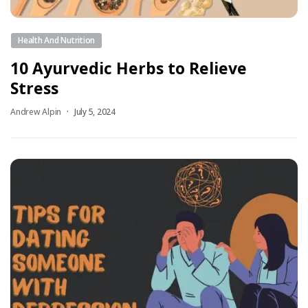
Health And Nutrition
10 Ayurvedic Herbs to Relieve
Stress
Andrew Alpin
July 5, 2024