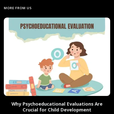
MORE FROM US
Why Psychoeducational Evaluations Are
Crucial for Child Development