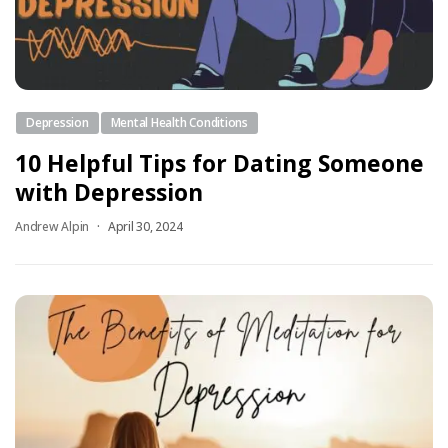
Depression
Mental Health Conditions
10 Helpful Tips for Dating Someone
with Depression
Andrew Alpin
April 30, 2024