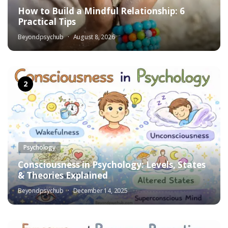
How to Build a Mindful Relationship: 6
Practical Tips
Beyondpsychub
August 8, 2026
Psychology
Consciousness in Psychology: Levels, States
& Theories Explained
Beyondpsychub
December 14, 2025