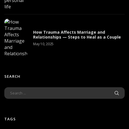
How Trauma Affects Marriage and
Relationships — Steps to Heal as a Couple
May 10, 2025
SEARCH
TAGS