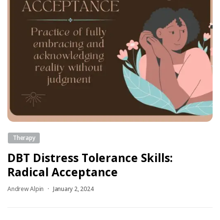
Therapy
DBT Distress Tolerance Skills:
Radical Acceptance
Andrew Alpin
January 2, 2024