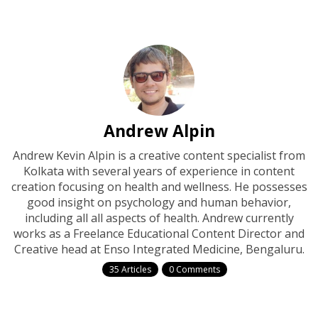
Andrew Alpin
Andrew Kevin Alpin is a creative content specialist from
Kolkata with several years of experience in content
creation focusing on health and wellness. He possesses
good insight on psychology and human behavior,
including all all aspects of health. Andrew currently
works as a Freelance Educational Content Director and
Creative head at Enso Integrated Medicine, Bengaluru.
35 Articles
0 Comments