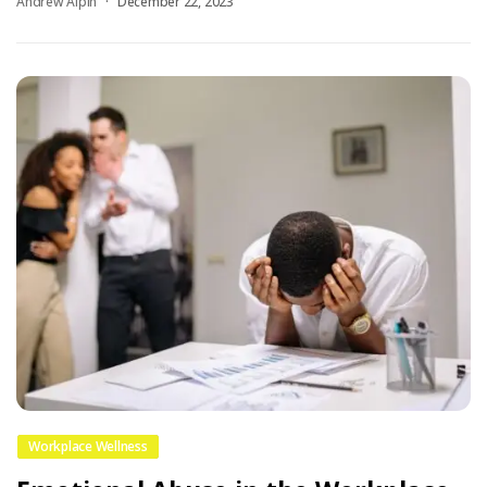
Andrew Alpin
December 22, 2023
Workplace Wellness