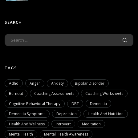
SEARCH
TAGS
Adhd
Anger
Anxiety
Bipolar Disorder
Burnout
Coaching Assessments
Coaching Worksheets
Cognitive Behavioral Therapy
DBT
Dementia
Dementia Symptoms
Depression
Health And Nutrition
Health And Wellness
Introvert
Meditation
Mental Health
Mental Health Awareness