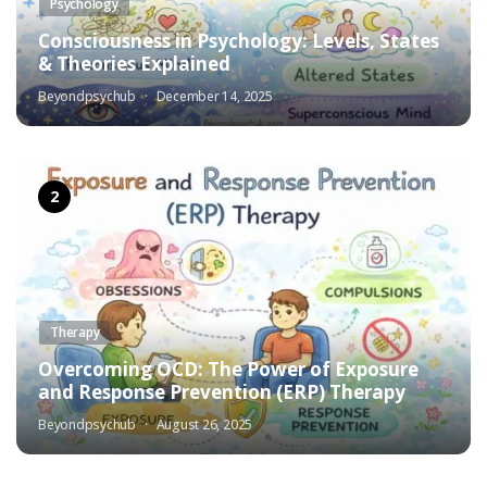
Psychology
Consciousness in Psychology: Levels, States
& Theories Explained
Beyondpsychub
December 14, 2025
Therapy
Overcoming OCD: The Power of Exposure
and Response Prevention (ERP) Therapy
Beyondpsychub
August 26, 2025