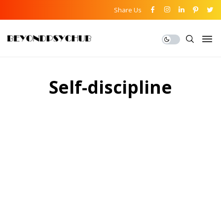
Share Us
Self-discipline