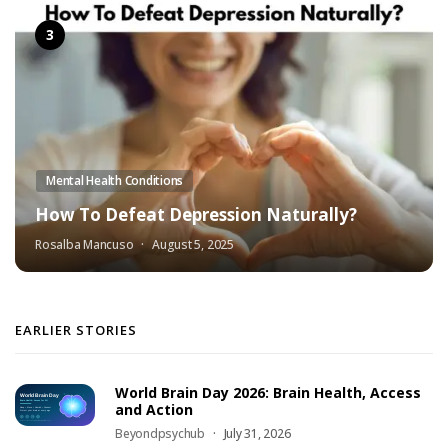
Mental Health Conditions
How To Defeat Depression Naturally?
Rosalba Mancuso
August 5, 2025
EARLIER STORIES
World Brain Day 2026: Brain Health, Access
and Action
Beyondpsychub
July 31, 2026