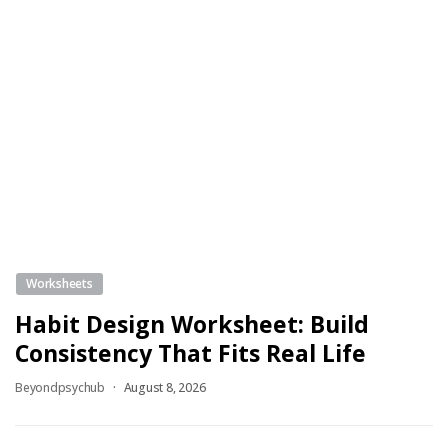
Worksheets
Habit Design Worksheet: Build
Consistency That Fits Real Life
Beyondpsychub
August 8, 2026