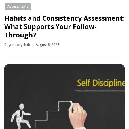
Assessments
Habits and Consistency Assessment:
What Supports Your Follow-
Through?
Beyondpsychub
August 8, 2026