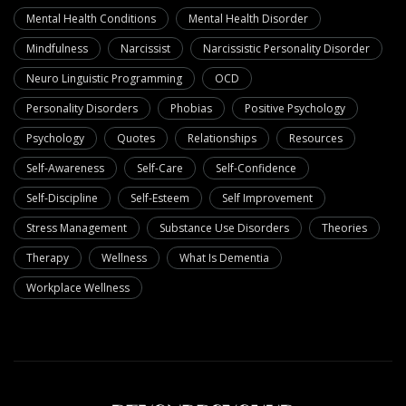
Mental Health Conditions
Mental Health Disorder
Mindfulness
Narcissist
Narcissistic Personality Disorder
Neuro Linguistic Programming
OCD
Personality Disorders
Phobias
Positive Psychology
Psychology
Quotes
Relationships
Resources
Self-Awareness
Self-Care
Self-Confidence
Self-Discipline
Self-Esteem
Self Improvement
Stress Management
Substance Use Disorders
Theories
Therapy
Wellness
What Is Dementia
Workplace Wellness