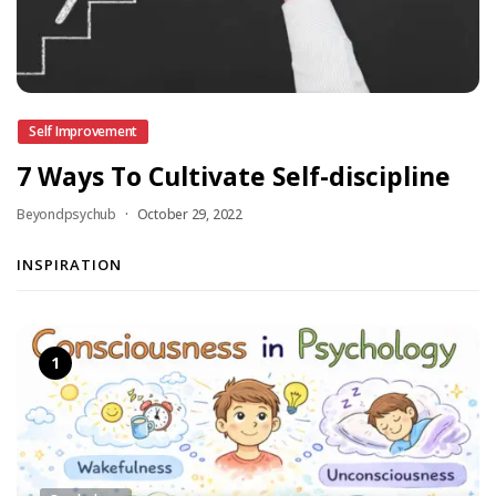
Self Improvement
7 Ways To Cultivate Self-discipline
Beyondpsychub
October 29, 2022
INSPIRATION