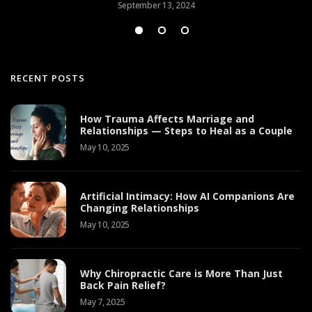
September 13, 2024
RECENT POSTS
How Trauma Affects Marriage and
Relationships — Steps to Heal as a Couple
May 10, 2025
Artificial Intimacy: How AI Companions Are
Changing Relationships
May 10, 2025
Why Chiropractic Care is More Than Just
Back Pain Relief?
May 7, 2025