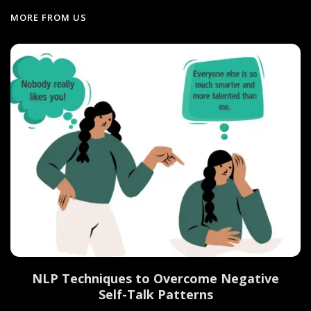
MORE FROM US
NLP Techniques to Overcome Negative
Self-Talk Patterns