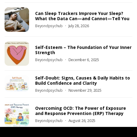
Can Sleep Trackers Improve Your Sleep?
What the Data Can—and Cannot—Tell You
Beyondpsychub
July 28, 2026
Self-Esteem – The Foundation of Your Inner
Strength
Beyondpsychub
December 6, 2025
Self-Doubt: Signs, Causes & Daily Habits to
Build Confidence and Clarity
Beyondpsychub
November 29, 2025
Overcoming OCD: The Power of Exposure
and Response Prevention (ERP) Therapy
Beyondpsychub
August 26, 2025