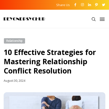
Share Us
Relationship
10 Effective Strategies for
Mastering Relationship
Conflict Resolution
August 30, 2024