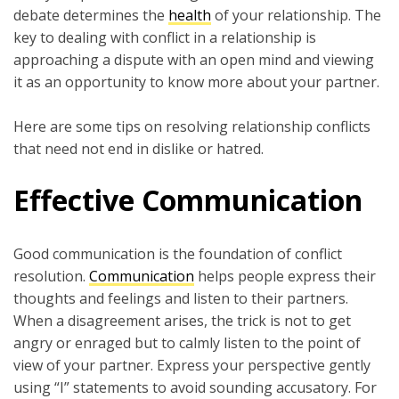
debate determines the
heal
t
h
of your relationship. The
key to dealing with conflict in a relationship is
approaching a dispute with an open mind and viewing
it as an opportunity to know more about your partner.
Here are some tips on resolving relationship conflicts
that need not end in dislike or hatred.
Effective Communication
Good communication is the foundation of conflict
resolution.
Communication
helps people express their
thoughts and feelings and listen to their partners.
When a disagreement arises, the trick is not to get
angry or enraged but to calmly listen to the point of
view of your partner. Express your perspective gently
using “I” statements to avoid sounding accusatory. For