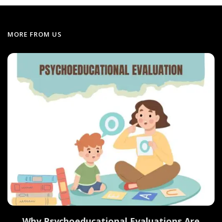
MORE FROM US
Why Psychoeducational Evaluations Are