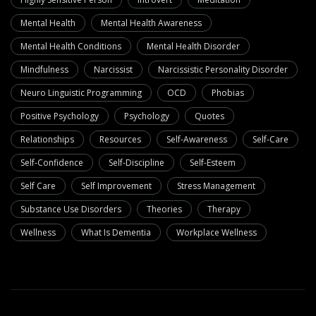
Mental Health
Mental Health Awareness
Mental Health Conditions
Mental Health Disorder
Mindfulness
Narcissist
Narcissistic Personality Disorder
Neuro Linguistic Programming
OCD
Phobias
Positive Psychology
Psychology
Quotes
Relationships
Resources
Self-Awareness
Self-Care
Self-Confidence
Self-Discipline
Self-Esteem
Self Care
Self Improvement
Stress Management
Substance Use Disorders
Theories
Therapy
Wellness
What Is Dementia
Workplace Wellness