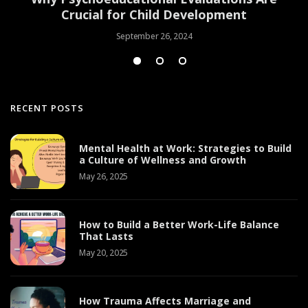
Crucial for Child Development
September 26, 2024
RECENT POSTS
Mental Health at Work: Strategies to Build
a Culture of Wellness and Growth
May 26, 2025
How to Build a Better Work-Life Balance
That Lasts
May 20, 2025
How Trauma Affects Marriage and