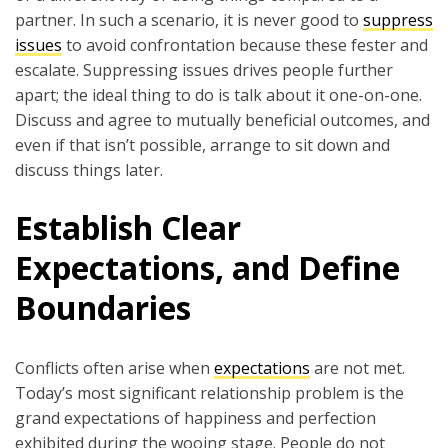
partner. In such a scenario, it is never good to
suppress
issues
to avoid confrontation because these fester and
escalate. Suppressing issues drives people further
apart; the ideal thing to do is talk about it one-on-one.
Discuss and agree to mutually beneficial outcomes, and
even if that isn’t possible, arrange to sit down and
discuss things later.
Establish Clear
Expectations, and Define
Boundaries
Conflicts often arise when
expectations
are not met.
Today’s most significant relationship problem is the
grand expectations of happiness and perfection
exhibited during the wooing stage. People do not