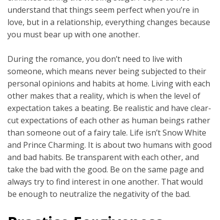
understand that things seem perfect when you’re in
love, but in a relationship, everything changes because
you must bear up with one another.
During the romance, you don’t need to live with
someone, which means never being subjected to their
personal opinions and habits at home. Living with each
other makes that a reality, which is when the level of
expectation takes a beating. Be realistic and have clear-
cut expectations of each other as human beings rather
than someone out of a fairy tale. Life isn’t Snow White
and Prince Charming. It is about two humans with good
and bad habits. Be transparent with each other, and
take the bad with the good. Be on the same page and
always try to find interest in one another. That would
be enough to neutralize the negativity of the bad.