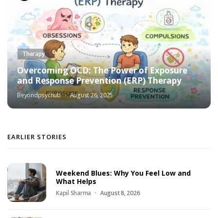
Therapy
Overcoming OCD: The Power of Exposure
and Response Prevention (ERP) Therapy
Beyondpsychub
August 26, 2025
EARLIER STORIES
Weekend Blues: Why You Feel Low and
What Helps
Kapil Sharma
August 8, 2026