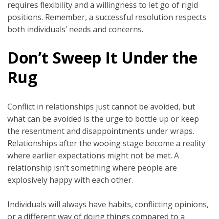
requires flexibility and a willingness to let go of rigid
positions. Remember, a successful resolution respects
both individuals’ needs and concerns.
Don’t Sweep It Under the
Rug
Conflict in relationships just cannot be avoided, but
what can be avoided is the urge to bottle up or keep
the resentment and disappointments under wraps.
Relationships after the wooing stage become a reality
where earlier expectations might not be met. A
relationship isn’t something where people are
explosively happy with each other.
Individuals will always have habits, conflicting opinions,
or a different way of doing things compared to a