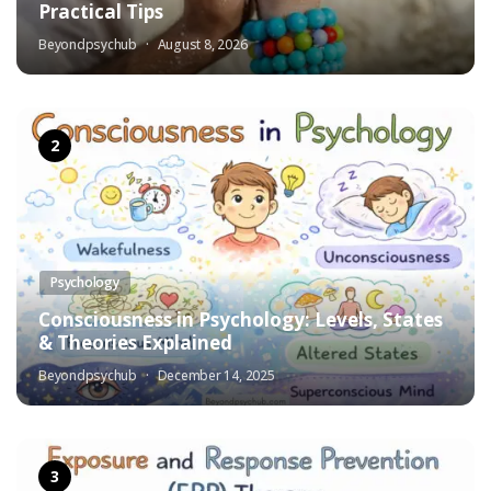
Practical Tips
Beyondpsychub
August 8, 2026
Psychology
Consciousness in Psychology: Levels, States
& Theories Explained
Beyondpsychub
December 14, 2025