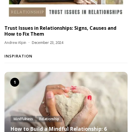
Trust Issues in Relationships: Signs, Causes and
How to Fix Them
Andrew Alpin
December 23, 2024
INSPIRATION
Mindfulness
Relationship
How to Build a Mindful Relationship: 6