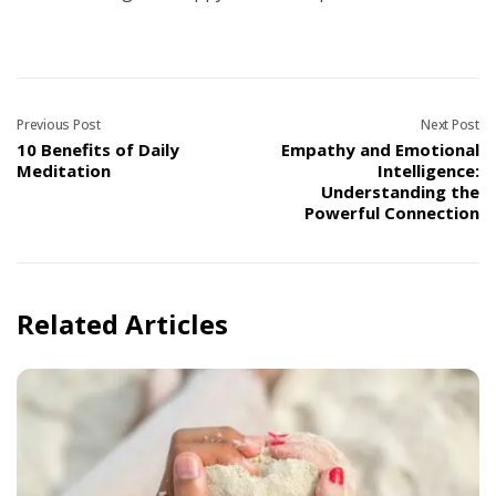
Previous Post
Next Post
10 Benefits of Daily
Empathy and Emotional
Meditation
Intelligence:
Understanding the
Powerful Connection
Related Articles