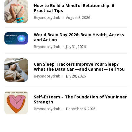
How to Build a Mindful Relationship: 6
Practical Tips
Beyondpsychub
August 8, 2026
World Brain Day 2026: Brain Health, Access
and Action
Beyondpsychub
July 31, 2026
Can Sleep Trackers Improve Your Sleep?
What the Data Can—and Cannot—Tell You
Beyondpsychub
July 28, 2026
Self-Esteem – The Foundation of Your Inner
Strength
Beyondpsychub
December 6, 2025