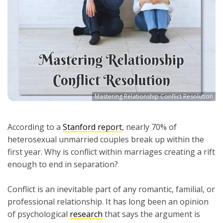
Mastering Relationship Conflict Resolution
According to a
Stanford report
, nearly 70% of
heterosexual unmarried couples break up within the
first year. Why is conflict within marriages creating a rift
enough to end in separation?
Conflict is an inevitable part of any romantic, familial, or
professional relationship. It has long been an opinion
of psychological
research
that says the argument is