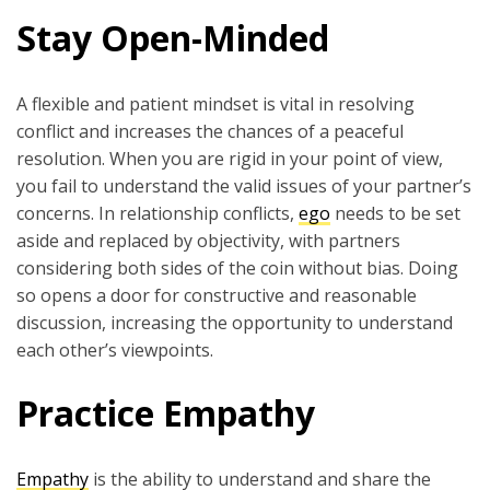
Stay Open-Minded
A flexible and patient mindset is vital in resolving
conflict and increases the chances of a peaceful
resolution. When you are rigid in your point of view,
you fail to understand the valid issues of your partner’s
concerns. In relationship conflicts,
ego
needs to be set
aside and replaced by objectivity, with partners
considering both sides of the coin without bias. Doing
so opens a door for constructive and reasonable
discussion, increasing the opportunity to understand
each other’s viewpoints.
Practice Empathy
Empathy
is the ability to understand and share the