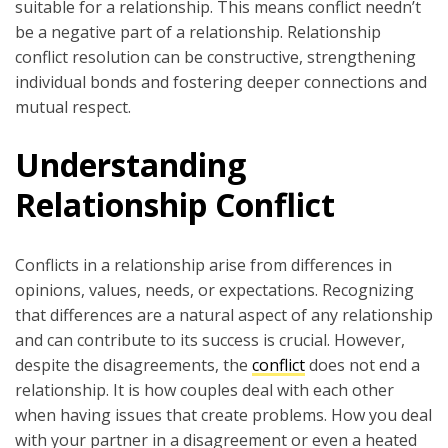
suitable for a relationship. This means conflict needn’t
be a negative part of a relationship. Relationship
conflict resolution can be constructive, strengthening
individual bonds and fostering deeper connections and
mutual respect.
Understanding
Relationship Conflict
Conflicts in a relationship arise from differences in
opinions, values, needs, or expectations. Recognizing
that differences are a natural aspect of any relationship
and can contribute to its success is crucial. However,
despite the disagreements, the
conflict
does not end a
relationship. It is how couples deal with each other
when having issues that create problems. How you deal
with your partner in a disagreement or even a heated