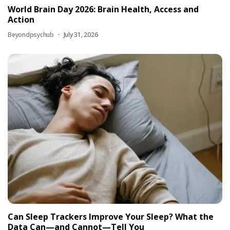
World Brain Day 2026: Brain Health, Access and
Action
Beyondpsychub
July 31, 2026
Can Sleep Trackers Improve Your Sleep? What the
Data Can—and Cannot—Tell You