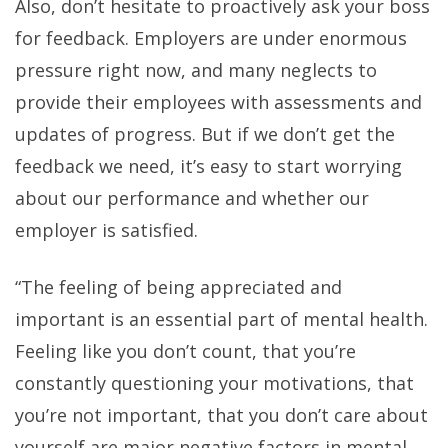
Also, don’t hesitate to proactively ask your boss
for feedback. Employers are under enormous
pressure right now, and many neglects to
provide their employees with assessments and
updates of progress. But if we don’t get the
feedback we need, it’s easy to start worrying
about our performance and whether our
employer is satisfied.
“The feeling of being appreciated and
important is an essential part of mental health.
Feeling like you don’t count, that you’re
constantly questioning your motivations, that
you’re not important, that you don’t care about
yourself are major negative factors in mental