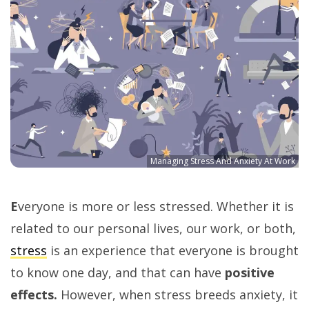
Managing Stress And Anxiety At Work
E
veryone is more or less stressed. Whether it is
related to our personal lives, our work, or both,
stress
is an experience that everyone is brought
to know one day, and that can have
positive
effects.
However, when stress breeds anxiety, it