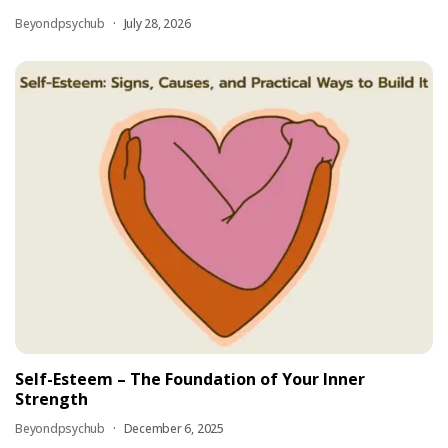
Beyondpsychub
July 28, 2026
Self-Esteem – The Foundation of Your Inner
Strength
Beyondpsychub
December 6, 2025