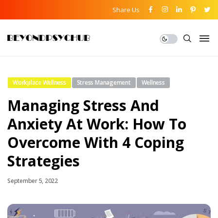
Share Us
Workplace Wellness
Stress Management
Wellness
Managing Stress And
Anxiety At Work: How To
Overcome With 4 Coping
Strategies
September 5, 2022