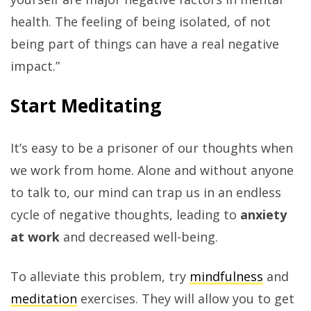
health. The feeling of being isolated, of not
being part of things can have a real negative
impact.”
Start Meditating
It’s easy to be a prisoner of our thoughts when
we work from home. Alone and without anyone
to talk to, our mind can trap us in an endless
cycle of negative thoughts, leading to
anxiety
at work
and decreased well-being.
To alleviate this problem, try
mindfulness
and
meditation
exercises. They will allow you to get