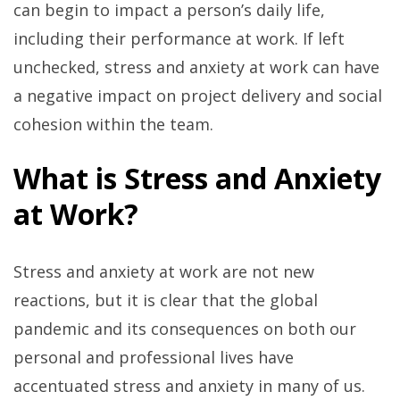
can begin to impact a person’s daily life,
including their performance at work. If left
unchecked, stress and anxiety at work can have
a negative impact on project delivery and social
cohesion within the team.
What is Stress and Anxiety
at Work?
Stress and anxiety at work are not new
reactions, but it is clear that the global
pandemic and its consequences on both our
personal and professional lives have
accentuated stress and anxiety in many of us.