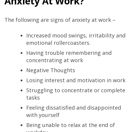
Anxiety At Work?
The following are signs of anxiety at work –
Increased mood swings, irritability and
emotional rollercoasters.
Having trouble remembering and
concentrating at work
Negative Thoughts
Losing interest and motivation in work
Struggling to concentrate or complete
tasks
Feeling dissatisfied and disappointed
with yourself
Being unable to relax at the end of