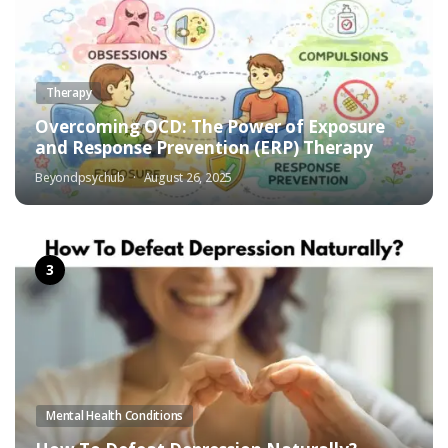
Therapy
Overcoming OCD: The Power of Exposure
and Response Prevention (ERP) Therapy
Beyondpsychub
August 26, 2025
Mental Health Conditions