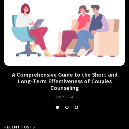
d
A Comprehensive Guide to the Short and
Long-Term Effectiveness of Couples
Counseling
July 2, 2024
RECENT POSTS