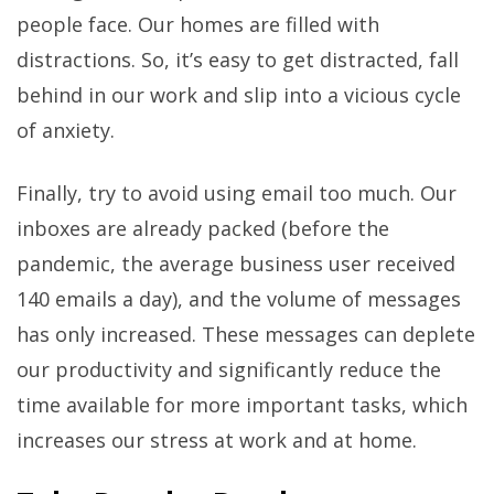
people face. Our homes are filled with
distractions. So, it’s easy to get distracted, fall
behind in our work and slip into a vicious cycle
of anxiety.
Finally, try to avoid using email too much. Our
inboxes are already packed (before the
pandemic, the average business user received
140 emails a day), and the volume of messages
has only increased. These messages can deplete
our productivity and significantly reduce the
time available for more important tasks, which
increases our stress at work and at home.