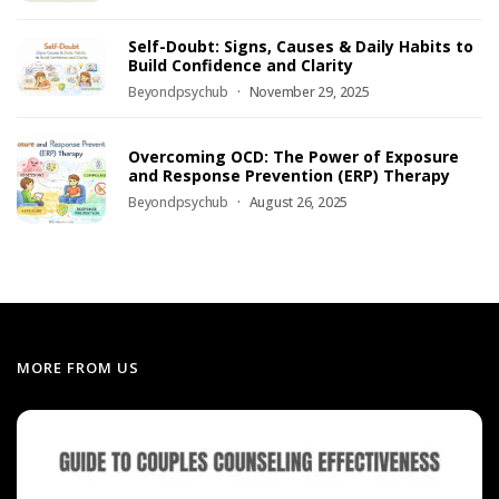
Self-Doubt: Signs, Causes & Daily Habits to
Build Confidence and Clarity
Beyondpsychub
November 29, 2025
Overcoming OCD: The Power of Exposure
and Response Prevention (ERP) Therapy
Beyondpsychub
August 26, 2025
MORE FROM US