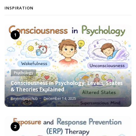
INSPIRATION
Psychology
Consciousness in Psychology: Levels, States
& Theories Explained
Beyondpsychub
December 14, 2025