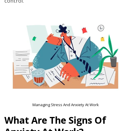
control.
Managing Stress And Anxiety At Work
What Are The Signs Of