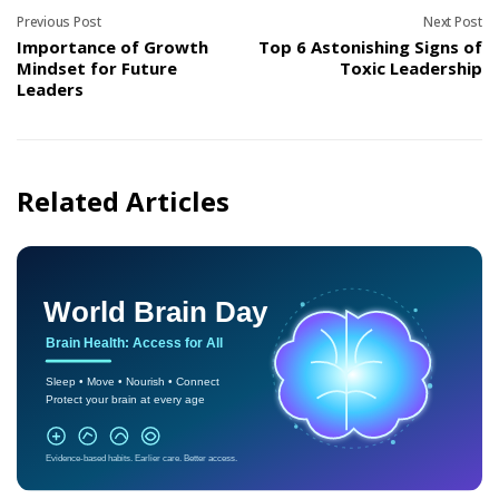
Previous Post
Next Post
Importance of Growth
Top 6 Astonishing Signs of
Mindset for Future
Toxic Leadership
Leaders
Related Articles