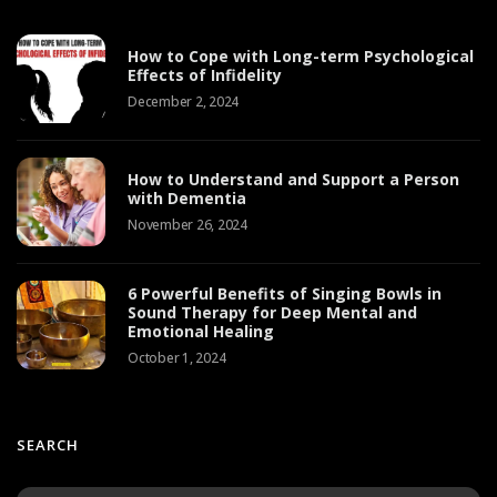
How to Cope with Long-term Psychological
Effects of Infidelity
December 2, 2024
How to Understand and Support a Person
with Dementia
November 26, 2024
6 Powerful Benefits of Singing Bowls in
Sound Therapy for Deep Mental and
Emotional Healing
October 1, 2024
SEARCH