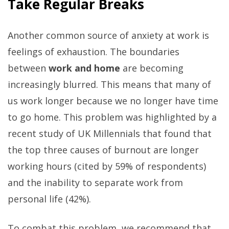
Take Regular Breaks
Another common source of anxiety at work is
feelings of exhaustion. The boundaries
between
work and home
are becoming
increasingly blurred. This means that many of
us work longer because we no longer have time
to go home. This problem was highlighted by a
recent study of UK Millennials that found that
the top three causes of burnout are longer
working hours (cited by 59% of respondents)
and the inability to separate work from
personal life (42%).
To combat this problem, we recommend that