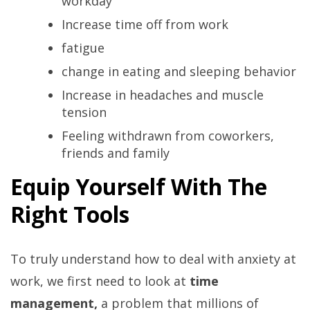
workday
Increase time off from work
fatigue
change in eating and sleeping behavior
Increase in headaches and muscle
tension
Feeling withdrawn from coworkers,
friends and family
Equip Yourself With The
Right Tools
To truly understand how to deal with anxiety at
work, we first need to look at
time
management,
a problem that millions of