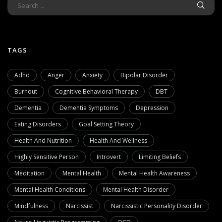
TAGS
Adhd
Anger
Anxiety
Bipolar Disorder
Burnout
Cognitive Behavioral Therapy
DBT
Dementia
Dementia Symptoms
Depression
Eating Disorders
Goal Setting Theory
Health And Nutrition
Health And Wellness
Highly Sensitive Person
Introvert
Limiting Beliefs
Meditation
Mental Health
Mental Health Awareness
Mental Health Conditions
Mental Health Disorder
Mindfulness
Narcissist
Narcissistic Personality Disorder