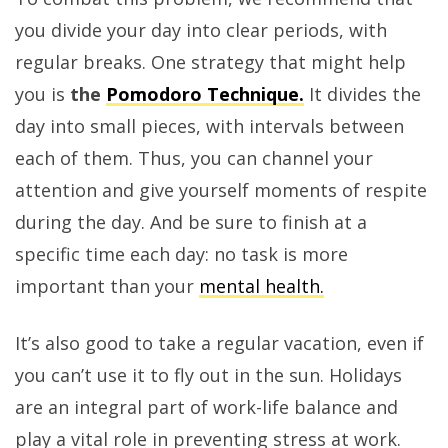
you divide your day into clear periods, with
regular breaks. One strategy that might help
you is
the
Pomodoro Technique.
It divides the
day into small pieces, with intervals between
each of them. Thus, you can channel your
attention and give yourself moments of respite
during the day. And be sure to finish at a
specific time each day: no task is more
important than your
mental health.
It’s also good to take a regular vacation, even if
you can’t use it to fly out in the sun. Holidays
are an integral part of work-life balance and
play a vital role in preventing stress at work.