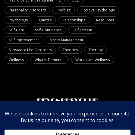
Neuro Linguistic Programming
OCD
Personality Disorders
Phobias
Positive Psychology
Psychology
Quotes
Relationships
Resources
Self-Care
Self-Confidence
Self-Esteem
Self Improvement
Stress Management
Substance Use Disorders
Theories
Therapy
Wellness
What Is Dementia
Workplace Wellness
About Us
Write For Us
Contact Us
Privacy Policy
© Copyright 2025 Beyondpsychub. All rights reserved.