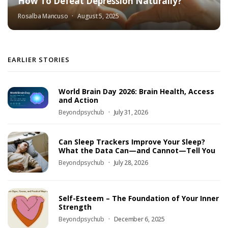
How To Defeat Depression Naturally?
Rosalba Mancuso
August 5, 2025
EARLIER STORIES
World Brain Day 2026: Brain Health, Access
and Action
Beyondpsychub
July 31, 2026
Can Sleep Trackers Improve Your Sleep?
What the Data Can—and Cannot—Tell You
Beyondpsychub
July 28, 2026
Self-Esteem – The Foundation of Your Inner
Strength
Beyondpsychub
December 6, 2025