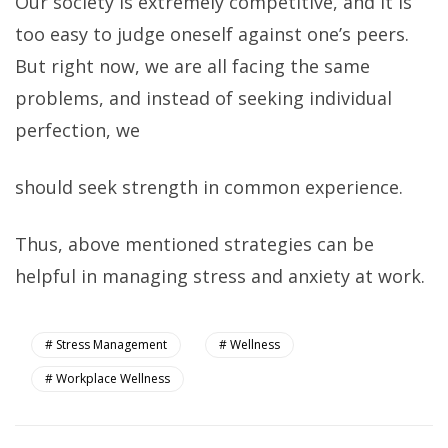
Our society is extremely competitive, and it is
too easy to judge oneself against one’s peers.
But right now, we are all facing the same
problems, and instead of seeking individual
perfection, we
should seek strength in common experience.
Thus, above mentioned strategies can be
helpful in managing stress and anxiety at work.
Stress Management
Wellness
Workplace Wellness