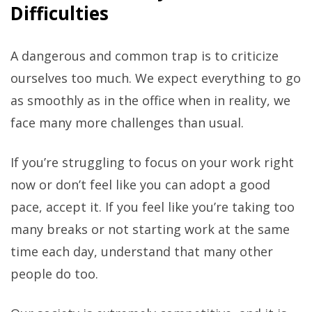
Difficulties
A dangerous and common trap is to criticize
ourselves too much. We expect everything to go
as smoothly as in the office when in reality, we
face many more challenges than usual.
If you’re struggling to focus on your work right
now or don’t feel like you can adopt a good
pace, accept it. If you feel like you’re taking too
many breaks or not starting work at the same
time each day, understand that many other
people do too.