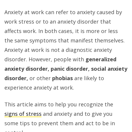
Anxiety at work can refer to anxiety caused by
work stress or to an anxiety disorder that
affects work. In both cases, it is more or less
the same symptoms that manifest themselves.
Anxiety at work is not a diagnostic anxiety
disorder. However, people with
generalized
anxiety
disorder, panic disorder, social anxiety
disorder,
or other
phobias
are likely to
experience anxiety at work.
This article aims to help you recognize the
signs of stress
and anxiety and to give you
some tips to prevent them and act to be in