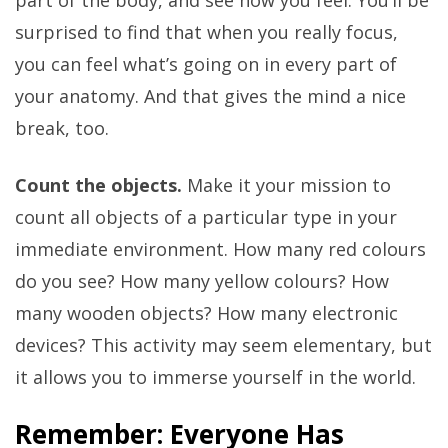
part of the body, and see how you feel. You’ll be
surprised to find that when you really focus,
you can feel what’s going on in every part of
your anatomy. And that gives the mind a nice
break, too.
Count the objects.
Make it your mission to
count all objects of a particular type in your
immediate environment. How many red colours
do you see? How many yellow colours? How
many wooden objects? How many electronic
devices? This activity may seem elementary, but
it allows you to immerse yourself in the world.
Remember: Everyone Has