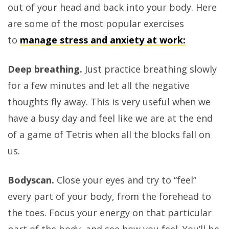
out of your head and back into your body. Here
are some of the most popular exercises
to
manage stress and anxiety at work:
Deep breathing.
Just practice breathing slowly
for a few minutes and let all the negative
thoughts fly away. This is very useful when we
have a busy day and feel like we are at the end
of a game of Tetris when all the blocks fall on
us.
Bodyscan.
Close your eyes and try to “feel”
every part of your body, from the forehead to
the toes. Focus your energy on that particular