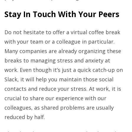
Stay In Touch With Your Peers
Do not hesitate to offer a virtual coffee break
with your team or a colleague in particular.
Many companies are already organizing these
breaks to managing stress and anxiety at
work. Even though it’s just a quick catch-up on
Slack, it will help you maintain those social
contacts and reduce your stress. At work, it is
crucial to share our experience with our
colleagues, as shared problems are usually
reduced by half.