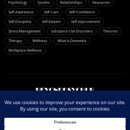
Psychology
Quotes
Relationships
Resources
Self-Awareness
Self-Care
Self-Confidence
Self-Discipline
Self-Esteem
Self Improvement
Stress Management
Substance Use Disorders
Theories
Therapy
Wellness
What Is Dementia
Workplace Wellness
About Us
Write For Us
Contact Us
Privacy Policy
© Copyright 2025 Beyondpsychub. All rights reserved.