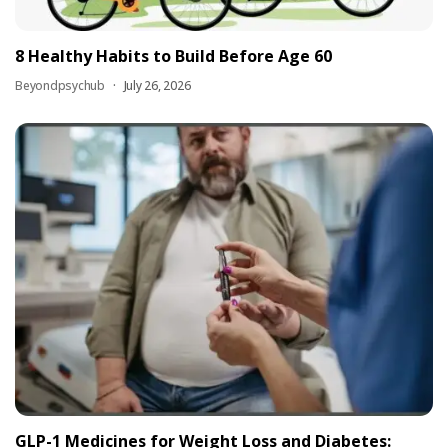
8 Healthy Habits to Build Before Age 60
Beyondpsychub
July 26, 2026
GLP-1 Medicines for Weight Loss and Diabetes: