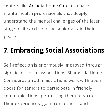
centers like
Arcadia Home Care
also have
mental health professionals that deeply
understand the mental challenges of the later
stage in life and help the senior attain their
peace.
7. Embracing Social Associations
Self-reflection is enormously improved through
significant social associations. Shangri-la Home
Consideration administrations work with open
doors for seniors to participate in friendly
communications, permitting them to share
their experiences, gain from others, and