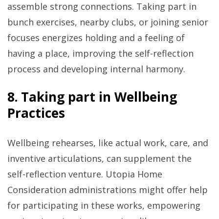
assemble strong connections. Taking part in
bunch exercises, nearby clubs, or joining senior
focuses energizes holding and a feeling of
having a place, improving the self-reflection
process and developing internal harmony.
8. Taking part in Wellbeing
Practices
Wellbeing rehearses, like actual work, care, and
inventive articulations, can supplement the
self-reflection venture. Utopia Home
Consideration administrations might offer help
for participating in these works, empowering