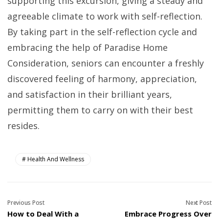
supporting this excursion, giving a steady and
agreeable climate to work with self-reflection.
By taking part in the self-reflection cycle and
embracing the help of Paradise Home
Consideration, seniors can encounter a freshly
discovered feeling of harmony, appreciation,
and satisfaction in their brilliant years,
permitting them to carry on with their best
resides.
Health And Wellness
Previous Post
Next Post
How to Deal With a
Embrace Progress Over