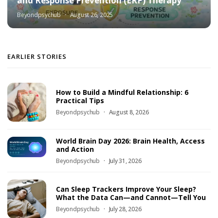
and Response Prevention (ERP) Therapy
Beyondpsychub
August 26, 2025
EARLIER STORIES
How to Build a Mindful Relationship: 6
Practical Tips
Beyondpsychub
August 8, 2026
World Brain Day 2026: Brain Health, Access
and Action
Beyondpsychub
July 31, 2026
Can Sleep Trackers Improve Your Sleep?
What the Data Can—and Cannot—Tell You
Beyondpsychub
July 28, 2026