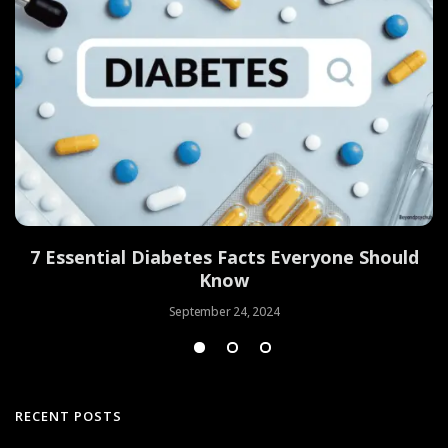
7 Essential Diabetes Facts Everyone Should
Know
September 24, 2024
RECENT POSTS