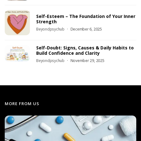
Self-Esteem – The Foundation of Your Inner
Strength
Beyondpsychub
December 6, 2025
Self-Doubt: Signs, Causes & Daily Habits to
Build Confidence and Clarity
Beyondpsychub
November 29, 2025
MORE FROM US