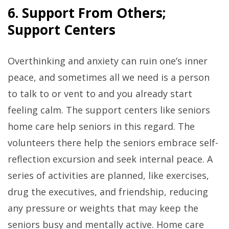
6. Support From Others;
Support Centers
Overthinking and anxiety can ruin one’s inner
peace, and sometimes all we need is a person
to talk to or vent to and you already start
feeling calm. The support centers like seniors
home care help seniors in this regard. The
volunteers there help the seniors embrace self-
reflection excursion and seek internal peace. A
series of activities are planned, like exercises,
drug the executives, and friendship, reducing
any pressure or weights that may keep the
seniors busy and mentally active. Home care