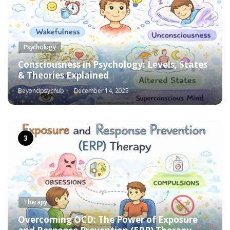
Psychology
Consciousness in Psychology: Levels, States
& Theories Explained
Beyondpsychub
December 14, 2025
Therapy
Overcoming OCD: The Power of Exposure