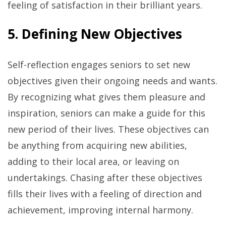
feeling of satisfaction in their brilliant years.
5. Defining New Objectives
Self-reflection engages seniors to set new
objectives given their ongoing needs and wants.
By recognizing what gives them pleasure and
inspiration, seniors can make a guide for this
new period of their lives. These objectives can
be anything from acquiring new abilities,
adding to their local area, or leaving on
undertakings. Chasing after these objectives
fills their lives with a feeling of direction and
achievement, improving internal harmony.