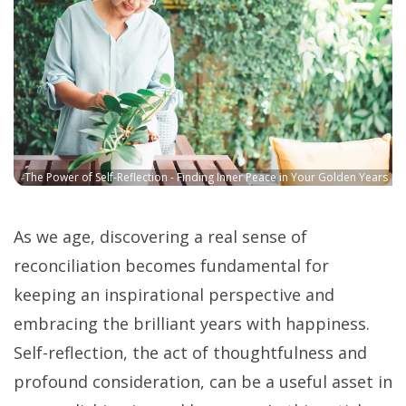
The Power of Self-Reflection - Finding Inner Peace in Your Golden Years
As we age, discovering a real sense of
reconciliation becomes fundamental for
keeping an inspirational perspective and
embracing the brilliant years with happiness.
Self-reflection, the act of thoughtfulness and
profound consideration, can be a useful asset in