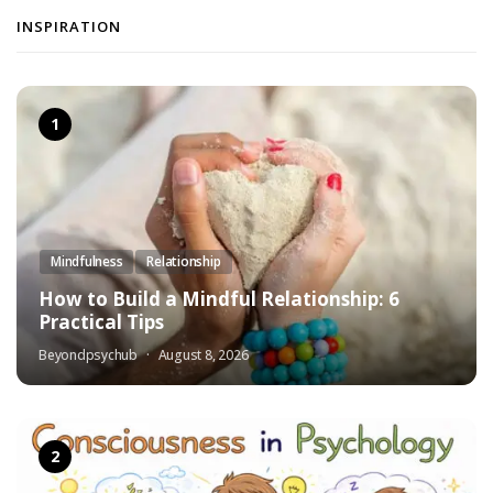
INSPIRATION
Mindfulness
Relationship
How to Build a Mindful Relationship: 6
Practical Tips
Beyondpsychub
August 8, 2026