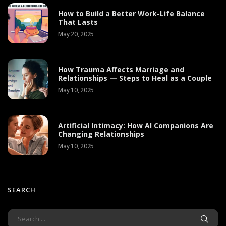
How to Build a Better Work-Life Balance
That Lasts
May 20, 2025
How Trauma Affects Marriage and
Relationships — Steps to Heal as a Couple
May 10, 2025
Artificial Intimacy: How AI Companions Are
Changing Relationships
May 10, 2025
SEARCH