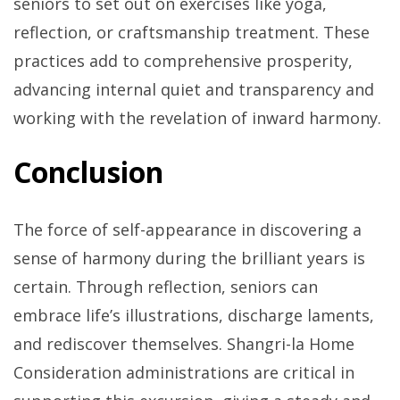
seniors to set out on exercises like yoga,
reflection, or craftsmanship treatment. These
practices add to comprehensive prosperity,
advancing internal quiet and transparency and
working with the revelation of inward harmony.
Conclusion
The force of self-appearance in discovering a
sense of harmony during the brilliant years is
certain. Through reflection, seniors can
embrace life’s illustrations, discharge laments,
and rediscover themselves. Shangri-la Home
Consideration administrations are critical in