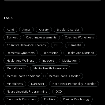
TAGS
Adhd
Anger
Anxiety
Bipolar Disorder
Burnout
Coaching Assessments
Coaching Worksheets
Cognitive Behavioral Therapy
DBT
Dementia
Dementia Symptoms
Depression
Health And Nutrition
Health And Wellness
Introvert
Meditation
Mental Health
Mental Health Awareness
Mental Health Conditions
Mental Health Disorder
Mindfulness
Narcissist
Narcissistic Personality Disorder
Neuro Linguistic Programming
OCD
Personality Disorders
Phobias
Positive Psychology