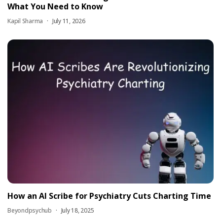
What You Need to Know
Kapil Sharma
July 11, 2026
How an AI Scribe for Psychiatry Cuts Charting Time
Beyondpsychub
July 18, 2025