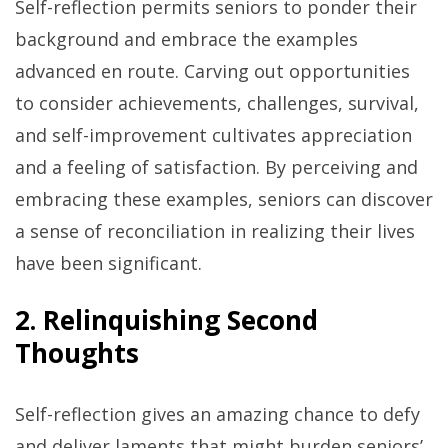
Self-reflection permits seniors to ponder their
background and embrace the examples
advanced en route. Carving out opportunities
to consider achievements, challenges, survival,
and self-improvement cultivates appreciation
and a feeling of satisfaction. By perceiving and
embracing these examples, seniors can discover
a sense of reconciliation in realizing their lives
have been significant.
2. Relinquishing Second
Thoughts
Self-reflection gives an amazing chance to defy
and deliver laments that might burden seniors’