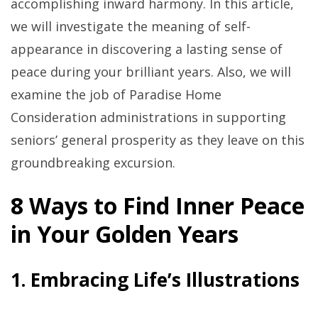
accomplishing inward harmony. In this article,
we will investigate the meaning of self-
appearance in discovering a lasting sense of
peace during your brilliant years. Also, we will
examine the job of Paradise Home
Consideration administrations in supporting
seniors’ general prosperity as they leave on this
groundbreaking excursion.
8 Ways to Find Inner Peace
in Your Golden Years
1. Embracing Life’s Illustrations