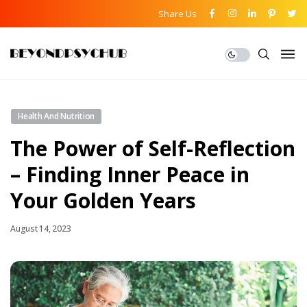
Share Us
Health And Nutrition
The Power of Self-Reflection
– Finding Inner Peace in
Your Golden Years
August 14, 2023