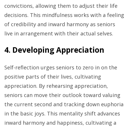
convictions, allowing them to adjust their life
decisions. This mindfulness works with a feeling
of credibility and inward harmony as seniors
live in arrangement with their actual selves.
4. Developing Appreciation
Self-reflection urges seniors to zero in on the
positive parts of their lives, cultivating
appreciation. By rehearsing appreciation,
seniors can move their outlook toward valuing
the current second and tracking down euphoria
in the basic joys. This mentality shift advances
inward harmony and happiness, cultivating a