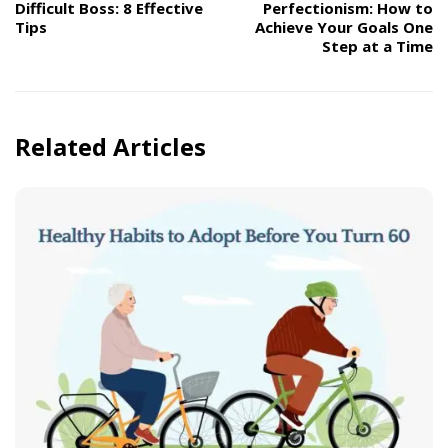
Difficult Boss: 8 Effective
Perfectionism: How to
Tips
Achieve Your Goals One
Step at a Time
Related Articles