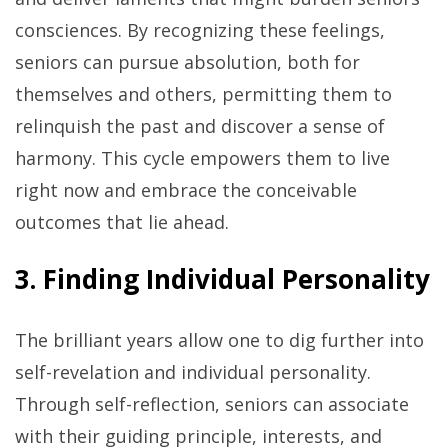
consciences. By recognizing these feelings,
seniors can pursue absolution, both for
themselves and others, permitting them to
relinquish the past and discover a sense of
harmony. This cycle empowers them to live
right now and embrace the conceivable
outcomes that lie ahead.
3. Finding Individual Personality
The brilliant years allow one to dig further into
self-revelation and individual personality.
Through self-reflection, seniors can associate
with their guiding principle, interests, and