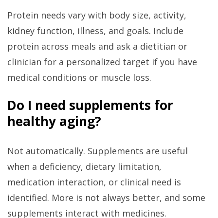
Protein needs vary with body size, activity,
kidney function, illness, and goals. Include
protein across meals and ask a dietitian or
clinician for a personalized target if you have
medical conditions or muscle loss.
Do I need supplements for
healthy aging?
Not automatically. Supplements are useful
when a deficiency, dietary limitation,
medication interaction, or clinical need is
identified. More is not always better, and some
supplements interact with medicines.