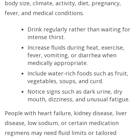
body size, climate, activity, diet, pregnancy,
fever, and medical conditions.
Drink regularly rather than waiting for
intense thirst.
Increase fluids during heat, exercise,
fever, vomiting, or diarrhea when
medically appropriate.
Include water-rich foods such as fruit,
vegetables, soups, and curd.
Notice signs such as dark urine, dry
mouth, dizziness, and unusual fatigue.
People with heart failure, kidney disease, liver
disease, low sodium, or certain medication
regimens may need fluid limits or tailored