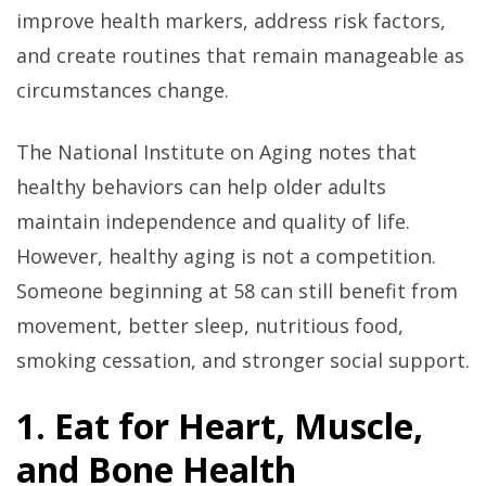
improve health markers, address risk factors,
and create routines that remain manageable as
circumstances change.
The National Institute on Aging notes that
healthy behaviors can help older adults
maintain independence and quality of life.
However, healthy aging is not a competition.
Someone beginning at 58 can still benefit from
movement, better sleep, nutritious food,
smoking cessation, and stronger social support.
1. Eat for Heart, Muscle,
and Bone Health