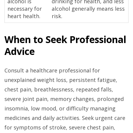
alcohol is
drinking for health, and less
necessary for
alcohol generally means less
heart health.
risk.
When to Seek Professional
Advice
Consult a healthcare professional for
unexplained weight loss, persistent fatigue,
chest pain, breathlessness, repeated falls,
severe joint pain, memory changes, prolonged
insomnia, low mood, or difficulty managing
medicines and daily activities. Seek urgent care
for symptoms of stroke, severe chest pain,