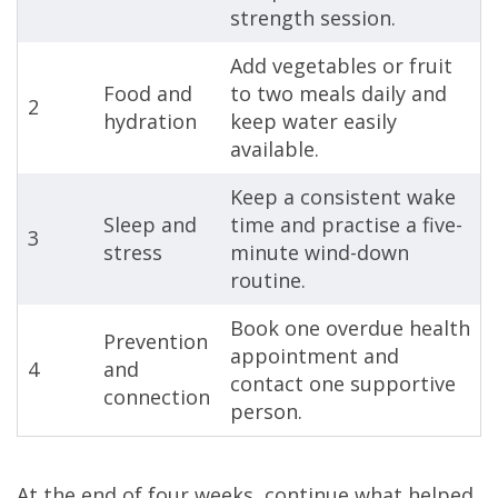
strength session.
Add vegetables or fruit
Food and
to two meals daily and
2
hydration
keep water easily
available.
Keep a consistent wake
Sleep and
time and practise a five-
3
stress
minute wind-down
routine.
Book one overdue health
Prevention
appointment and
4
and
contact one supportive
connection
person.
At the end of four weeks, continue what helped