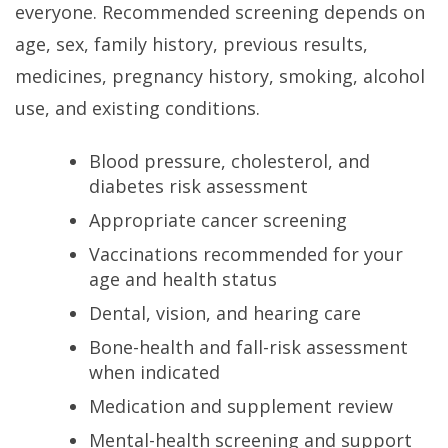
everyone. Recommended screening depends on
age, sex, family history, previous results,
medicines, pregnancy history, smoking, alcohol
use, and existing conditions.
Blood pressure, cholesterol, and
diabetes risk assessment
Appropriate cancer screening
Vaccinations recommended for your
age and health status
Dental, vision, and hearing care
Bone-health and fall-risk assessment
when indicated
Medication and supplement review
Mental-health screening and support