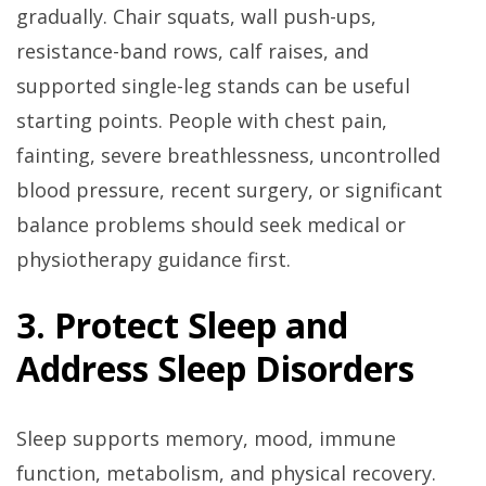
gradually. Chair squats, wall push-ups,
resistance-band rows, calf raises, and
supported single-leg stands can be useful
starting points. People with chest pain,
fainting, severe breathlessness, uncontrolled
blood pressure, recent surgery, or significant
balance problems should seek medical or
physiotherapy guidance first.
3. Protect Sleep and
Address Sleep Disorders
Sleep supports memory, mood, immune
function, metabolism, and physical recovery.