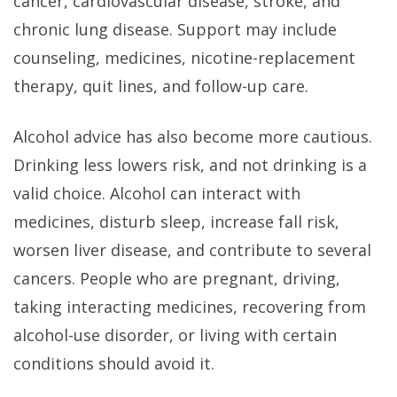
cancer, cardiovascular disease, stroke, and
chronic lung disease. Support may include
counseling, medicines, nicotine-replacement
therapy, quit lines, and follow-up care.
Alcohol advice has also become more cautious.
Drinking less lowers risk, and not drinking is a
valid choice. Alcohol can interact with
medicines, disturb sleep, increase fall risk,
worsen liver disease, and contribute to several
cancers. People who are pregnant, driving,
taking interacting medicines, recovering from
alcohol-use disorder, or living with certain
conditions should avoid it.