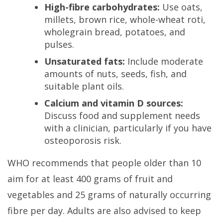
High-fibre carbohydrates:
Use oats,
millets, brown rice, whole-wheat roti,
wholegrain bread, potatoes, and
pulses.
Unsaturated fats:
Include moderate
amounts of nuts, seeds, fish, and
suitable plant oils.
Calcium and vitamin D sources:
Discuss food and supplement needs
with a clinician, particularly if you have
osteoporosis risk.
WHO recommends that people older than 10
aim for at least 400 grams of fruit and
vegetables and 25 grams of naturally occurring
fibre per day. Adults are also advised to keep