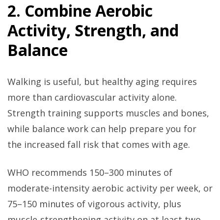
2. Combine Aerobic
Activity, Strength, and
Balance
Walking is useful, but healthy aging requires
more than cardiovascular activity alone.
Strength training supports muscles and bones,
while balance work can help prepare you for
the increased fall risk that comes with age.
WHO recommends 150–300 minutes of
moderate-intensity aerobic activity per week, or
75–150 minutes of vigorous activity, plus
muscle-strengthening activity on at least two