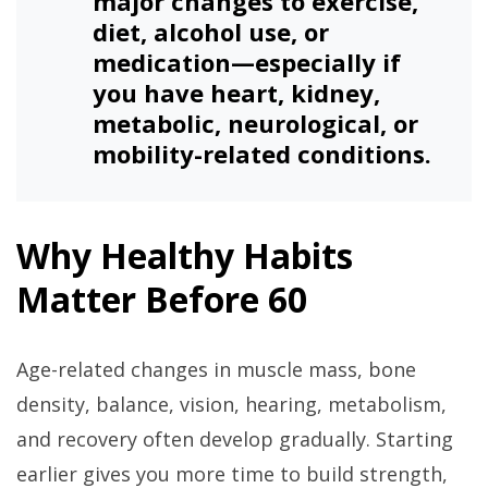
major changes to exercise,
diet, alcohol use, or
medication—especially if
you have heart, kidney,
metabolic, neurological, or
mobility-related conditions.
Why Healthy Habits
Matter Before 60
Age-related changes in muscle mass, bone
density, balance, vision, hearing, metabolism,
and recovery often develop gradually. Starting
earlier gives you more time to build strength,