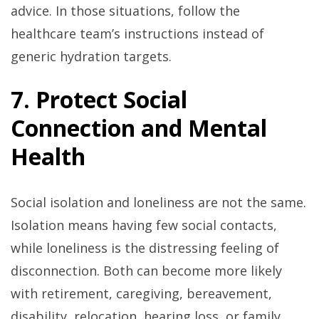
advice. In those situations, follow the
healthcare team’s instructions instead of
generic hydration targets.
7. Protect Social
Connection and Mental
Health
Social isolation and loneliness are not the same.
Isolation means having few social contacts,
while loneliness is the distressing feeling of
disconnection. Both can become more likely
with retirement, caregiving, bereavement,
disability, relocation, hearing loss, or family