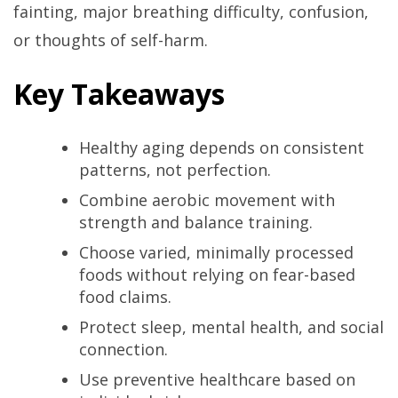
fainting, major breathing difficulty, confusion,
or thoughts of self-harm.
Key Takeaways
Healthy aging depends on consistent
patterns, not perfection.
Combine aerobic movement with
strength and balance training.
Choose varied, minimally processed
foods without relying on fear-based
food claims.
Protect sleep, mental health, and social
connection.
Use preventive healthcare based on