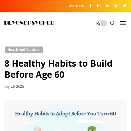
Share Us
Health And Nutrition
8 Healthy Habits to Build
Before Age 60
July 26, 2026