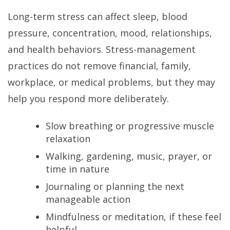
Long-term stress can affect sleep, blood
pressure, concentration, mood, relationships,
and health behaviors. Stress-management
practices do not remove financial, family,
workplace, or medical problems, but they may
help you respond more deliberately.
Slow breathing or progressive muscle
relaxation
Walking, gardening, music, prayer, or
time in nature
Journaling or planning the next
manageable action
Mindfulness or meditation, if these feel
helpful