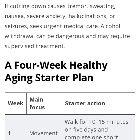
If cutting down causes tremor, sweating,
nausea, severe anxiety, hallucinations, or
seizures, seek urgent medical care. Alcohol
withdrawal can be dangerous and may require
supervised treatment.
A Four-Week Healthy
Aging Starter Plan
Main
Week
Starter action
focus
Walk for 10–15 minutes
on five days and
1
Movement
complete one short