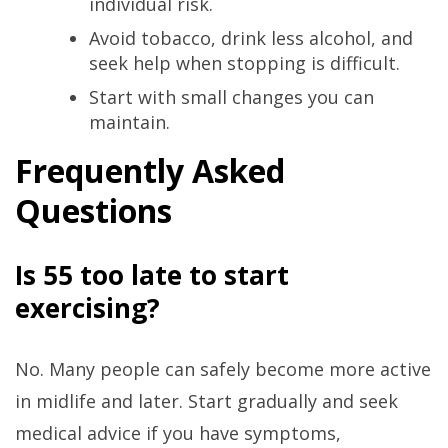
individual risk.
Avoid tobacco, drink less alcohol, and
seek help when stopping is difficult.
Start with small changes you can
maintain.
Frequently Asked
Questions
Is 55 too late to start
exercising?
No. Many people can safely become more active
in midlife and later. Start gradually and seek
medical advice if you have symptoms,