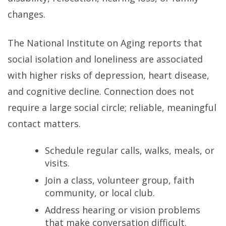
changes.
The National Institute on Aging reports that
social isolation and loneliness are associated
with higher risks of depression, heart disease,
and cognitive decline. Connection does not
require a large social circle; reliable, meaningful
contact matters.
Schedule regular calls, walks, meals, or
visits.
Join a class, volunteer group, faith
community, or local club.
Address hearing or vision problems
that make conversation difficult.