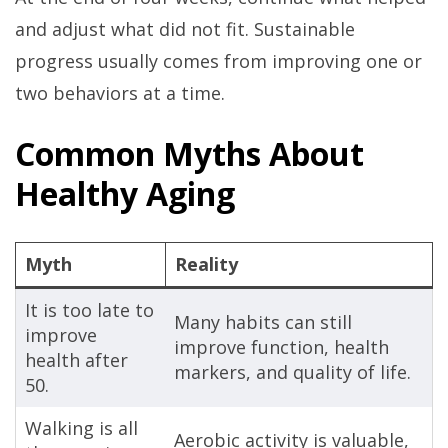
and adjust what did not fit. Sustainable
progress usually comes from improving one or
two behaviors at a time.
Common Myths About
Healthy Aging
Myth
Reality
It is too late to
Many habits can still
improve
improve function, health
health after
markers, and quality of life.
50.
Walking is all
Aerobic activity is valuable,