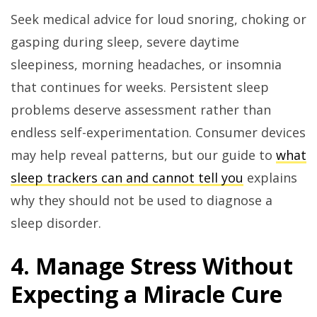
Seek medical advice for loud snoring, choking or
gasping during sleep, severe daytime
sleepiness, morning headaches, or insomnia
that continues for weeks. Persistent sleep
problems deserve assessment rather than
endless self-experimentation. Consumer devices
may help reveal patterns, but our guide to
what
sleep trackers can and cannot tell you
explains
why they should not be used to diagnose a
sleep disorder.
4. Manage Stress Without
Expecting a Miracle Cure