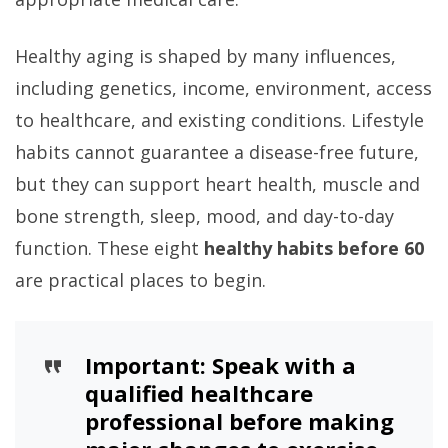
Healthy aging is shaped by many influences,
including genetics, income, environment, access
to healthcare, and existing conditions. Lifestyle
habits cannot guarantee a disease-free future,
but they can support heart health, muscle and
bone strength, sleep, mood, and day-to-day
function. These eight
healthy habits before 60
are practical places to begin.
Important:
Speak with a
qualified healthcare
professional before making