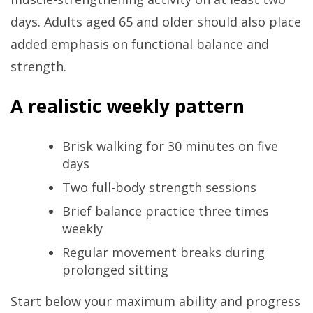
days. Adults aged 65 and older should also place
added emphasis on functional balance and
strength.
A realistic weekly pattern
Brisk walking for 30 minutes on five
days
Two full-body strength sessions
Brief balance practice three times
weekly
Regular movement breaks during
prolonged sitting
Start below your maximum ability and progress