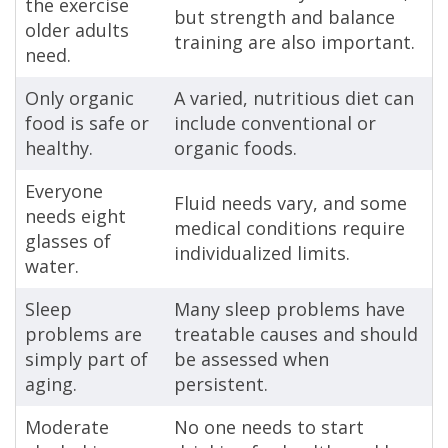
the exercise
but strength and balance
older adults
training are also important.
need.
Only organic
A varied, nutritious diet can
food is safe or
include conventional or
healthy.
organic foods.
Everyone
Fluid needs vary, and some
needs eight
medical conditions require
glasses of
individualized limits.
water.
Sleep
Many sleep problems have
problems are
treatable causes and should
simply part of
be assessed when
aging.
persistent.
Moderate
No one needs to start