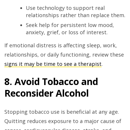
Use technology to support real
relationships rather than replace them.
Seek help for persistent low mood,
anxiety, grief, or loss of interest.
If emotional distress is affecting sleep, work,
relationships, or daily functioning, review these
signs it may be time to see a therapist
.
8. Avoid Tobacco and
Reconsider Alcohol
Stopping tobacco use is beneficial at any age.
Quitting reduces exposure to a major cause of