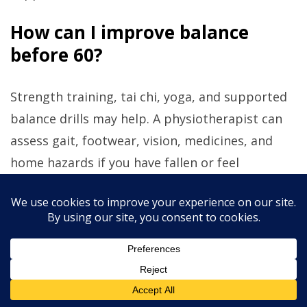
How can I improve balance
before 60?
Strength training, tai chi, yoga, and supported
balance drills may help. A physiotherapist can
assess gait, footwear, vision, medicines, and
home hazards if you have fallen or feel
unsteady.
Should I avoid carbohydrates as
I age?
Most people do not need to avoid