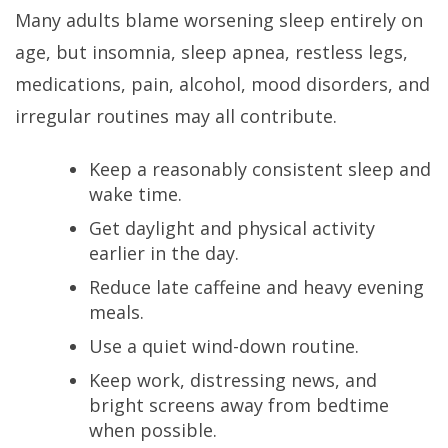
Many adults blame worsening sleep entirely on
age, but insomnia, sleep apnea, restless legs,
medications, pain, alcohol, mood disorders, and
irregular routines may all contribute.
Keep a reasonably consistent sleep and
wake time.
Get daylight and physical activity
earlier in the day.
Reduce late caffeine and heavy evening
meals.
Use a quiet wind-down routine.
Keep work, distressing news, and
bright screens away from bedtime
when possible.