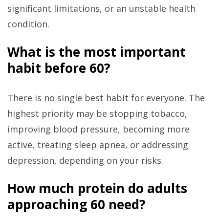
significant limitations, or an unstable health
condition.
What is the most important
habit before 60?
There is no single best habit for everyone. The
highest priority may be stopping tobacco,
improving blood pressure, becoming more
active, treating sleep apnea, or addressing
depression, depending on your risks.
How much protein do adults
approaching 60 need?