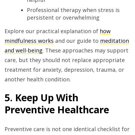
Professional therapy when stress is
persistent or overwhelming
Explore our practical explanation of
how
mindfulness works
and our guide to
meditation
and well-being
. These approaches may support
care, but they should not replace appropriate
treatment for anxiety, depression, trauma, or
another health condition.
5. Keep Up With
Preventive Healthcare
Preventive care is not one identical checklist for