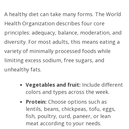
A healthy diet can take many forms. The World
Health Organization describes four core
principles: adequacy, balance, moderation, and
diversity. For most adults, this means eating a
variety of minimally processed foods while
limiting excess sodium, free sugars, and
unhealthy fats.
Vegetables and fruit:
Include different
colors and types across the week.
Protein:
Choose options such as
lentils, beans, chickpeas, tofu, eggs,
fish, poultry, curd, paneer, or lean
meat according to your needs.