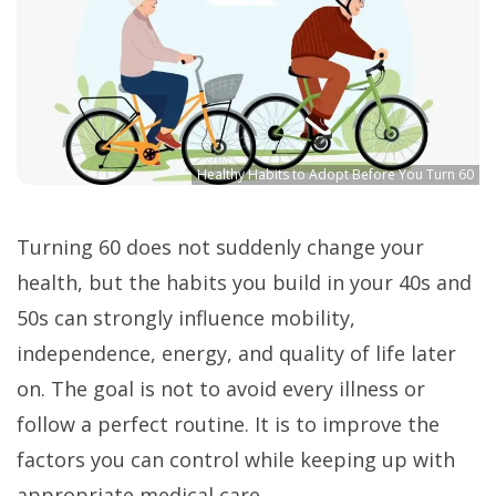
Healthy Habits to Adopt Before You Turn 60
Turning 60 does not suddenly change your
health, but the habits you build in your 40s and
50s can strongly influence mobility,
independence, energy, and quality of life later
on. The goal is not to avoid every illness or
follow a perfect routine. It is to improve the
factors you can control while keeping up with
appropriate medical care.