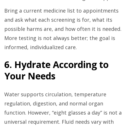
Bring a current medicine list to appointments
and ask what each screening is for, what its
possible harms are, and how often it is needed.
More testing is not always better; the goal is
informed, individualized care.
6. Hydrate According to
Your Needs
Water supports circulation, temperature
regulation, digestion, and normal organ
function. However, “eight glasses a day” is not a
universal requirement. Fluid needs vary with