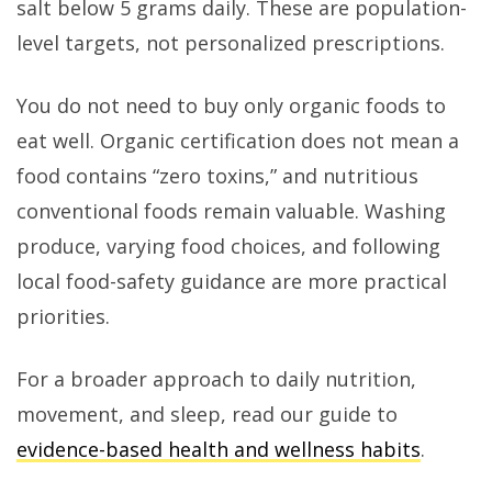
salt below 5 grams daily. These are population-
level targets, not personalized prescriptions.
You do not need to buy only organic foods to
eat well. Organic certification does not mean a
food contains “zero toxins,” and nutritious
conventional foods remain valuable. Washing
produce, varying food choices, and following
local food-safety guidance are more practical
priorities.
For a broader approach to daily nutrition,
movement, and sleep, read our guide to
evidence-based health and wellness habits
.