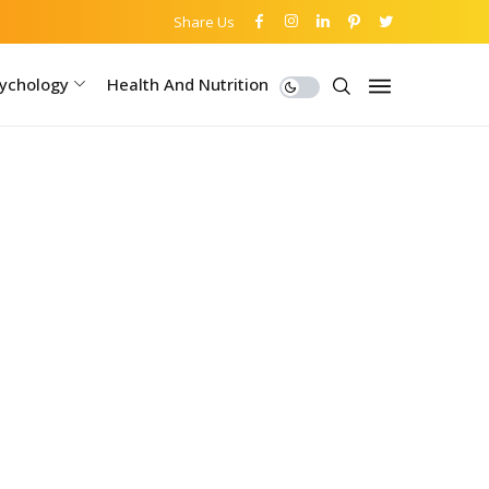
Share Us
ychology
Health And Nutrition