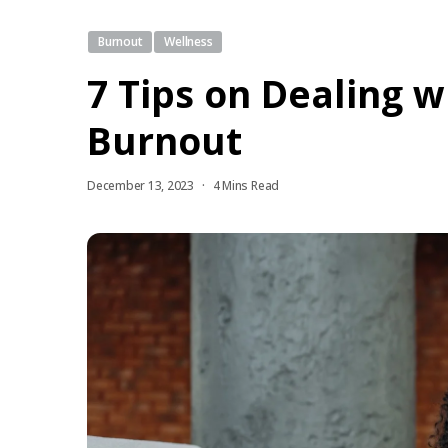
Burnout
Wellness
7 Tips on Dealing w
Burnout
December 13, 2023
4 Mins Read