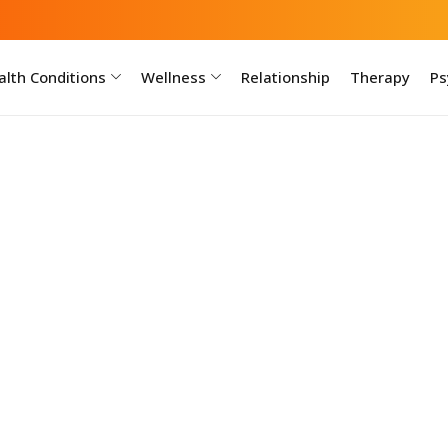
lth Conditions
Wellness
Relationship
Therapy
Ps