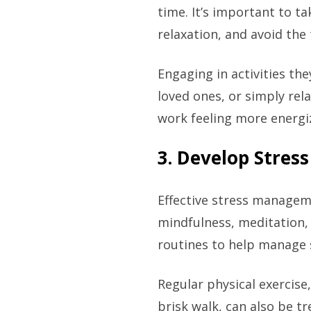
time. It’s important to ta
relaxation, and avoid th
Engaging in activities th
loved ones, or simply rel
work feeling more energi
3. Develop Stre
Effective stress manageme
mindfulness, meditation,
routines to help manage 
Regular physical exercise,
brisk walk, can also be t