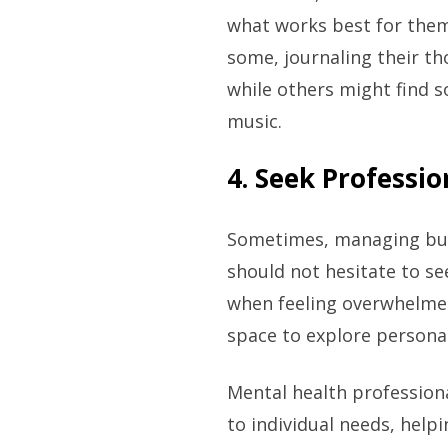
what works best for them,
some, journaling their th
while others might find so
music.
4. Seek Professi
Sometimes, managing burn
should not hesitate to s
when feeling overwhelmed
space to explore personal
Mental health professiona
to individual needs, help