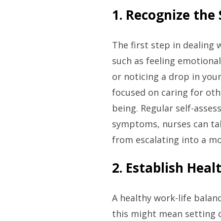
1. Recognize the
The first step in dealing
such as feeling emotional
or noticing a drop in you
focused on caring for oth
being. Regular self-asses
symptoms, nurses can tak
from escalating into a m
2. Establish Hea
A healthy work-life balan
this might mean setting 