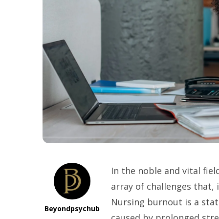
In the noble and vital fie
array of challenges that, 
Nursing burnout is a stat
Beyondpsychub
caused by prolonged stre