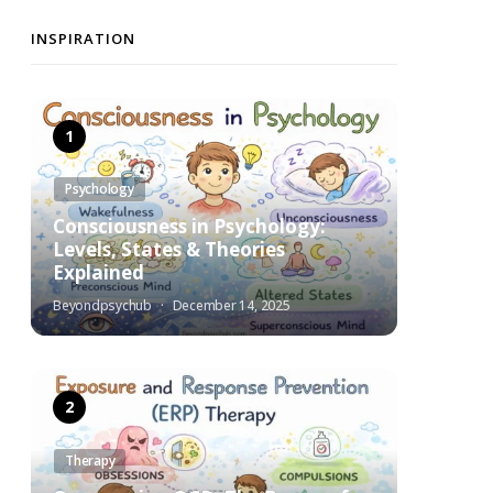
INSPIRATION
Psychology
Consciousness in Psychology:
Levels, States & Theories
Explained
Beyondpsychub
December 14, 2025
Therapy