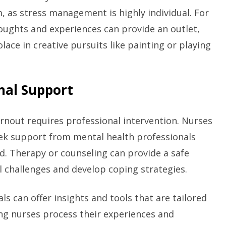
 as stress management is highly individual. For
oughts and experiences can provide an outlet,
lace in creative pursuits like painting or playing
onal Support
out requires professional intervention. Nurses
eek support from mental health professionals
. Therapy or counseling can provide a safe
 challenges and develop coping strategies.
ls can offer insights and tools that are tailored
ing nurses process their experiences and