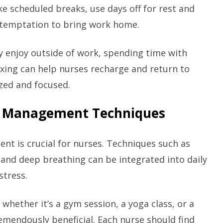
ke scheduled breaks, use days off for rest and
e temptation to bring work home.
ey enjoy outside of work, spending time with
axing can help nurses recharge and return to
zed and focused.
ss Management Techniques
nt is crucial for nurses. Techniques such as
 and deep breathing can be integrated into daily
stress.
 whether it’s a gym session, a yoga class, or a
remendously beneficial. Each nurse should find