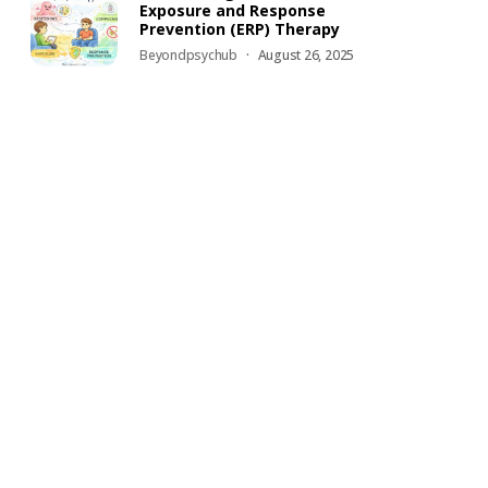
Exposure and Response
Prevention (ERP) Therapy
Beyondpsychub
August 26, 2025