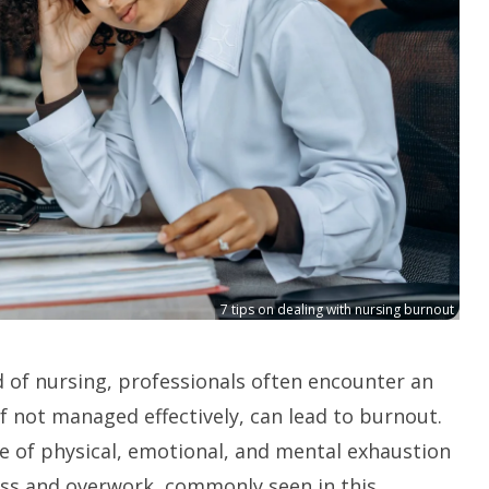
7 tips on dealing with nursing burnout
ld of nursing, professionals often encounter an
if not managed effectively, can lead to burnout.
e of physical, emotional, and mental exhaustion
ss and overwork, commonly seen in this