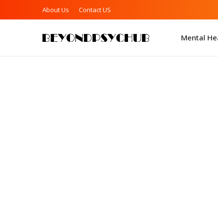
About Us
Contact US
Mental Hea