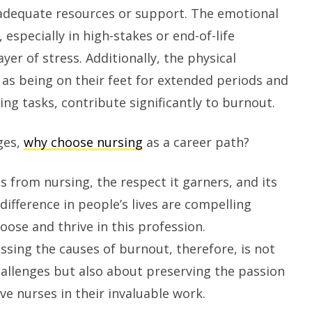
adequate resources or support. The emotional
, especially in high-stakes or end-of-life
yer of stress. Additionally, the physical
as being on their feet for extended periods and
ing tasks, contribute significantly to burnout.
ges,
why choose nursing
as a career path?
s from nursing, the respect it garners, and its
difference in people’s lives are compelling
oose and thrive in this profession.
sing the causes of burnout, therefore, is not
allenges but also about preserving the passion
e nurses in their invaluable work.