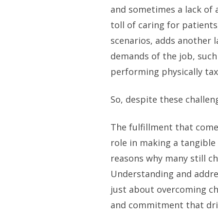
and sometimes a lack of 
toll of caring for patients
scenarios, adds another la
demands of the job, such 
performing physically tax
So, despite these challen
The fulfillment that come
role in making a tangible 
reasons why many still ch
Understanding and addres
just about overcoming ch
and commitment that driv