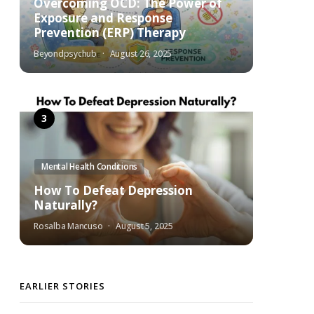
Overcoming OCD: The Power of
Exposure and Response
Prevention (ERP) Therapy
Beyondpsychub
August 26, 2025
Mental Health Conditions
How To Defeat Depression
Naturally?
Rosalba Mancuso
August 5, 2025
EARLIER STORIES