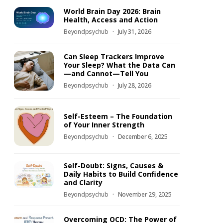
World Brain Day 2026: Brain
Health, Access and Action
Beyondpsychub
July 31, 2026
Can Sleep Trackers Improve
Your Sleep? What the Data Can
—and Cannot—Tell You
Beyondpsychub
July 28, 2026
Self-Esteem – The Foundation
of Your Inner Strength
Beyondpsychub
December 6, 2025
Self-Doubt: Signs, Causes &
Daily Habits to Build Confidence
and Clarity
Beyondpsychub
November 29, 2025
Overcoming OCD: The Power of