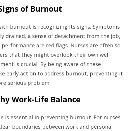
 Signs of Burnout
 with burnout is recognizing its signs. Symptoms
ly drained, a sense of detachment from the job,
r performance are red flags. Nurses are often so
ers that they might overlook their own well-
sment is crucial. By being aware of these
e early action to address burnout, preventing it
ore serious problem.
lthy Work-Life Balance
ce is essential in preventing burnout. For nurses,
clear boundaries between work and personal