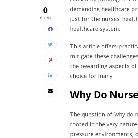
0
demanding healthcare pro
Shares
just for the nurses’ healt
healthcare system.
This article offers practi
mitigate these challenges
the rewarding aspects of 
choice for many.
Why Do Nurse
The question of ‘why do 
rooted in the very nature
pressure environments, dea