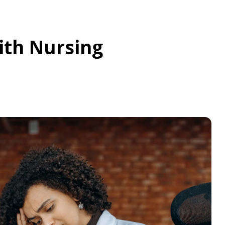
ith Nursing