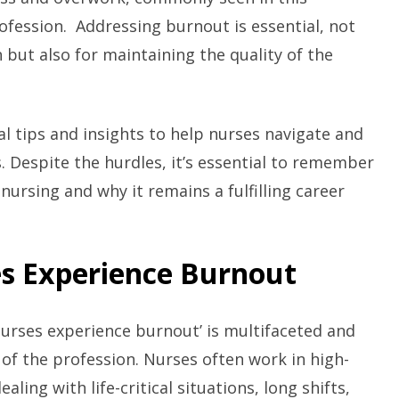
fession. Addressing burnout is essential, not
h but also for maintaining the quality of the
cal tips and insights to help nurses navigate and
. Despite the hurdles, it’s essential to remember
nursing and why it remains a fulfilling career
s Experience Burnout
nurses experience burnout’ is multifaceted and
 of the profession. Nurses often work in high-
ling with life-critical situations, long shifts,