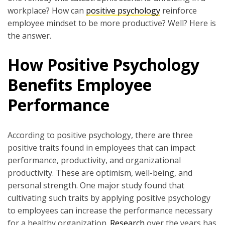
workplace? How can
positive psychology
reinforce
employee mindset to be more productive? Well? Here is
the answer.
How Positive Psychology
Benefits Employee
Performance
According to positive psychology, there are three
positive traits found in employees that can impact
performance, productivity, and organizational
productivity. These are optimism, well-being, and
personal strength. One major study found that
cultivating such traits by applying positive psychology
to employees can increase the performance necessary
for a healthy organization.
Research
over the years has