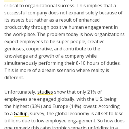
critical to organizational success. This implies that a
successful company does not expand solely because of
its assets but rather as a result of enhanced
productivity through positive human engagement in
the workplace. The problem today is how organizations
expect employees to be super people, creative
geniuses, cooperative, and contribute to the
knowledge and growth of a company while
simultaneously performing their 8-10 hours of duties.
This is more of a dream scenario where reality is
different.
Unfortunately,
studies
show that only 21% of
employees are engaged globally, with the U.S. being
the highest (33%) and Europe (14%) lowest. According
to a
Gallup,
survey, the global economy is all set to lose
trillions due to low employee engagement. So how does
one remedy this catastrophic scenario unfolding in a