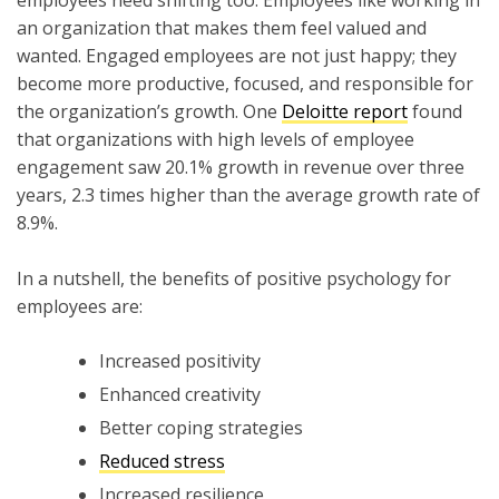
an organization that makes them feel valued and
wanted. Engaged employees are not just happy; they
become more productive, focused, and responsible for
the organization’s growth. One
Deloitte report
found
that organizations with high levels of employee
engagement saw 20.1% growth in revenue over three
years, 2.3 times higher than the average growth rate of
8.9%.
In a nutshell, the benefits of positive psychology for
employees are:
Increased positivity
Enhanced creativity
Better coping strategies
Reduced stress
Increased resilience