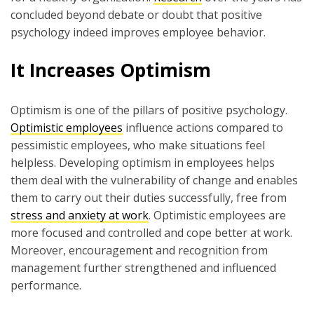
concluded beyond debate or doubt that positive
psychology indeed improves employee behavior.
It Increases Optimism
Optimism is one of the pillars of positive psychology.
Optimistic employees
influence actions compared to
pessimistic employees, who make situations feel
helpless. Developing optimism in employees helps
them deal with the vulnerability of change and enables
them to carry out their duties successfully, free from
stress and anxiety at work
. Optimistic employees are
more focused and controlled and cope better at work.
Moreover, encouragement and recognition from
management further strengthened and influenced
performance.