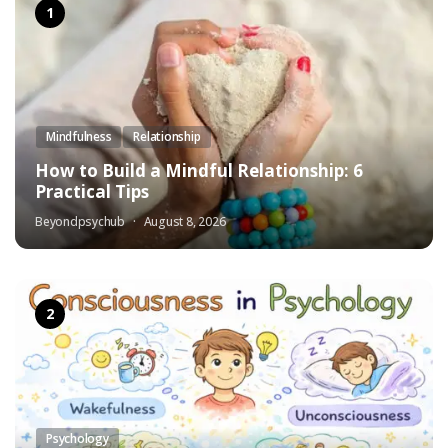
Mindfulness
Relationship
How to Build a Mindful Relationship: 6
Practical Tips
Beyondpsychub
August 8, 2026
Psychology