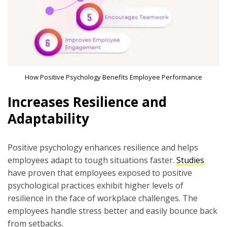
How Positive Psychology Benefits Employee Performance
Increases Resilience and
Adaptability
Positive psychology enhances resilience and helps
employees adapt to tough situations faster.
Studies
have proven that employees exposed to positive
psychological practices exhibit higher levels of
resilience in the face of workplace challenges. The
employees handle stress better and easily bounce back
from setbacks.