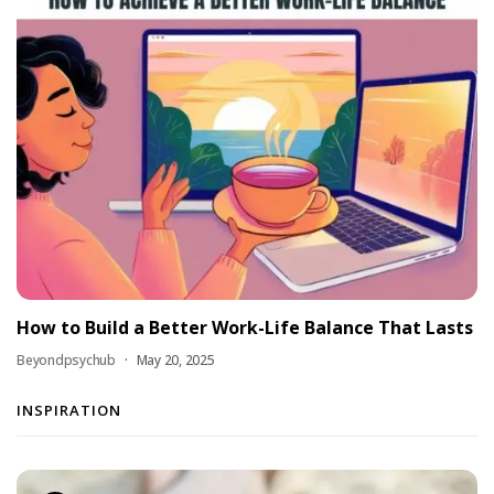
How to Build a Better Work-Life Balance That Lasts
Beyondpsychub
May 20, 2025
INSPIRATION