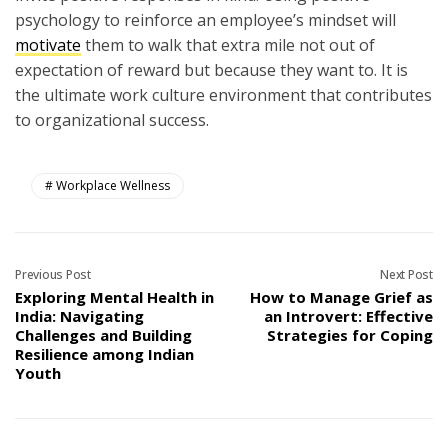
psychology to reinforce an employee’s mindset will
motivate
them to walk that extra mile not out of
expectation of reward but because they want to. It is
the ultimate work culture environment that contributes
to organizational success.
Workplace Wellness
Previous Post
Next Post
Exploring Mental Health in
How to Manage Grief as
India: Navigating
an Introvert: Effective
Challenges and Building
Strategies for Coping
Resilience among Indian
Youth