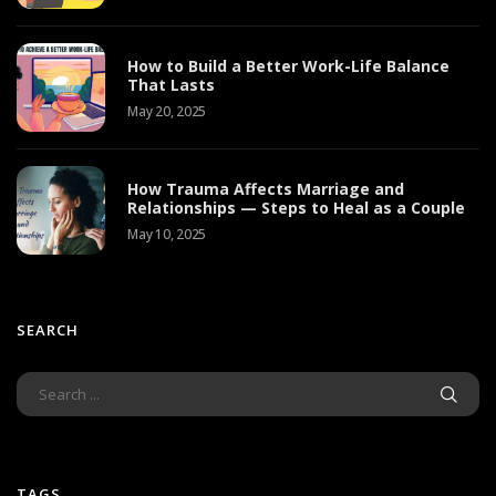
How to Build a Better Work-Life Balance
That Lasts
May 20, 2025
How Trauma Affects Marriage and
Relationships — Steps to Heal as a Couple
May 10, 2025
SEARCH
TAGS