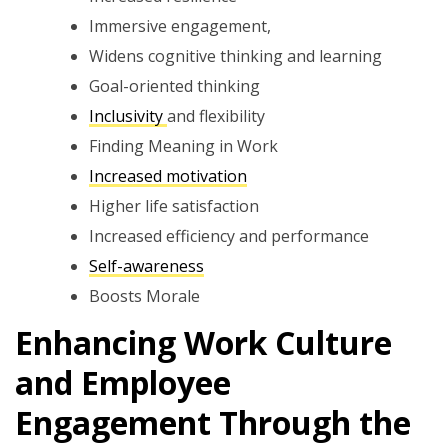
Immersive engagement,
Widens cognitive thinking and learning
Goal-oriented thinking
Inclusivity
and flexibility
Finding Meaning in Work
Increased motivation
Higher life satisfaction
Increased efficiency and performance
Self-awareness
Boosts Morale
Enhancing Work Culture
and Employee
Engagement Through the