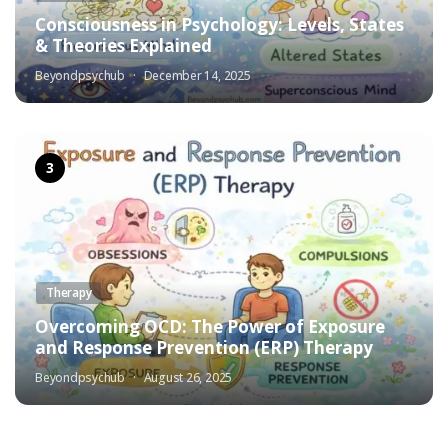
Consciousness in Psychology: Levels, States
& Theories Explained
Beyondpsychub
December 14, 2025
Therapy
Overcoming OCD: The Power of Exposure
and Response Prevention (ERP) Therapy
Beyondpsychub
August 26, 2025