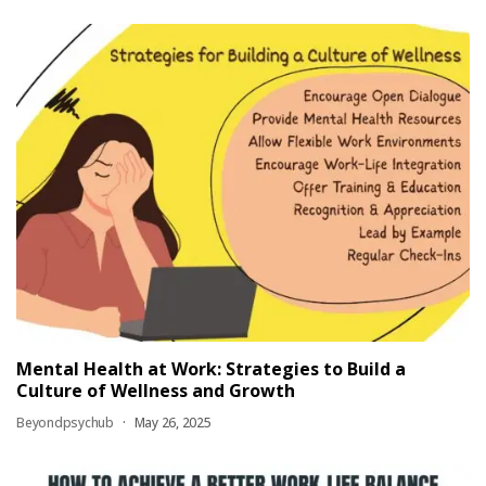
Mental Health at Work: Strategies to Build a
Culture of Wellness and Growth
Beyondpsychub
May 26, 2025