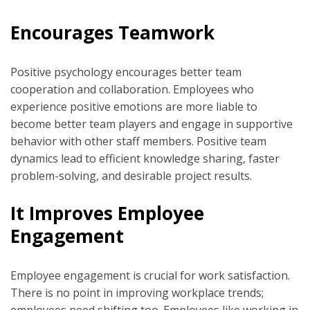
Encourages Teamwork
Positive psychology encourages better team
cooperation and collaboration. Employees who
experience positive emotions are more liable to
become better team players and engage in supportive
behavior with other staff members. Positive team
dynamics lead to efficient knowledge sharing, faster
problem-solving, and desirable project results.
It Improves Employee
Engagement
Employee engagement is crucial for work satisfaction.
There is no point in improving workplace trends;
employees need shifting too. Employees like working in