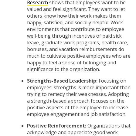
Research
shows that employees want to be
valued and feel significant. They want to let
others know how their work makes them
happy, satisfied, and socially helpful. Work
environments that contribute to employee
well-being through incentives of paid sick
leave, graduate work programs, health care,
bonuses, and vacation reimbursements do
much to cultivate positive employees who are
happy to feel a sense of belonging and
significance to the organization.
Strengths-Based Leadership:
Focusing on
employees’ strengths is more important than
trying to remedy their weaknesses. Adopting
a strength-based approach focuses on the
positive aspects of the employee to increase
employee engagement and job satisfaction.
Positive Reinforcement:
Organizations that
acknowledge and appreciate good work