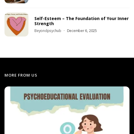
Self-Esteem – The Foundation of Your Inner
Strength
Beyondpsychub
December 6, 2025
MORE FROM US