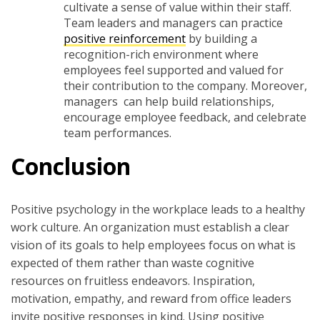
cultivate a sense of value within their staff.
Team leaders and managers can practice
positive reinforcement
by building a
recognition-rich environment where
employees feel supported and valued for
their contribution to the company. Moreover,
managers can help build relationships,
encourage employee feedback, and celebrate
team performances.
Conclusion
Positive psychology in the workplace leads to a healthy
work culture. An organization must establish a clear
vision of its goals to help employees focus on what is
expected of them rather than waste cognitive
resources on fruitless endeavors. Inspiration,
motivation, empathy, and reward from office leaders
invite positive responses in kind. Using positive