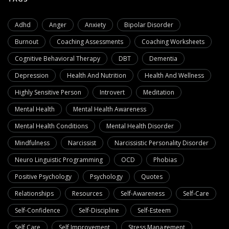
Adhd
Anger
Anxiety
Bipolar Disorder
Burnout
Coaching Assessments
Coaching Worksheets
Cognitive Behavioral Therapy
DBT
Dementia
Depression
Health And Nutrition
Health And Wellness
Highly Sensitive Person
Introvert
Meditation
Mental Health
Mental Health Awareness
Mental Health Conditions
Mental Health Disorder
Mindfulness
Narcissist
Narcissistic Personality Disorder
Neuro Linguistic Programming
OCD
Phobias
Positive Psychology
Psychology
Quotes
Relationships
Resources
Self-Awareness
Self-Care
Self-Confidence
Self-Discipline
Self-Esteem
Self Care
Self Improvement
Stress Management