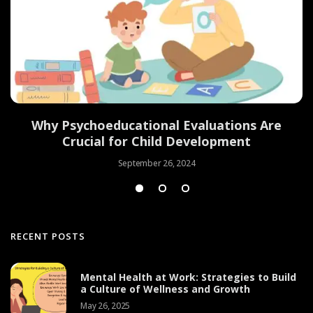
Why Psychoeducational Evaluations Are
Crucial for Child Development
September 26, 2024
RECENT POSTS
Mental Health at Work: Strategies to Build
a Culture of Wellness and Growth
May 26, 2025