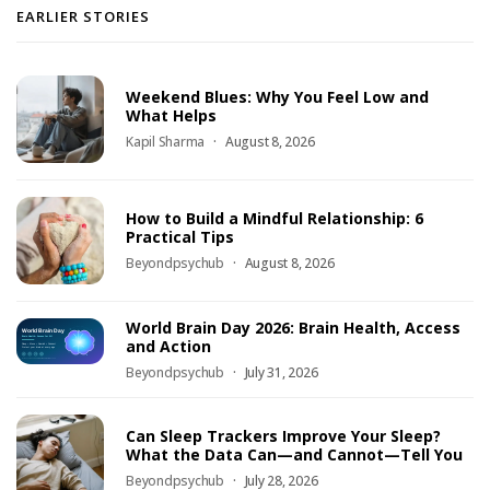
EARLIER STORIES
Weekend Blues: Why You Feel Low and
What Helps
Kapil Sharma
August 8, 2026
How to Build a Mindful Relationship: 6
Practical Tips
Beyondpsychub
August 8, 2026
World Brain Day 2026: Brain Health, Access
and Action
Beyondpsychub
July 31, 2026
Can Sleep Trackers Improve Your Sleep?
What the Data Can—and Cannot—Tell You
Beyondpsychub
July 28, 2026