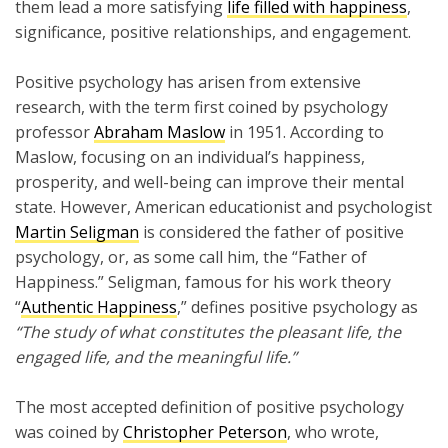
them lead a more satisfying
life filled with happiness
,
significance, positive relationships, and engagement.
Positive psychology has arisen from extensive
research, with the term first coined by psychology
professor
Abraham Maslow
in 1951. According to
Maslow, focusing on an individual’s happiness,
prosperity, and well-being can improve their mental
state. However, American educationist and psychologist
Martin Seligman
is considered the father of positive
psychology, or, as some call him, the “Father of
Happiness.” Seligman, famous for his work theory
“
Authentic Happiness
,” defines positive psychology as
“The study of what constitutes the pleasant life, the
engaged life, and the meaningful life.”
The most accepted definition of positive psychology
was coined by
Christopher Peterson
, who wrote,