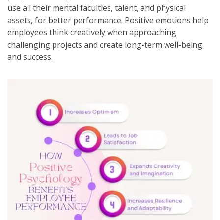
use all their mental faculties, talent, and physical
assets, for better performance. Positive emotions help
employees think creatively when approaching
challenging projects and create long-term well-being
and success.