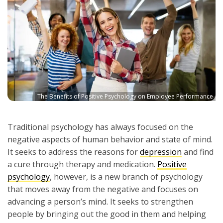
The Benefits of Positive Psychology on Employee Performance
Traditional psychology has always focused on the
negative aspects of human behavior and state of mind.
It seeks to address the reasons for
depression
and find
a cure through therapy and medication.
Positive
psychology
, however, is a new branch of psychology
that moves away from the negative and focuses on
advancing a person’s mind. It seeks to strengthen
people by bringing out the good in them and helping