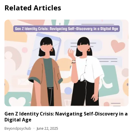
Related Articles
Gen Z Identity Crisis: Navigating Self-Discovery in a
Digital Age
Beyondpsychub
June 22, 2025