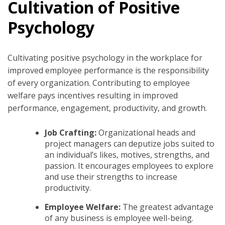
Cultivation of Positive
Psychology
Cultivating positive psychology in the workplace for
improved employee performance is the responsibility
of every organization. Contributing to employee
welfare pays incentives resulting in improved
performance, engagement, productivity, and growth.
Job Crafting:
Organizational heads and
project managers can deputize jobs suited to
an individual’s likes, motives, strengths, and
passion. It encourages employees to explore
and use their strengths to increase
productivity.
Employee Welfare:
The greatest advantage
of any business is employee well-being.