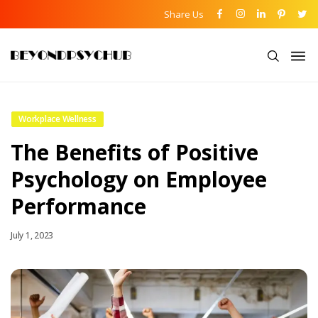
Share Us
Workplace Wellness
The Benefits of Positive
Psychology on Employee
Performance
July 1, 2023