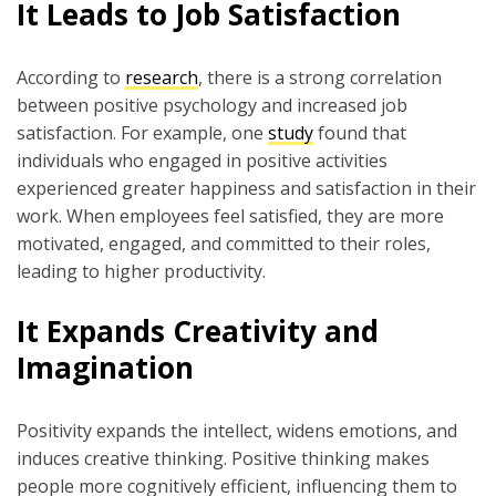
It Leads to Job Satisfaction
According to
research
, there is a strong correlation
between positive psychology and increased job
satisfaction. For example, one
study
found that
individuals who engaged in positive activities
experienced greater happiness and satisfaction in their
work. When employees feel satisfied, they are more
motivated, engaged, and committed to their roles,
leading to higher productivity.
It Expands Creativity and
Imagination
Positivity expands the intellect, widens emotions, and
induces creative thinking. Positive thinking makes
people more cognitively efficient, influencing them to