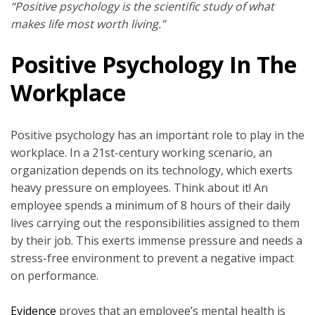
“Positive psychology is the scientific study of what
makes life most worth living.”
Positive Psychology In The
Workplace
Positive psychology has an important role to play in the
workplace. In a 21st-century working scenario, an
organization depends on its technology, which exerts
heavy pressure on employees. Think about it! An
employee spends a minimum of 8 hours of their daily
lives carrying out the responsibilities assigned to them
by their job. This exerts immense pressure and needs a
stress-free environment to prevent a negative impact
on performance.
Evidence
proves that an employee’s mental health is