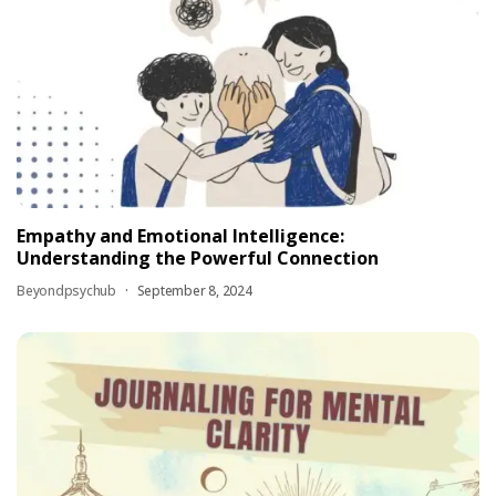
Empathy and Emotional Intelligence:
Understanding the Powerful Connection
Beyondpsychub
September 8, 2024