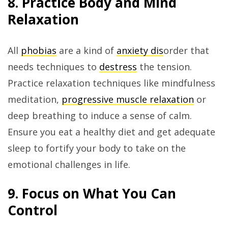
8. Practice Body and Mind
Relaxation
All
phobias
are a kind of
anxiety dis
order that
needs techniques to
destress
the tension.
Practice relaxation techniques like mindfulness
meditation,
progressive muscle relaxation
or
deep breathing to induce a sense of calm.
Ensure you eat a healthy diet and get adequate
sleep to fortify your body to take on the
emotional challenges in life.
9. Focus on What You Can
Control