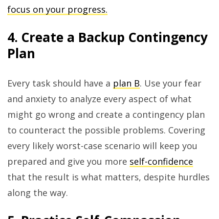
focus on your progress.
4. Create a Backup Contingency
Plan
Every task should have a
plan B
. Use your fear
and anxiety to analyze every aspect of what
might go wrong and create a contingency plan
to counteract the possible problems. Covering
every likely worst-case scenario will keep you
prepared and give you more
self-confidence
that the result is what matters, despite hurdles
along the way.