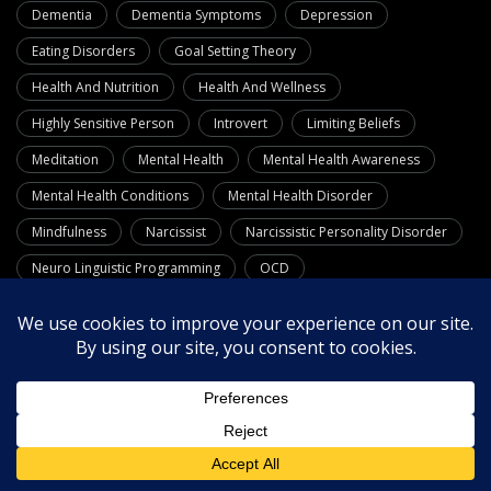
Dementia
Dementia Symptoms
Depression
Eating Disorders
Goal Setting Theory
Health And Nutrition
Health And Wellness
Highly Sensitive Person
Introvert
Limiting Beliefs
Meditation
Mental Health
Mental Health Awareness
Mental Health Conditions
Mental Health Disorder
Mindfulness
Narcissist
Narcissistic Personality Disorder
Neuro Linguistic Programming
OCD
Personality Disorders
Phobias
Positive Psychology
Psychology
Quotes
Relationships
Resources
Self-Care
Self-Confidence
Self-Esteem
Self Improvement
Stress Management
Substance Use Disorders
Theories
Therapy
Wellness
What Is Dementia
Workplace Wellness