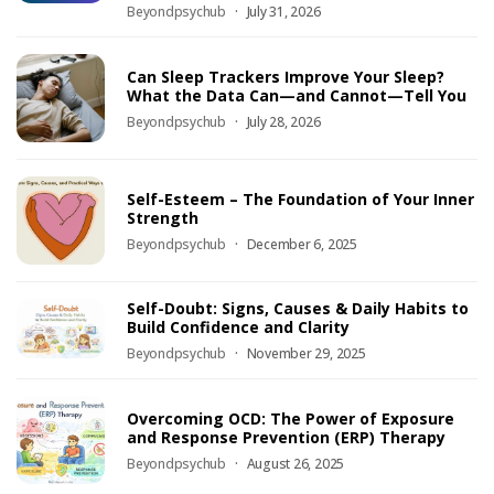
Beyondpsychub
July 31, 2026
Can Sleep Trackers Improve Your Sleep?
What the Data Can—and Cannot—Tell You
Beyondpsychub
July 28, 2026
Self-Esteem – The Foundation of Your Inner
Strength
Beyondpsychub
December 6, 2025
Self-Doubt: Signs, Causes & Daily Habits to
Build Confidence and Clarity
Beyondpsychub
November 29, 2025
Overcoming OCD: The Power of Exposure
and Response Prevention (ERP) Therapy
Beyondpsychub
August 26, 2025