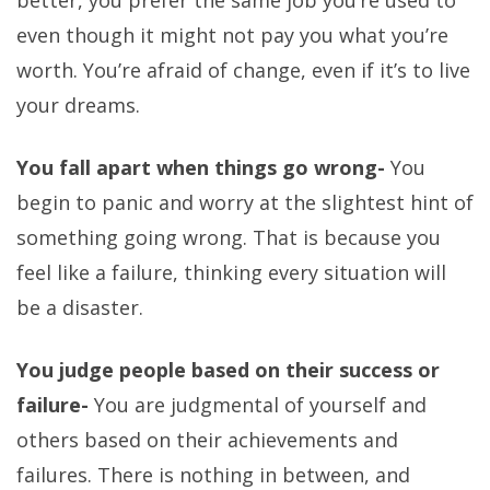
better, you prefer the same job you’re used to
even though it might not pay you what you’re
worth. You’re afraid of change, even if it’s to live
your dreams.
You fall apart when things go wrong-
You
begin to panic and worry at the slightest hint of
something going wrong. That is because you
feel like a failure, thinking every situation will
be a disaster.
You judge people based on their success or
failure-
You are judgmental of yourself and
others based on their achievements and
failures. There is nothing in between, and