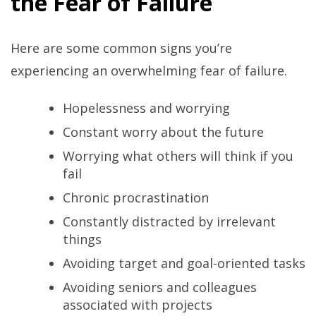
the Fear of Failure
Here are some common signs you’re
experiencing an overwhelming fear of failure.
Hopelessness and worrying
Constant worry about the future
Worrying what others will think if you
fail
Chronic procrastination
Constantly distracted by irrelevant
things
Avoiding target and goal-oriented tasks
Avoiding seniors and colleagues
associated with projects