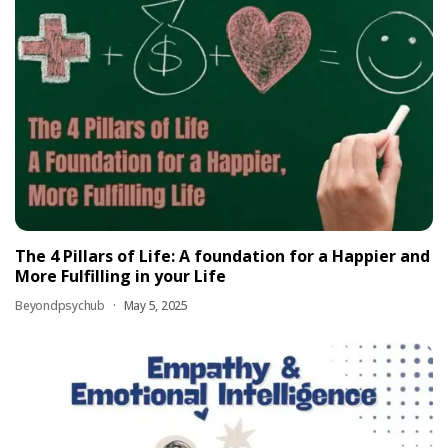
The 4 Pillars of Life: A foundation for a Happier and
More Fulfilling in your Life
Beyondpsychub
May 5, 2025