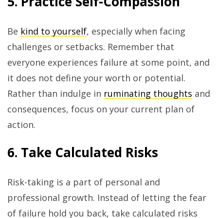
5. Practice Self-Compassion
Be
kind to yourself
, especially when facing
challenges or setbacks. Remember that
everyone experiences failure at some point, and
it does not define your worth or potential.
Rather than indulge in
ruminating thoughts
and
consequences, focus on your current plan of
action.
6. Take Calculated Risks
Risk-taking is a part of personal and
professional growth. Instead of letting the fear
of failure hold you back, take calculated risks