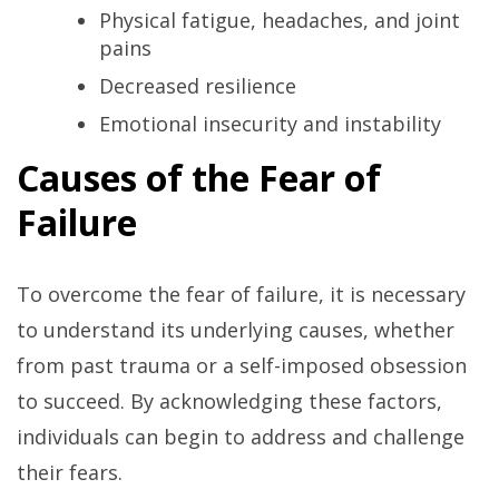
Physical fatigue, headaches, and joint
pains
Decreased resilience
Emotional insecurity and instability
Causes of the Fear of
Failure
To overcome the fear of failure, it is necessary
to understand its underlying causes, whether
from past trauma or a self-imposed obsession
to succeed. By acknowledging these factors,
individuals can begin to address and challenge
their fears.