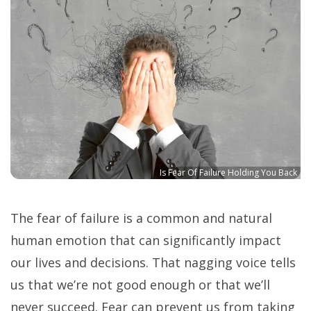
Is Fear Of Failure Holding You Back
The fear of failure is a common and natural
human emotion that can significantly impact
our lives and decisions. That nagging voice tells
us that we’re not good enough or that we’ll
never succeed. Fear can prevent us from taking