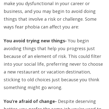
make you dysfunctional in your career or
business, and you may begin to avoid doing
things that involve a risk or challenge. Some
ways fear phobia can affect you are:
You avoid trying new things-
You begin
avoiding things that help you progress just
because of an element of risk. This could filter
into your social life, preferring never to choose
a new restaurant or vacation destination,
sticking to old choices just because you think
something might go wrong.
You’re afraid of change-
Despite deserving