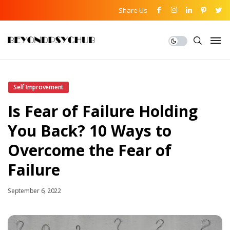
Share Us
Self Improvement
Is Fear of Failure Holding
You Back? 10 Ways to
Overcome the Fear of
Failure
September 6, 2022