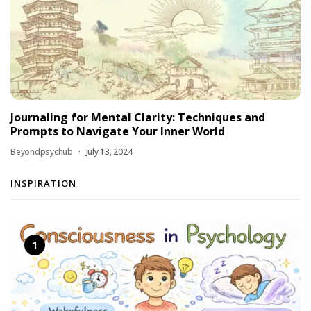
Journaling for Mental Clarity: Techniques and
Prompts to Navigate Your Inner World
Beyondpsychub
July 13, 2024
INSPIRATION