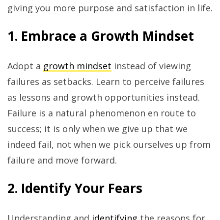
giving you more purpose and satisfaction in life.
1. Embrace a Growth Mindset
Adopt a
growth mindset
instead of viewing
failures as setbacks. Learn to perceive failures
as lessons and growth opportunities instead.
Failure is a natural phenomenon en route to
success; it is only when we give up that we
indeed fail, not when we pick ourselves up from
failure and move forward.
2. Identify Your Fears
Understanding and
identifying
the reasons for