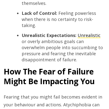
themselves.
Lack of Control:
Feeling powerless
when there is no certainty to risk-
taking.
Unrealistic Expectations:
Unrealistic
or overly ambitious goals can
overwhelm people into succumbing to
pressure and fearing the inevitable
disappointment of failure.
How The Fear of Failure
Might Be Impacting You
Fearing that you might fail becomes evident in
your behaviour and actions. Atychiphobia can