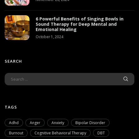
6 Powerful Benefits of Singing Bowls in
Sound Therapy for Deep Mental and
Emotional Healing
October 1, 2024
SEARCH
TAGS
Adhd
Anger
Anxiety
Bipolar Disorder
Burnout
Cognitive Behavioral Therapy
DBT