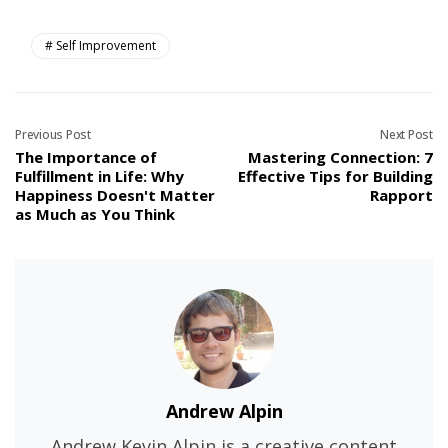
Self Improvement
Previous Post
Next Post
The Importance of
Mastering Connection: 7
Fulfillment in Life: Why
Effective Tips for Building
Happiness Doesn't Matter
Rapport
as Much as You Think
Andrew Alpin
Andrew Kevin Alpin is a creative content