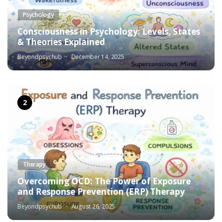
Psychology
Consciousness in Psychology: Levels, States
& Theories Explained
Beyondpsychub
December 14, 2025
Therapy
Overcoming OCD: The Power of Exposure
and Response Prevention (ERP) Therapy
Beyondpsychub
August 26, 2025