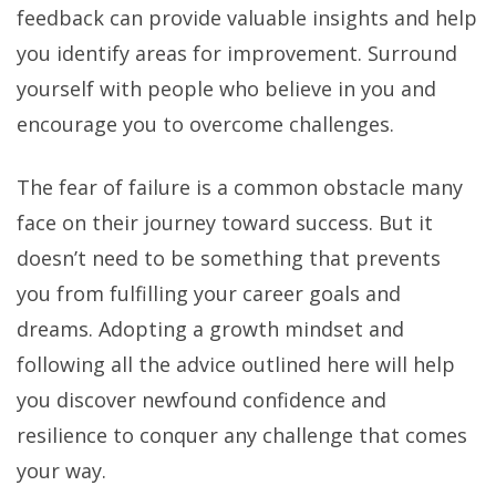
feedback can provide valuable insights and help
you identify areas for improvement. Surround
yourself with people who believe in you and
encourage you to overcome challenges.
The fear of failure is a common obstacle many
face on their journey toward success. But it
doesn’t need to be something that prevents
you from fulfilling your career goals and
dreams. Adopting a growth mindset and
following all the advice outlined here will help
you discover newfound confidence and
resilience to conquer any challenge that comes
your way.