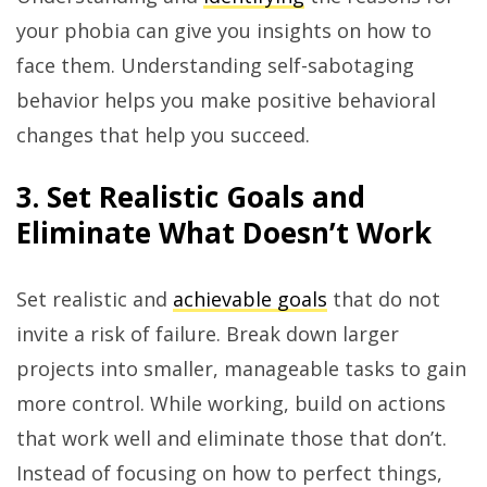
your phobia can give you insights on how to
face them. Understanding self-sabotaging
behavior helps you make positive behavioral
changes that help you succeed.
3. Set Realistic Goals and
Eliminate What Doesn’t Work
Set realistic and
achievable goals
that do not
invite a risk of failure. Break down larger
projects into smaller, manageable tasks to gain
more control. While working, build on actions
that work well and eliminate those that don’t.
Instead of focusing on how to perfect things,