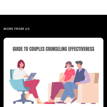
MORE FROM US