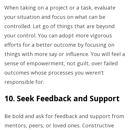
When taking on a project or a task, evaluate
your situation and focus on what can be
controlled. Let go of things that are beyond
your control. You can adopt more vigorous
efforts for a better outcome by focusing on
things with more say or influence. You will feel a
sense of empowerment, not guilt, over failed
outcomes whose processes you weren’t
responsible for.
10. Seek Feedback and Support
Be bold and ask for feedback and support from
mentors, peers, or loved ones. Constructive