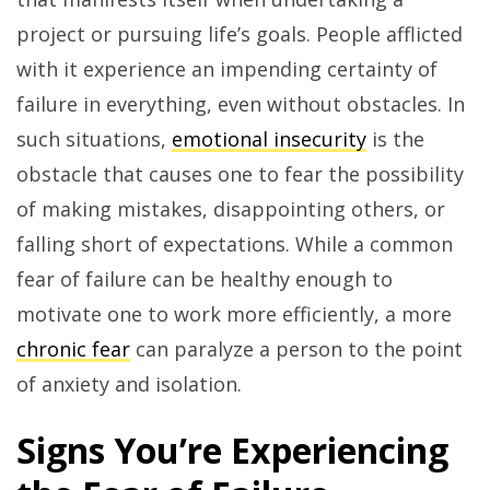
project or pursuing life’s goals. People afflicted
with it experience an impending certainty of
failure in everything, even without obstacles. In
such situations,
emotional insecurity
is the
obstacle that causes one to fear the possibility
of making mistakes, disappointing others, or
falling short of expectations. While a common
fear of failure can be healthy enough to
motivate one to work more efficiently, a more
chronic fear
can paralyze a person to the point
of anxiety and isolation.
Signs You’re Experiencing