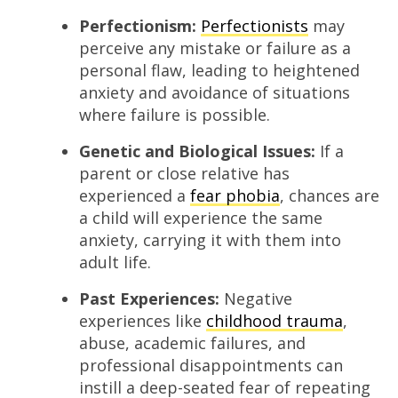
Perfectionism:
Perfec
t
ionists
may
perceive any mistake or failure as a
personal flaw, leading to heightened
anxiety and avoidance of situations
where failure is possible.
Genetic and Biological Issues:
If a
parent or close relative has
experienced a
fear phobia
, chances are
a child will experience the same
anxiety, carrying it with them into
adult life.
Past Experiences:
Negative
experiences like
childhood trauma
,
abuse, academic failures, and
professional disappointments can
instill a deep-seated fear of repeating