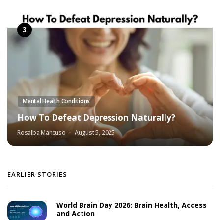
Mental Health Conditions
How To Defeat Depression Naturally?
Rosalba Mancuso
August 5, 2025
EARLIER STORIES
World Brain Day 2026: Brain Health, Access
and Action