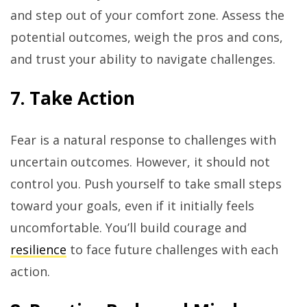
and step out of your comfort zone. Assess the
potential outcomes, weigh the pros and cons,
and trust your ability to navigate challenges.
7. Take Action
Fear is a natural response to challenges with
uncertain outcomes. However, it should not
control you. Push yourself to take small steps
toward your goals, even if it initially feels
uncomfortable. You’ll build courage and
resilience
to face future challenges with each
action.