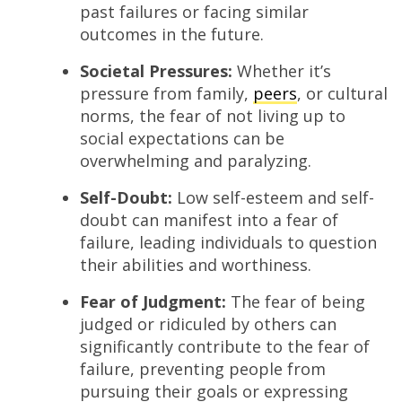
past failures or facing similar
outcomes in the future.
Societal Pressures:
Whether it’s
pressure from family,
peers
, or cultural
norms, the fear of not living up to
social expectations can be
overwhelming and paralyzing.
Self-Doubt:
Low self-esteem and self-
doubt can manifest into a fear of
failure, leading individuals to question
their abilities and worthiness.
Fear of Judgment:
The fear of being
judged or ridiculed by others can
significantly contribute to the fear of
failure, preventing people from
pursuing their goals or expressing