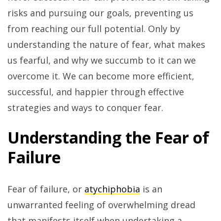
risks and pursuing our goals, preventing us
from reaching our full potential. Only by
understanding the nature of fear, what makes
us fearful, and why we succumb to it can we
overcome it. We can become more efficient,
successful, and happier through effective
strategies and ways to conquer fear.
Understanding the Fear of
Failure
Fear of failure, or
atychiphobia
is an
unwarranted feeling of overwhelming dread
that manifests itself when undertaking a