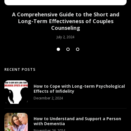
d
A Comprehensive Guide to the Short and
Long-Term Effectiveness of Couples
Counseling
July 2, 2024
RECENT POSTS
How to Cope with Long-term Psychological
Effects of Infidelity
December 2, 2024
How to Understand and Support a Person
with Dementia
November 26, 2024