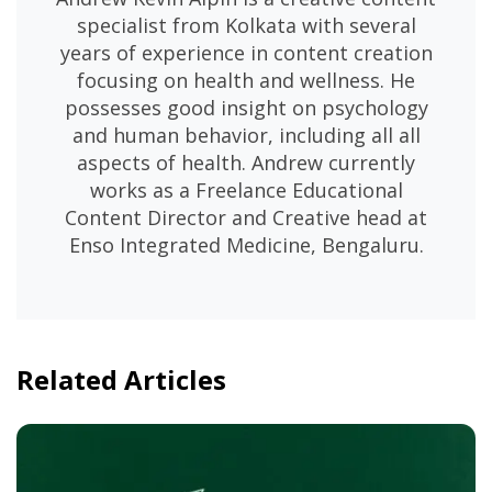
specialist from Kolkata with several
years of experience in content creation
focusing on health and wellness. He
possesses good insight on psychology
and human behavior, including all all
aspects of health. Andrew currently
works as a Freelance Educational
Content Director and Creative head at
Enso Integrated Medicine, Bengaluru.
Related Articles