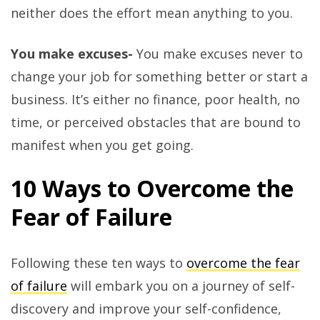
neither does the effort mean anything to you.
You make excuses-
You make excuses never to
change your job for something better or start a
business. It’s either no finance, poor health, no
time, or perceived obstacles that are bound to
manifest when you get going.
10 Ways to Overcome the
Fear of Failure
Following these ten ways to
overcome the fear
of failure
will embark you on a journey of self-
discovery and improve your self-confidence,