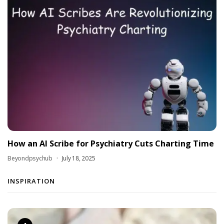
How an AI Scribe for Psychiatry Cuts Charting Time
Beyondpsychub
July 18, 2025
INSPIRATION