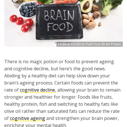
10 Best Foods to Fuel Your Brain Power
There is no magic potion or food to prevent ageing
and cognitive decline, but here’s the good news.
Abiding by a healthy diet can help slow down your
brain’s ageing process. Certain foods can prevent the
rate of
cognitive decline
, allowing your brain to remain
stronger and healthier for longer. Foods like fruits,
healthy protein, fish and switching to healthy fats like
olive oil rather than saturated fats can reduce the rate
of
cognitive ageing
and strengthen your brain power,
enriching your mental health.