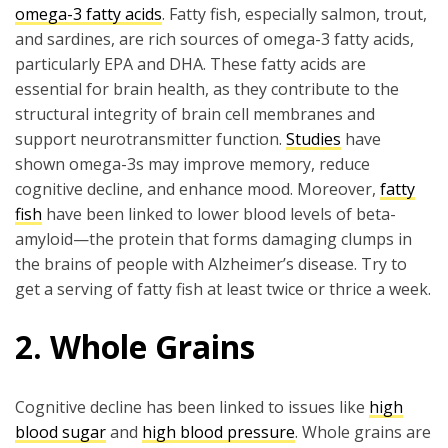
omega-3 fatty acids
. Fatty fish, especially salmon, trout,
and sardines, are rich sources of omega-3 fatty acids,
particularly EPA and DHA. These fatty acids are
essential for brain health, as they contribute to the
structural integrity of brain cell membranes and
support neurotransmitter function.
Studies
have
shown omega-3s may improve memory, reduce
cognitive decline, and enhance mood. Moreover,
fatty
fish
have been linked to lower blood levels of beta-
amyloid—the protein that forms damaging clumps in
the brains of people with Alzheimer’s disease. Try to
get a serving of fatty fish at least twice or thrice a week.
2. Whole Grains
Cognitive decline has been linked to issues like
high
blood sugar
and
high blood pressure
. Whole grains are