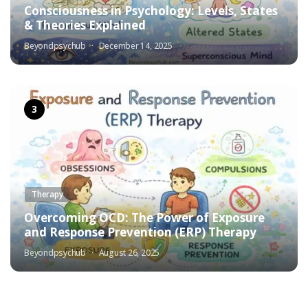
Consciousness in Psychology: Levels, States
& Theories Explained
Beyondpsychub
December 14, 2025
Therapy
Overcoming OCD: The Power of Exposure
and Response Prevention (ERP) Therapy
Beyondpsychub
August 26, 2025