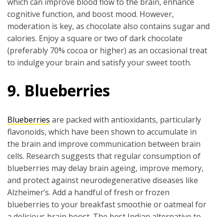
which can improve blood flow to the brain, enhance
cognitive function, and boost mood. However,
moderation is key, as chocolate also contains sugar and
calories. Enjoy a square or two of dark chocolate
(preferably 70% cocoa or higher) as an occasional treat
to indulge your brain and satisfy your sweet tooth.
9. Blueberries
Blueberries
are packed with antioxidants, particularly
flavonoids, which have been shown to accumulate in
the brain and improve communication between brain
cells. Research suggests that regular consumption of
blueberries may delay brain ageing, improve memory,
and protect against neurodegenerative diseases like
Alzheimer’s. Add a handful of fresh or frozen
blueberries to your breakfast smoothie or oatmeal for
a delicious brain boost. The best Indian alternative to