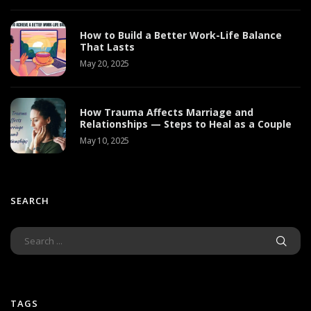
How to Build a Better Work-Life Balance
That Lasts
May 20, 2025
How Trauma Affects Marriage and
Relationships — Steps to Heal as a Couple
May 10, 2025
SEARCH
TAGS