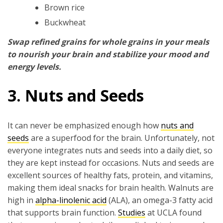
Brown rice
Buckwheat
Swap refined grains for whole grains in your meals
to nourish your brain and stabilize your mood and
energy levels.
3. Nuts and Seeds
It can never be emphasized enough how
nuts and
seeds
are a superfood for the brain. Unfortunately, not
everyone integrates nuts and seeds into a daily diet, so
they are kept instead for occasions. Nuts and seeds are
excellent sources of healthy fats, protein, and vitamins,
making them ideal snacks for brain health. Walnuts are
high in
alpha-linolenic acid
(ALA), an omega-3 fatty acid
that supports brain function.
Studies
at UCLA found