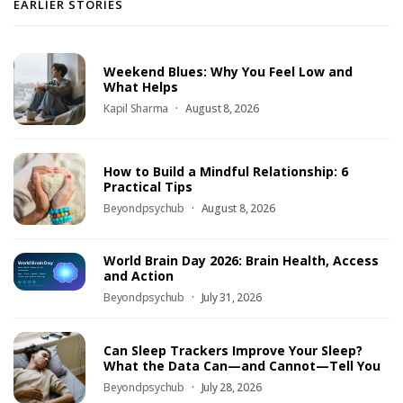
EARLIER STORIES
Weekend Blues: Why You Feel Low and
What Helps
Kapil Sharma
August 8, 2026
How to Build a Mindful Relationship: 6
Practical Tips
Beyondpsychub
August 8, 2026
World Brain Day 2026: Brain Health, Access
and Action
Beyondpsychub
July 31, 2026
Can Sleep Trackers Improve Your Sleep?
What the Data Can—and Cannot—Tell You
Beyondpsychub
July 28, 2026