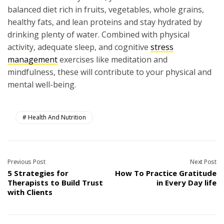
balanced diet rich in fruits, vegetables, whole grains,
healthy fats, and lean proteins and stay hydrated by
drinking plenty of water. Combined with physical
activity, adequate sleep, and cognitive
stress
management
exercises like meditation and
mindfulness, these will contribute to your physical and
mental well-being.
Health And Nutrition
Previous Post
Next Post
5 Strategies for
How To Practice Gratitude
Therapists to Build Trust
in Every Day life
with Clients