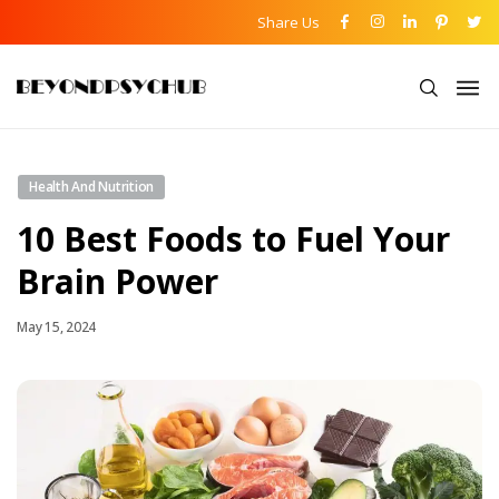
Share Us
Health And Nutrition
10 Best Foods to Fuel Your
Brain Power
May 15, 2024