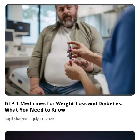
GLP-1 Medicines for Weight Loss and Diabetes:
What You Need to Know
Kapil Sharma
July 11, 2026