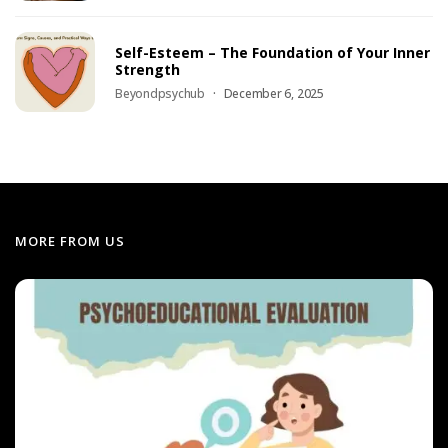
Self-Esteem – The Foundation of Your Inner
Strength
Beyondpsychub
December 6, 2025
MORE FROM US