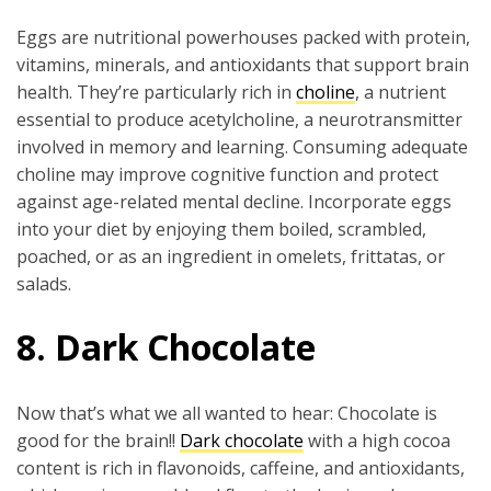
Eggs are nutritional powerhouses packed with protein,
vitamins, minerals, and antioxidants that support brain
health. They’re particularly rich in
choline
, a nutrient
essential to produce acetylcholine, a neurotransmitter
involved in memory and learning. Consuming adequate
choline may improve cognitive function and protect
against age-related mental decline. Incorporate eggs
into your diet by enjoying them boiled, scrambled,
poached, or as an ingredient in omelets, frittatas, or
salads.
8. Dark Chocolate
Now that’s what we all wanted to hear: Chocolate is
good for the brain!!
Dark chocolate
with a high cocoa
content is rich in flavonoids, caffeine, and antioxidants,