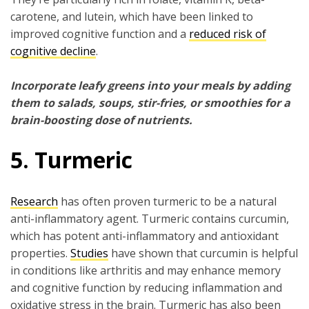
carotene, and lutein, which have been linked to
improved cognitive function and a
reduced risk of
cognitive decline
.
Incorporate leafy greens into your meals by adding
them to salads, soups, stir-fries, or smoothies for a
brain-boosting dose of nutrients.
5. Turmeric
Research
has often proven turmeric to be a natural
anti-inflammatory agent. Turmeric contains curcumin,
which has potent anti-inflammatory and antioxidant
properties.
Studies
have shown that curcumin is helpful
in conditions like arthritis and may enhance memory
and cognitive function by reducing inflammation and
oxidative stress in the brain. Turmeric has also been