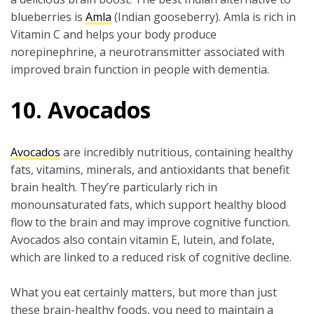
blueberries is
Amla
(Indian gooseberry). Amla is rich in
Vitamin C and helps your body produce
norepinephrine, a neurotransmitter associated with
improved brain function in people with dementia.
10. Avocados
Avocados
are incredibly nutritious, containing healthy
fats, vitamins, minerals, and antioxidants that benefit
brain health. They’re particularly rich in
monounsaturated fats, which support healthy blood
flow to the brain and may improve cognitive function.
Avocados also contain vitamin E, lutein, and folate,
which are linked to a reduced risk of cognitive decline.
What you eat certainly matters, but more than just
these brain-healthy foods, you need to maintain a