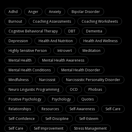
Adhd
Anger
Anxiety
Bipolar Disorder
Burnout
Coaching Assessments
Coaching Worksheets
Cognitive Behavioral Therapy
DBT
Dementia
Depression
Health And Nutrition
Health And Wellness
Highly Sensitive Person
Introvert
Meditation
Mental Health
Mental Health Awareness
Mental Health Conditions
Mental Health Disorder
Mindfulness
Narcissist
Narcissistic Personality Disorder
Neuro Linguistic Programming
OCD
Phobias
Positive Psychology
Psychology
Quotes
Relationships
Resources
Self-Awareness
Self-Care
Self-Confidence
Self-Discipline
Self-Esteem
Self Care
Self Improvement
Stress Management