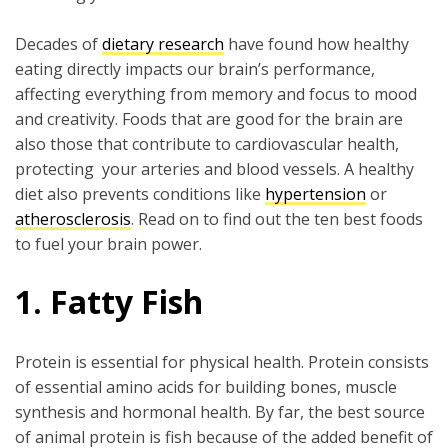
Decades of
dietary research
have found how healthy
eating directly impacts our brain’s performance,
affecting everything from memory and focus to mood
and creativity. Foods that are good for the brain are
also those that contribute to cardiovascular health,
protecting your arteries and blood vessels. A healthy
diet also prevents conditions like
hypertension
or
atherosclerosis
. Read on to find out the ten best foods
to fuel your brain power.
1. Fatty Fish
Protein is essential for physical health. Protein consists
of essential amino acids for building bones, muscle
synthesis and hormonal health. By far, the best source
of animal protein is fish because of the added benefit of