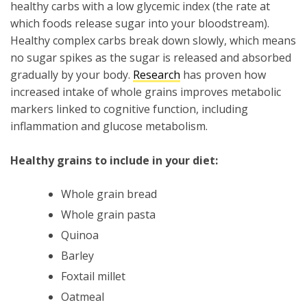
healthy carbs with a low glycemic index (the rate at
which foods release sugar into your bloodstream).
Healthy complex carbs break down slowly, which means
no sugar spikes as the sugar is released and absorbed
gradually by your body.
Research
has proven how
increased intake of whole grains improves metabolic
markers linked to cognitive function, including
inflammation and glucose metabolism.
Healthy grains to include in your diet:
Whole grain bread
Whole grain pasta
Quinoa
Barley
Foxtail millet
Oatmeal