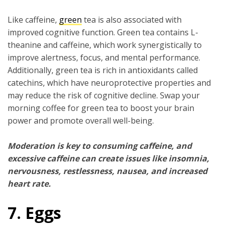
Like caffeine,
green
tea is also associated with
improved cognitive function. Green tea contains L-
theanine and caffeine, which work synergistically to
improve alertness, focus, and mental performance.
Additionally, green tea is rich in antioxidants called
catechins, which have neuroprotective properties and
may reduce the risk of cognitive decline. Swap your
morning coffee for green tea to boost your brain
power and promote overall well-being.
Moderation is key to consuming caffeine, and
excessive caffeine can create issues like insomnia,
nervousness, restlessness, nausea, and increased
heart rate.
7. Eggs