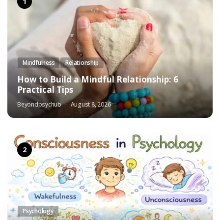
Mindfulness
Relationship
How to Build a Mindful Relationship: 6
Practical Tips
Beyondpsychub
August 8, 2026
Psychology