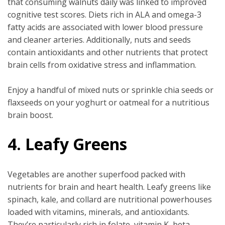
that consuming walnuts daily was linked to improved
cognitive test scores. Diets rich in ALA and omega-3
fatty acids are associated with lower blood pressure
and cleaner arteries. Additionally, nuts and seeds
contain antioxidants and other nutrients that protect
brain cells from oxidative stress and inflammation.
Enjoy a handful of mixed nuts or sprinkle chia seeds or
flaxseeds on your yoghurt or oatmeal for a nutritious
brain boost.
4. Leafy Greens
Vegetables are another superfood packed with
nutrients for brain and heart health. Leafy greens like
spinach, kale, and collard are nutritional powerhouses
loaded with vitamins, minerals, and antioxidants.
They’re particularly rich in folate, vitamin K, beta-