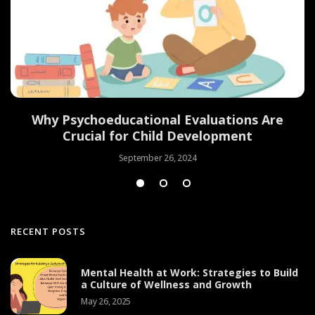
Why Psychoeducational Evaluations Are
Crucial for Child Development
September 26, 2024
RECENT POSTS
Mental Health at Work: Strategies to Build
a Culture of Wellness and Growth
May 26, 2025