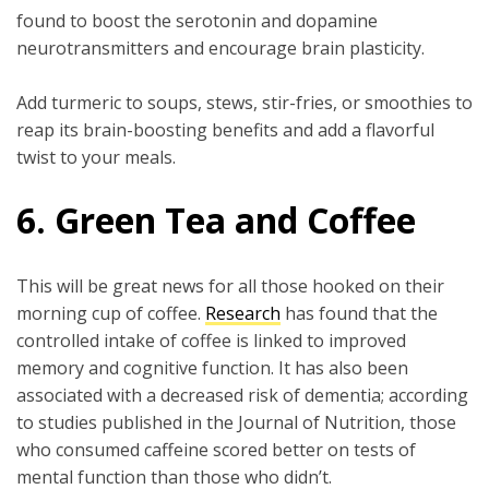
found to boost the serotonin and dopamine
neurotransmitters and encourage brain plasticity.
Add turmeric to soups, stews, stir-fries, or smoothies to
reap its brain-boosting benefits and add a flavorful
twist to your meals.
6. Green Tea and Coffee
This will be great news for all those hooked on their
morning cup of coffee.
Research
has found that the
controlled intake of coffee is linked to improved
memory and cognitive function. It has also been
associated with a decreased risk of dementia; according
to studies published in the Journal of Nutrition, those
who consumed caffeine scored better on tests of
mental function than those who didn’t.