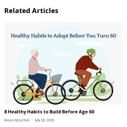
Related Articles
8 Healthy Habits to Build Before Age 60
Beyondpsychub
July 26, 2026