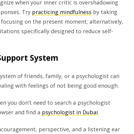
ognize when your inner critic is overshadowing
sponses. Try
practicing mindfulness
by taking
 focusing on the present moment; alternatively,
tations specifically designed to reduce self-
 Support System
ystem of friends, family, or a psychologist can
dealing with feelings of not being good enough.
then you don’t need to search a psychologist
rowser and find a
psychologist in Dubai
.
ncouragement, perspective, and a listening ear