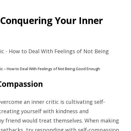
r Conquering Your Inner
tic – How to Deal With Feelings of Not Being Good Enough
-Compassion
ercome an inner critic is cultivating self-
reating yourself with kindness and
any friend would treat themselves. When making
 setbacks, try responding with self-compassion