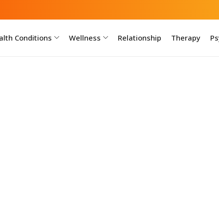
lth Conditions
Wellness
Relationship
Therapy
Ps