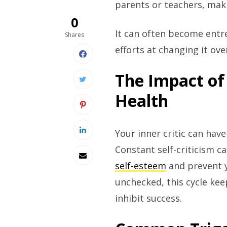
parents or teachers, mak
0
It can often become entr
Shares
efforts at changing it ove
The Impact of 
Health
Your inner critic can hav
Constant self-criticism c
self-esteem
and prevent y
unchecked, this cycle kee
inhibit success.