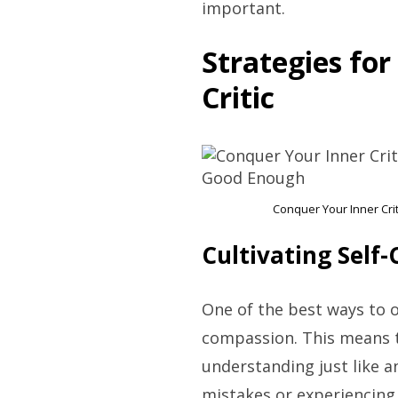
important.
Strategies fo
Critic
Conquer Your Inner Cri
Cultivating Self
One of the best ways to ov
compassion. This means t
understanding just like 
mistakes or experiencing