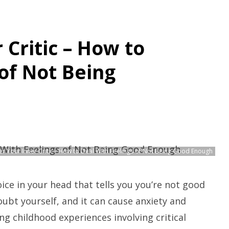
Critic – How to
of Not Being
r Your Inner Critic - How to Deal With Feelings of Not Being Good Enough
voice in your head that tells you you’re not good
bt yourself, and it can cause anxiety and
ing childhood experiences involving critical