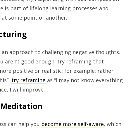
ure is part of lifelong learning processes and
at some point or another.
cturing
 an approach to challenging negative thoughts.
 you aren’t good enough, try reframing that
re positive or realistic; for example: rather
his”,
try reframing
as “I may not know everything
ce, I will improve.”
 Meditation
ss can help you
become more self-aware
, which