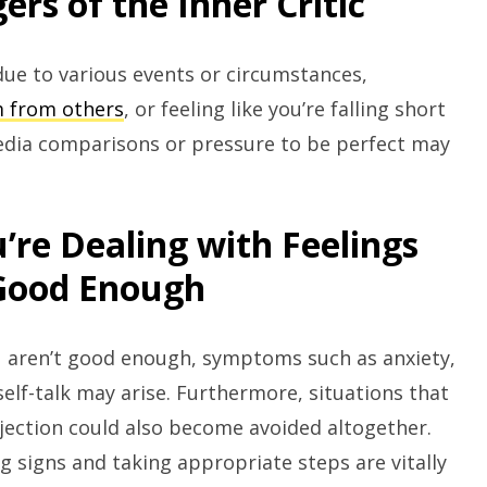
rs of the Inner Critic
 due to various events or circumstances,
m from others
, or feeling like you’re falling short
media comparisons or pressure to be perfect may
’re Dealing with Feelings
 Good Enough
ou aren’t good enough, symptoms such as anxiety,
self-talk may arise. Furthermore, situations that
rejection could also become avoided altogether.
 signs and taking appropriate steps are vitally