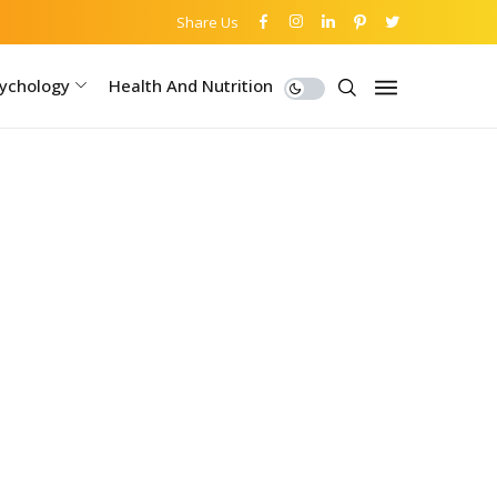
Share Us
ychology
Health And Nutrition