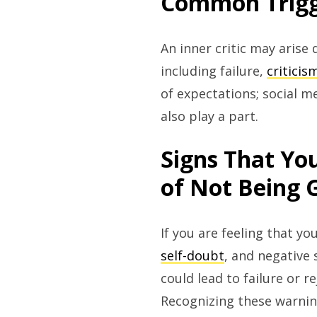
Common Trigge
An inner critic may arise
including failure,
criticis
of expectations; social 
also play a part.
Signs That You
of Not Being
If you are feeling that y
self-doubt
, and negative 
could lead to failure or 
Recognizing these warning