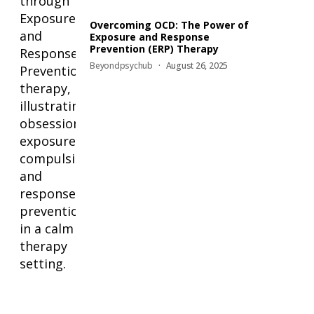
Overcoming OCD: The Power of
Exposure and Response
Prevention (ERP) Therapy
Beyondpsychub
August 26, 2025