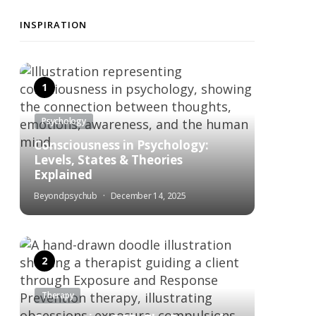
INSPIRATION
Psychology
Consciousness in Psychology:
Levels, States & Theories
Explained
Beyondpsychub
December 14, 2025
Therapy