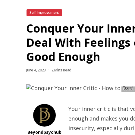
Self Improvement
Conquer Your Inner 
Deal With Feelings 
Good Enough
June 4, 2023
2 Mins Read
Conque
Your inner critic is that 
enough and makes you dou
insecurity, especially dur
Beyondpsychub