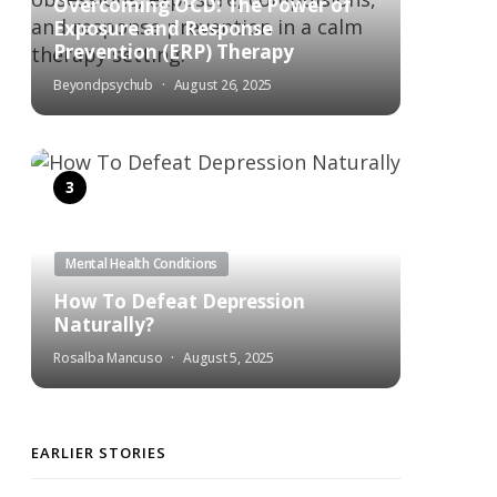
Overcoming OCD: The Power of
Exposure and Response
Prevention (ERP) Therapy
Beyondpsychub
August 26, 2025
Mental Health Conditions
How To Defeat Depression
Naturally?
Rosalba Mancuso
August 5, 2025
EARLIER STORIES