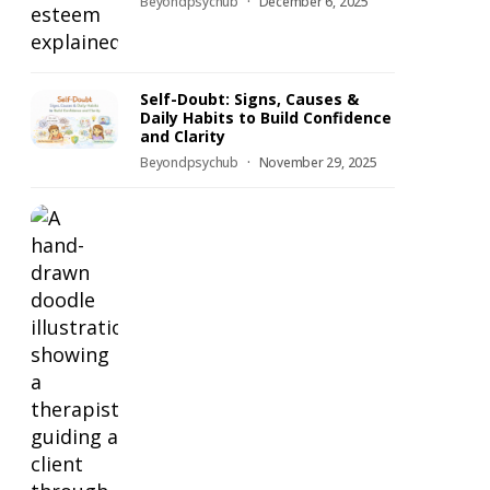
Beyondpsychub
December 6, 2025
Self-Doubt: Signs, Causes &
Daily Habits to Build Confidence
and Clarity
Beyondpsychub
November 29, 2025