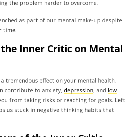
ing the problem harder to overcome.
enched as part of our mental make-up despite
r time.
the Inner Critic on Mental
e a tremendous effect on your mental health.
an contribute to anxiety,
depression
, and
low
ou from taking risks or reaching for goals. Left
ps us stuck in negative thinking habits that