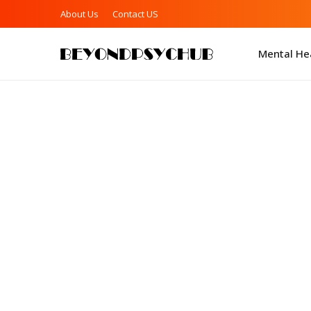
About Us
Contact US
Mental Hea