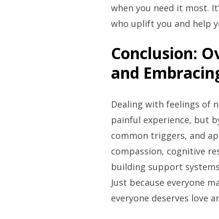
when you need it most. It
who uplift you and help y
Conclusion: O
and Embracing
Dealing with feelings of
painful experience, but b
common triggers, and appl
compassion, cognitive re
building support systems
Just because everyone m
everyone deserves love an