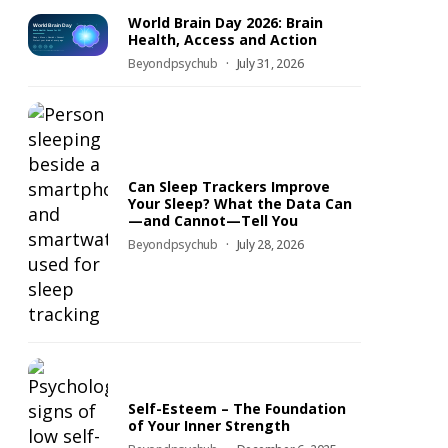
World Brain Day 2026: Brain
Health, Access and Action
Beyondpsychub
July 31, 2026
Can Sleep Trackers Improve
Your Sleep? What the Data Can
—and Cannot—Tell You
Beyondpsychub
July 28, 2026
Self-Esteem – The Foundation
of Your Inner Strength