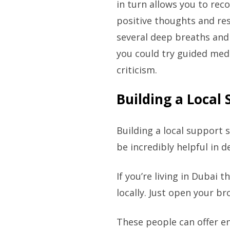
in turn allows you to rec
positive thoughts and re
several deep breaths and
you could try guided medi
criticism.
Building a Local
Building a local support s
be incredibly helpful in 
If you’re living in Dubai 
locally. Just open your b
These people can offer e