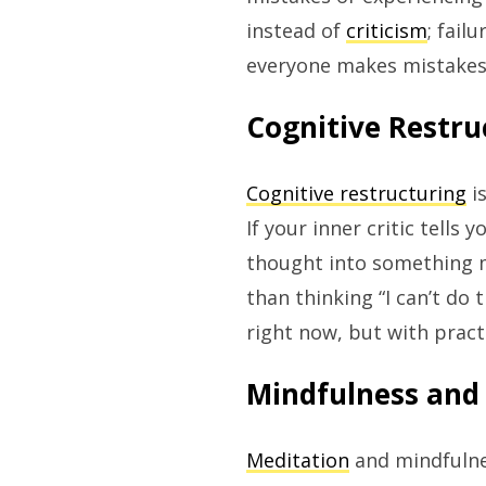
instead of
criticism
; fail
everyone makes mistakes 
Cognitive Restru
Cognitive restructuring
is
If your inner critic tells
thought into something mo
than thinking “I can’t do t
right now, but with practi
Mindfulness and
Meditation
and mindfulne