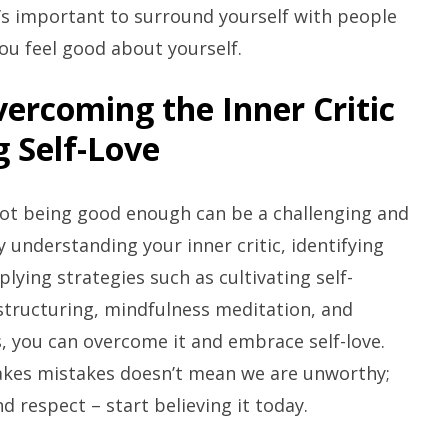
’s important to surround yourself with people
ou feel good about yourself.
vercoming the Inner Critic
 Self-Love
 not being good enough can be a challenging and
y understanding your inner critic, identifying
ying strategies such as cultivating self-
structuring, mindfulness meditation, and
, you can overcome it and embrace self-love.
akes mistakes doesn’t mean we are unworthy;
d respect – start believing it today.