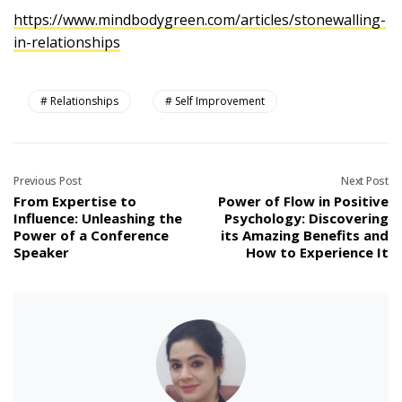
https://www.mindbodygreen.com/articles/stonewalling-
in-relationships
Relationships
Self Improvement
Previous Post
Next Post
From Expertise to
Power of Flow in Positive
Influence: Unleashing the
Psychology: Discovering
Power of a Conference
its Amazing Benefits and
Speaker
How to Experience It