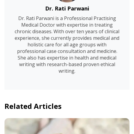
Dr. Rati Parwani
Dr. Rati Parwani is a Professional Practising
Medical Doctor with expertise in treating
chronic diseases. With over ten years of clinical
experience, she currently provides medical and
holistic care for all age groups with
professional case consultation and medicine.
She also has expertise in health and medical
writing with research-based proven ethical
writing.
Related Articles