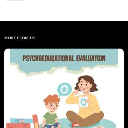
MORE FROM US