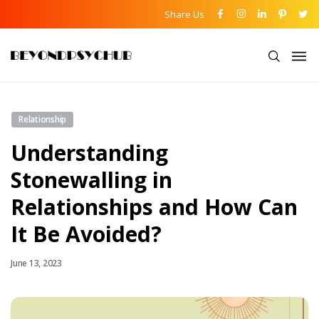
Share Us
Relationship
Understanding
Stonewalling in
Relationships and How Can
It Be Avoided?
June 13, 2023