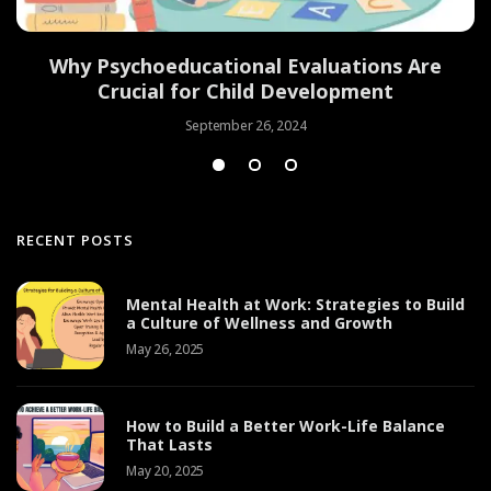
Why Psychoeducational Evaluations Are
Crucial for Child Development
September 26, 2024
RECENT POSTS
Mental Health at Work: Strategies to Build
a Culture of Wellness and Growth
May 26, 2025
How to Build a Better Work-Life Balance
That Lasts
May 20, 2025