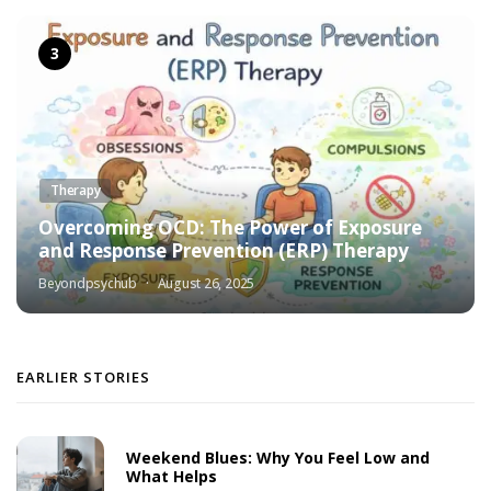
Therapy
Overcoming OCD: The Power of Exposure
and Response Prevention (ERP) Therapy
Beyondpsychub
August 26, 2025
EARLIER STORIES
Weekend Blues: Why You Feel Low and
What Helps