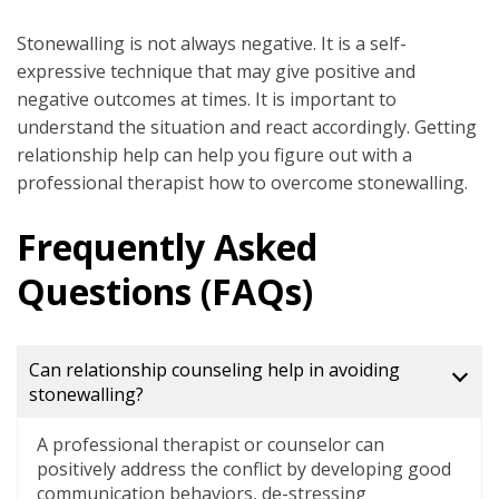
Stonewalling is not always negative. It is a self-
expressive technique that may give positive and
negative outcomes at times. It is important to
understand the situation and react accordingly. Getting
relationship help can help you figure out with a
professional therapist how to overcome stonewalling.
Frequently Asked
Questions (FAQs)
Can relationship counseling help in avoiding
stonewalling?
A professional therapist or counselor can
positively address the conflict by developing good
communication behaviors, de-stressing