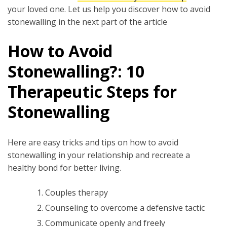
your loved one. Let us help you discover how to avoid
stonewalling in the next part of the article
How to Avoid
Stonewalling?: 10
Therapeutic Steps for
Stonewalling
Here are easy tricks and tips on how to avoid
stonewalling in your relationship and recreate a
healthy bond for better living.
Couples therapy
Counseling to overcome a defensive tactic
Communicate openly and freely