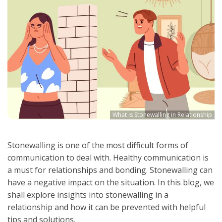
What is Stonewalling in Relationship
Stonewalling is one of the most difficult forms of
communication to deal with. Healthy communication is
a must for relationships and bonding. Stonewalling can
have a negative impact on the situation. In this blog, we
shall explore insights into stonewalling in a
relationship and how it can be prevented with helpful
tips and solutions.