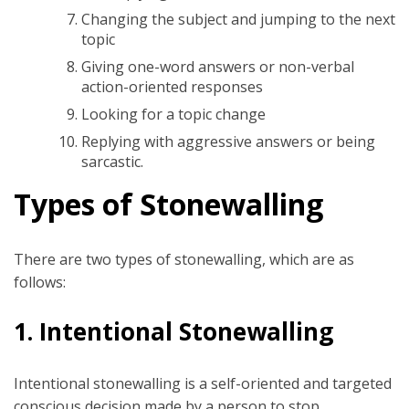
Changing the subject and jumping to the next
topic
Giving one-word answers or non-verbal
action-oriented responses
Looking for a topic change
Replying with aggressive answers or being
sarcastic.
Types of Stonewalling
There are two types of stonewalling, which are as
follows:
1.
Intentional Stonewalling
Intentional stonewalling is a self-oriented and targeted
conscious decision made by a person to stop