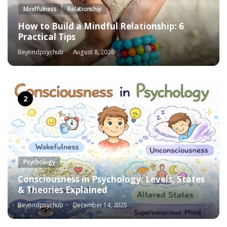
Mindfulness
Relationship
How to Build a Mindful Relationship: 6
Practical Tips
Beyondpsychub
August 8, 2026
Psychology
Consciousness in Psychology: Levels, States
& Theories Explained
Beyondpsychub
December 14, 2025