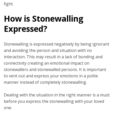
fight.
How is Stonewalling
Expressed?
Stonewalling is expressed negatively by being ignorant
and avoiding the person and situation with no
interaction. This may result in a lack of bonding and
connectivity creating an emotional impact on
stonewallers and stonewalled persons. It is important
to vent out and express your emotions in a polite
manner instead of completely stonewalling.
Dealing with the situation in the right manner is a must
before you express the stonewalling with your loved
one.