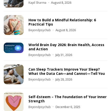
Kapil Sharma
August 8, 2026
How to Build a Mindful Relationship: 6
Practical Tips
Beyondpsychub
August 8, 2026
World Brain Day 2026: Brain Health, Access
and Action
Beyondpsychub
July 31, 2026
Can Sleep Trackers Improve Your Sleep?
What the Data Can—and Cannot—Tell You
Beyondpsychub
July 28, 2026
Self-Esteem – The Foundation of Your Inner
Strength
Beyondpsychub
December 6, 2025