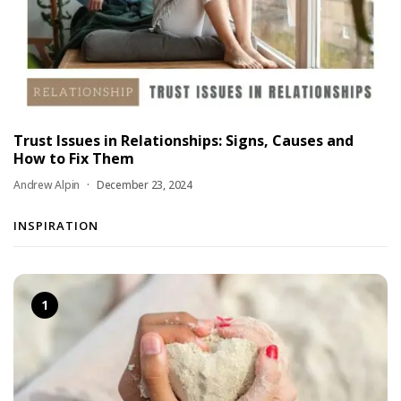
Trust Issues in Relationships: Signs, Causes and
How to Fix Them
Andrew Alpin
December 23, 2024
INSPIRATION