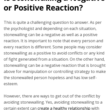
or Positive Reaction?
This is quite a challenging question to answer. As per
the psychologist and depending on each situation,
stonewalling can be a negative as well as a positive
reaction. It is important to note that every person and
every reaction is different. Some people may consider
stonewalling as a positive to avoid conflicts or any kind
of fight generated from a situation. On the other hand,
stonewalling can be a negative reaction that is brought
above for manipulation or controlling strategy to make
the stonewalled person hopeless and has low self-
esteem.
However, there are ways to get out of the conflict by
avoiding stonewalling. Yes, avoiding stonewalling to a
certain extent can
create a healthy relationship
with