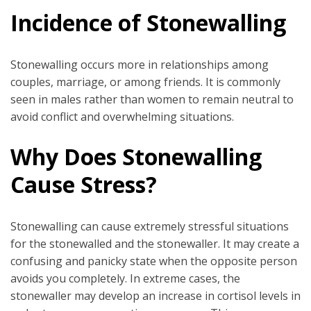
Incidence of Stonewalling
Stonewalling occurs more in relationships among
couples, marriage, or among friends. It is commonly
seen in males rather than women to remain neutral to
avoid conflict and overwhelming situations.
Why Does Stonewalling
Cause Stress?
Stonewalling can cause extremely stressful situations
for the stonewalled and the stonewaller. It may create a
confusing and panicky state when the opposite person
avoids you completely. In extreme cases, the
stonewaller may develop an increase in cortisol levels in