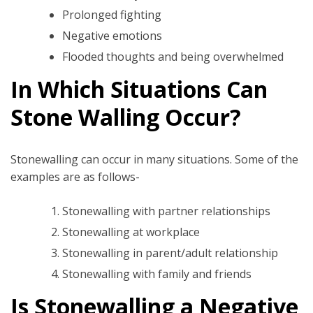
Prolonged fighting
Negative emotions
Flooded thoughts and being overwhelmed
In Which Situations Can
Stone Walling Occur?
Stonewalling can occur in many situations. Some of the
examples are as follows-
Stonewalling with partner relationships
Stonewalling at workplace
Stonewalling in parent/adult relationship
Stonewalling with family and friends
Is Stonewalling a Negative