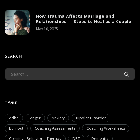
How Trauma Affects Marriage and
Relationships — Steps to Heal as a Couple
May 10, 2025
SEARCH
TAGS
Adhd
Anger
Anxiety
Bipolar Disorder
Burnout
Coaching Assessments
Coaching Worksheets
Cognitive Behavioral Therapy
DBT
Dementia