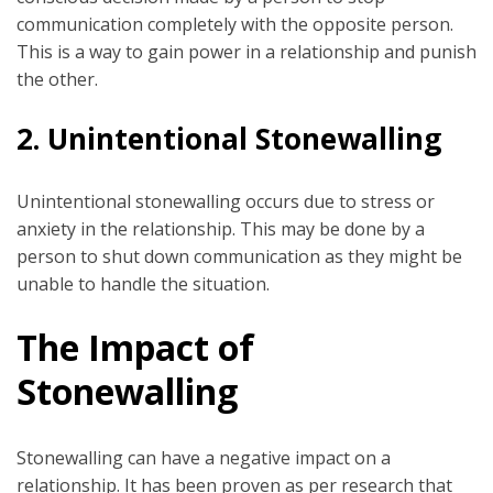
communication completely with the opposite person.
This is a way to gain power in a relationship and punish
the other.
2.
Unintentional Stonewalling
Unintentional stonewalling occurs due to stress or
anxiety in the relationship. This may be done by a
person to shut down communication as they might be
unable to handle the situation.
The Impact of
Stonewalling
Stonewalling can have a negative impact on a
relationship. It has been proven as per research that