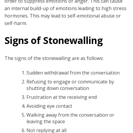
order to suppress emotions or anger. This can cause
an internal build-up of emotions leading to high stress
hormones. This may lead to self-emotional abuse or
self-harm.
Signs of Stonewalling
The signs of the stonewalling are as follows:
Sudden withdrawal from the conversation
Refusing to engage or communicate by
shutting down conversation
Frustration at the receiving end
Avoiding eye contact
Walking away from the conversation or
leaving the space
Not replying at all