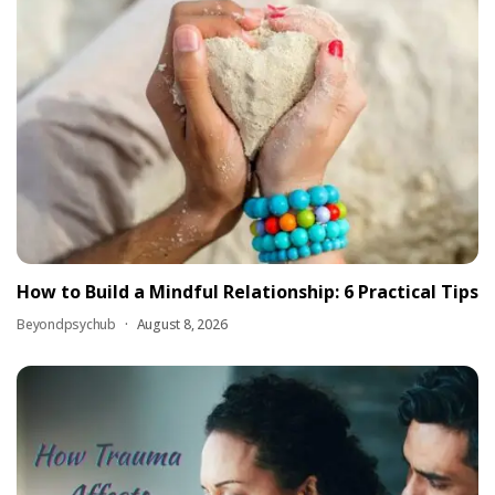
How to Build a Mindful Relationship: 6 Practical Tips
Beyondpsychub
August 8, 2026