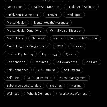
Depression
Health And Nutrition
Health And Wellness
Highly Sensitive Person
Introvert
Meditation
Mental Health
Mental Health Awareness
Mental Health Conditions
Mental Health Disorder
Mindfulness
Narcissist
Narcissistic Personality Disorder
Neuro Linguistic Programming
OCD
Phobias
Positive Psychology
Psychology
Quotes
Relationships
Resources
Self-Awareness
Self-Care
Self-Confidence
Self-Discipline
Self-Esteem
Self Care
Self Improvement
Stress Management
Substance Use Disorders
Theories
Therapy
Wellness
What Is Dementia
Workplace Wellness