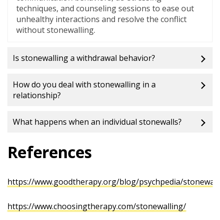
techniques, and counseling sessions to ease out
unhealthy interactions and resolve the conflict
without stonewalling.
Is stonewalling a withdrawal behavior?
How do you deal with stonewalling in a
relationship?
What happens when an individual stonewalls?
References
https://www.goodtherapy.org/blog/psychpedia/stonewall
https://www.choosingtherapy.com/stonewalling/