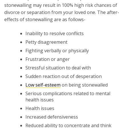
stonewalling may result in 100% high risk chances of
divorce or separation from your loved one. The after-
effects of stonewalling are as follows-
Inability to resolve conflicts
Petty disagreement
Fighting verbally or physically
Frustration or anger
Stressful situation to deal with
Sudden reaction out of desperation
Low self-esteem
on being stonewalled
Serious complications related to mental
health issues
Health issues
Increased defensiveness
Reduced ability to concentrate and think