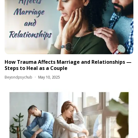
How Trauma Affects Marriage and Relationships —
Steps to Heal as a Couple
Beyondpsychub
May 10, 2025