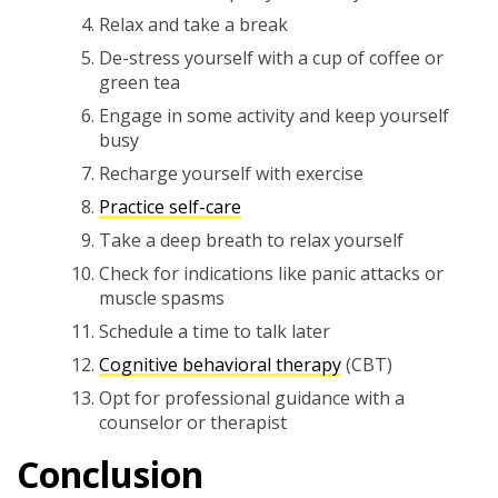
Relax and take a break
De-stress yourself with a cup of coffee or
green tea
Engage in some activity and keep yourself
busy
Recharge yourself with exercise
Practice self-care
Take a deep breath to relax yourself
Check for indications like panic attacks or
muscle spasms
Schedule a time to talk later
Cognitive behavioral therapy
(CBT)
Opt for professional guidance with a
counselor or therapist
Conclusion