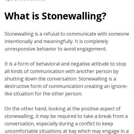
What is Stonewalling?
Stonewalling is a refusal to communicate with someone
intentionally and meaningfully. It is completely
unresponsive behavior to avoid engagement.
It is a form of behavioral and negative attitude to stop
all kinds of communication with another person by
shutting down the conversation. Stonewalling is a
destructive form of communication creating an ignore-
like situation for the other person.
On the other hand, looking at the positive aspect of
stonewalling, it may be required to take a break from a
conversation, especially during a conflict to keep
uncomfortable situations at bay which may engage in a