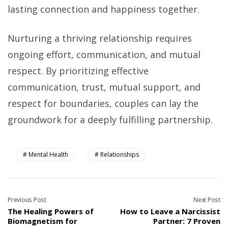
lasting connection and happiness together.
Nurturing a thriving relationship requires
ongoing effort, communication, and mutual
respect. By prioritizing effective
communication, trust, mutual support, and
respect for boundaries, couples can lay the
groundwork for a deeply fulfilling partnership.
Mental Health
Relationships
Previous Post
Next Post
The Healing Powers of
How to Leave a Narcissist
Biomagnetism for
Partner: 7 Proven