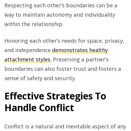
Respecting each other’s boundaries can be a
way to maintain autonomy and individuality
within the relationship.
Honoring each other’s needs for space, privacy,
and independence
demonstrates healthy
attachment styles
. Preserving a partner’s
boundaries can also foster trust and fosters a
sense of safety and security.
Effective Strategies To
Handle Conflict
Conflict is a natural and inevitable aspect of any