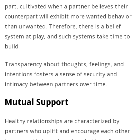
part, cultivated when a partner believes their
counterpart will exhibit more wanted behavior
than unwanted. Therefore, there is a belief
system at play, and such systems take time to
build.
Transparency about thoughts, feelings, and
intentions fosters a sense of security and
intimacy between partners over time.
Mutual Support
Healthy relationships are characterized by
partners who uplift and encourage each other