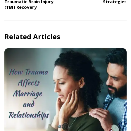
Traumatic Brain Injury
Strategies
(TBI) Recovery
Related Articles