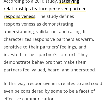
According to a 2010 study,
satisfying
relationships feature perceived partner
responsiveness
. The study defines
responsiveness as demonstrating
understanding, validation, and caring. It
characterizes responsive partners as warm,
sensitive to their partners’ feelings, and
invested in their partner’s comfort. They
demonstrate behaviors that make their
partners feel valued, heard, and understood.
In this way, responsiveness relates to and could
even be considered by some to be a facet of
effective communication.