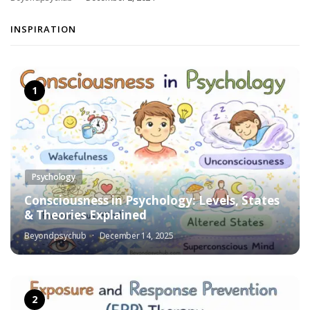
INSPIRATION
Psychology
Consciousness in Psychology: Levels, States
& Theories Explained
Beyondpsychub
December 14, 2025