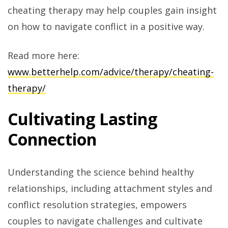
cheating therapy may help couples gain insight
on how to navigate conflict in a positive way.
Read more here:
www.betterhelp.com/advice/therapy/cheating-
therapy/
Cultivating Lasting
Connection
Understanding the science behind healthy
relationships, including attachment styles and
conflict resolution strategies, empowers
couples to navigate challenges and cultivate