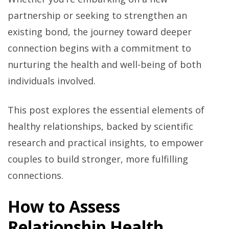
partnership or seeking to strengthen an
existing bond, the journey toward deeper
connection begins with a commitment to
nurturing the health and well-being of both
individuals involved.
This post explores the essential elements of
healthy relationships, backed by scientific
research and practical insights, to empower
couples to build stronger, more fulfilling
connections.
How to Assess
Relationship Health