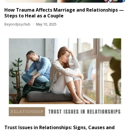
How Trauma Affects Marriage and Relationships —
Steps to Heal as a Couple
Beyondpsychub
May 10, 2025
Trust Issues in Relationships: Signs, Causes and