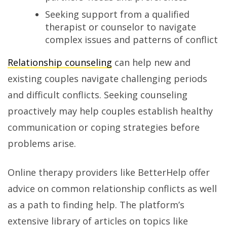
Seeking support from a qualified
therapist or counselor to navigate
complex issues and patterns of conflict
Relationship counseling
can help new and
existing couples navigate challenging periods
and difficult conflicts. Seeking counseling
proactively may help couples establish healthy
communication or coping strategies before
problems arise.
Online therapy providers like BetterHelp offer
advice on common relationship conflicts as well
as a path to finding help. The platform’s
extensive library of articles on topics like