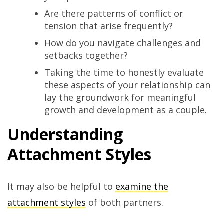
Are there patterns of conflict or
tension that arise frequently?
How do you navigate challenges and
setbacks together?
Taking the time to honestly evaluate
these aspects of your relationship can
lay the groundwork for meaningful
growth and development as a couple.
Understanding
Attachment Styles
It may also be helpful to
examine the
attachment styles
of both partners.