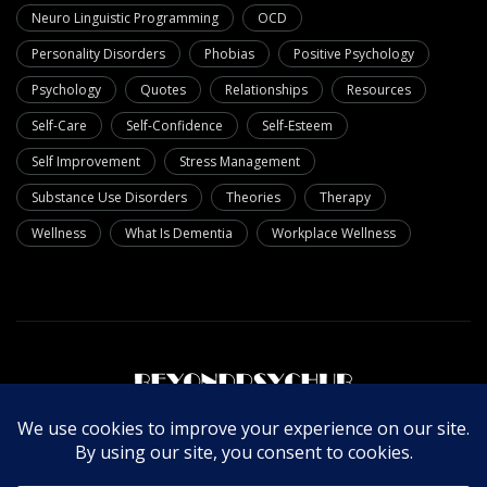
Neuro Linguistic Programming
OCD
Personality Disorders
Phobias
Positive Psychology
Psychology
Quotes
Relationships
Resources
Self-Care
Self-Confidence
Self-Esteem
Self Improvement
Stress Management
Substance Use Disorders
Theories
Therapy
Wellness
What Is Dementia
Workplace Wellness
About Us
Write For Us
Contact Us
Privacy Policy
© Copyright 2025 Beyondpsychub. All rights reserved.