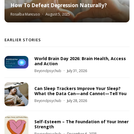
How To Defeat Depression Naturally?
Rosalba Mancuso
August 5, 2025
EARLIER STORIES
World Brain Day 2026: Brain Health, Access
and Action
Beyondpsychub
July 31, 2026
Can Sleep Trackers Improve Your Sleep?
What the Data Can—and Cannot—Tell You
Beyondpsychub
July 28, 2026
Self-Esteem – The Foundation of Your Inner
Strength
Beyondpsychub
December 6, 2025