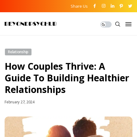
Share Us
Relationship
How Couples Thrive: A
Guide To Building Healthier
Relationships
February 27, 2024