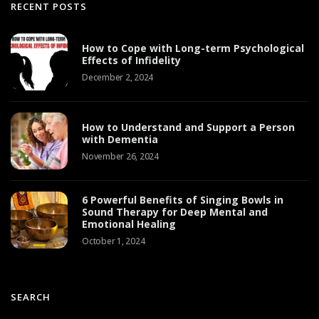
RECENT POSTS
How to Cope with Long-term Psychological
Effects of Infidelity
December 2, 2024
How to Understand and Support a Person
with Dementia
November 26, 2024
6 Powerful Benefits of Singing Bowls in
Sound Therapy for Deep Mental and
Emotional Healing
October 1, 2024
SEARCH