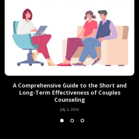
d
A Comprehensive Guide to the Short and
Long-Term Effectiveness of Couples
Counseling
July 2, 2024