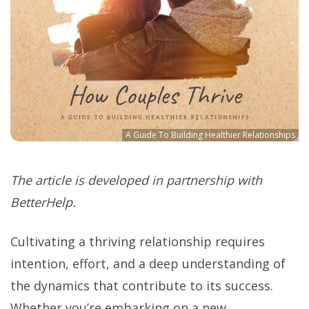
A Guide To Building Healthier Relationships
The article is developed in partnership with
BetterHelp.
Cultivating a thriving relationship requires
intention, effort, and a deep understanding of
the dynamics that contribute to its success.
Whether you’re embarking on a new