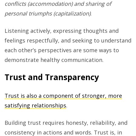
conflicts (accommodation) and sharing of
personal triumphs (capitalization)
.
Listening actively, expressing thoughts and
feelings respectfully, and seeking to understand
each other’s perspectives are some ways to
demonstrate healthy communication.
Trust and Transparency
Trust is also a component of stronger, more
satisfying relationships
.
Building trust requires honesty, reliability, and
consistency in actions and words. Trust is, in