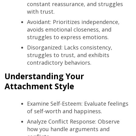
constant reassurance, and struggles
with trust.
Avoidant: Prioritizes independence,
avoids emotional closeness, and
struggles to express emotions.
Disorganized: Lacks consistency,
struggles to trust, and exhibits
contradictory behaviors.
Understanding Your
Attachment Style
Examine Self-Esteem: Evaluate feelings
of self-worth and happiness.
Analyze Conflict Response: Observe
how you handle arguments and