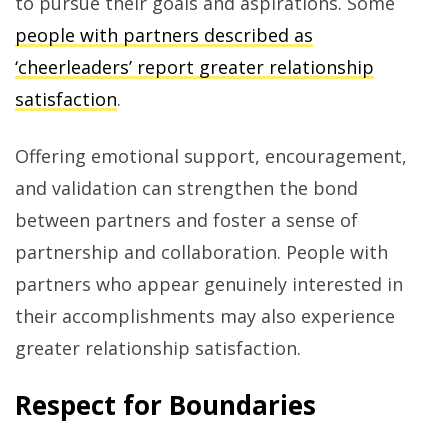
to pursue their goals and aspirations. Some
people with partners described as
‘cheerleaders’ report greater relationship
satisfaction
.
Offering emotional support, encouragement,
and validation can strengthen the bond
between partners and foster a sense of
partnership and collaboration. People with
partners who appear genuinely interested in
their accomplishments may also experience
greater relationship satisfaction.
Respect for Boundaries