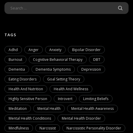
TAGS
Adhd
Anger
Anxiety
Bipolar Disorder
Burnout
Cognitive Behavioral Therapy
DBT
Dementia
Dementia Symptoms
Depression
Eating Disorders
Goal Setting Theory
Health And Nutrition
Health And Wellness
Highly Sensitive Person
Introvert
Limiting Beliefs
Meditation
Mental Health
Mental Health Awareness
Mental Health Conditions
Mental Health Disorder
Mindfulness
Narcissist
Narcissistic Personality Disorder