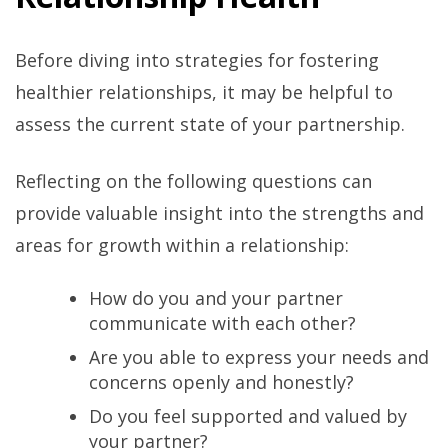
Before diving into strategies for fostering
healthier relationships, it may be helpful to
assess the current state of your partnership.
Reflecting on the following questions can
provide valuable insight into the strengths and
areas for growth within a relationship:
How do you and your partner
communicate with each other?
Are you able to express your needs and
concerns openly and honestly?
Do you feel supported and valued by
your partner?