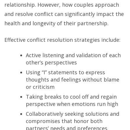
relationship. However, how couples approach
and resolve conflict can significantly impact the
health and longevity of their partnership.
Effective conflict resolution strategies include:
Active listening and validation of each
other’s perspectives
Using “I” statements to express
thoughts and feelings without blame
or criticism
Taking breaks to cool off and regain
perspective when emotions run high
Collaboratively seeking solutions and
compromises that honor both
partners’ needs and preferences