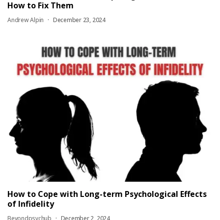
How to Fix Them
Andrew Alpin
December 23, 2024
How to Cope with Long-term Psychological Effects
of Infidelity
Beyondpsychub
December 2, 2024