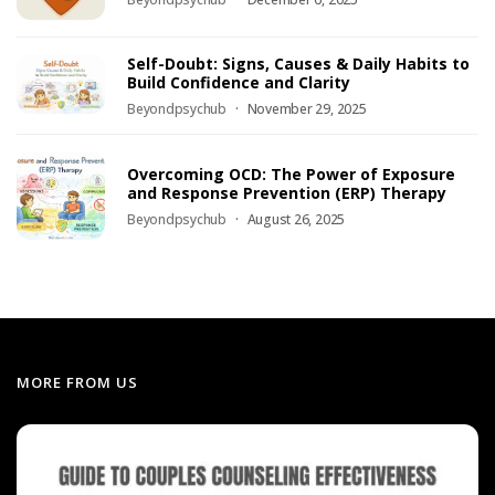
Self-Doubt: Signs, Causes & Daily Habits to
Build Confidence and Clarity
Beyondpsychub
November 29, 2025
Overcoming OCD: The Power of Exposure
and Response Prevention (ERP) Therapy
Beyondpsychub
August 26, 2025
MORE FROM US