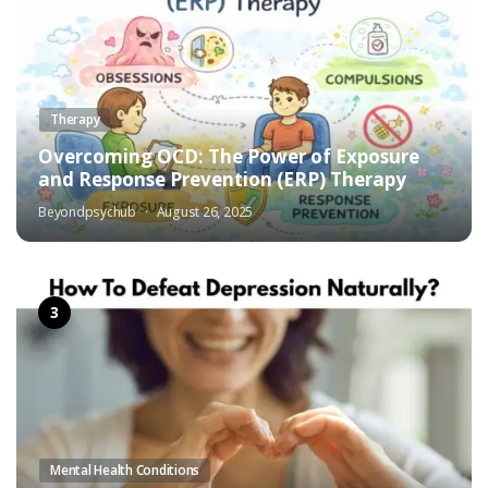
Therapy
Overcoming OCD: The Power of Exposure
and Response Prevention (ERP) Therapy
Beyondpsychub
August 26, 2025
Mental Health Conditions