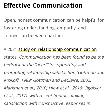
Effective Communication
Open, honest communication can be helpful for
fostering understanding, empathy, and
connection between partners.
A 2021
study on relationship communication
states:
Communication has been found to be the
bedrock or the “heart” in supporting and
promoting relationship satisfaction (Gottman and
Krokoff, 1989; Gottman and DeClaire, 2002;
Markman et al., 2010; Hiew et al., 2016; Ogolsky
et al., 2017), with recent findings linking
satisfaction with constructive responses in