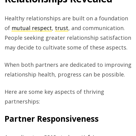
Healthy relationships are built on a foundation
of
mutual respect
,
trust
, and communication.
People seeking greater relationship satisfaction
may decide to cultivate some of these aspects.
When both partners are dedicated to improving
relationship health, progress can be possible.
Here are some key aspects of thriving
partnerships:
Partner Responsiveness