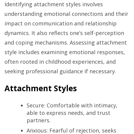
Identifying attachment styles involves
understanding emotional connections and their
impact on communication and relationship
dynamics. It also reflects one’s self-perception
and coping mechanisms. Assessing attachment
style includes examining emotional responses,
often rooted in childhood experiences, and
seeking professional guidance if necessary.
Attachment Styles
Secure: Comfortable with intimacy,
able to express needs, and trust
partners.
Anxious: Fearful of rejection, seeks