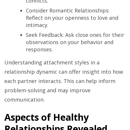
conflicts.
Consider Romantic Relationships:
Reflect on your openness to love and
intimacy.
Seek Feedback: Ask close ones for their
observations on your behavior and
responses.
Understanding attachment styles in a
relationship dynamic can offer insight into how
each partner interacts. This can help inform
problem-solving and may improve
communication.
Aspects of Healthy
Relationships Revealed