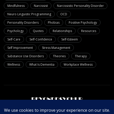
Mindfulness
Narcissist
Narcissistic Personality Disorder
Neuro Linguistic Programming
OCD
Personality Disorders
Phobias
Positive Psychology
Psychology
Quotes
Relationships
Resources
Self-Care
Self-Confidence
Self-Esteem
Self Improvement
Stress Management
Substance Use Disorders
Theories
Therapy
Wellness
What Is Dementia
Workplace Wellness
About Us
Write For Us
Contact Us
Privacy Policy