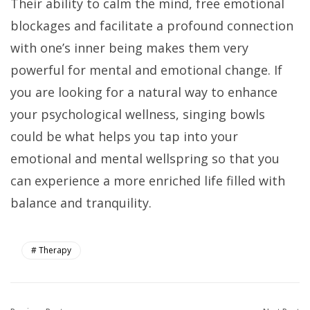
Their ability to calm the mind, free emotional
blockages and facilitate a profound connection
with one’s inner being makes them very
powerful for mental and emotional change. If
you are looking for a natural way to enhance
your psychological wellness, singing bowls
could be what helps you tap into your
emotional and mental wellspring so that you
can experience a more enriched life filled with
balance and tranquility.
Therapy