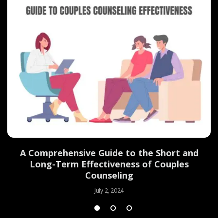
d
A Comprehensive Guide to the Short and
Long-Term Effectiveness of Couples
Counseling
July 2, 2024