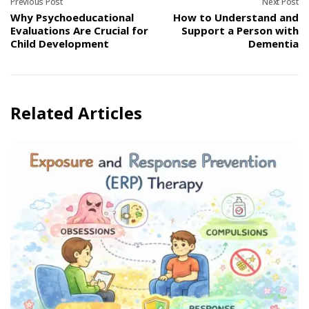
Previous Post
Next Post
Why Psychoeducational
How to Understand and
Evaluations Are Crucial for
Support a Person with
Child Development
Dementia
Related Articles