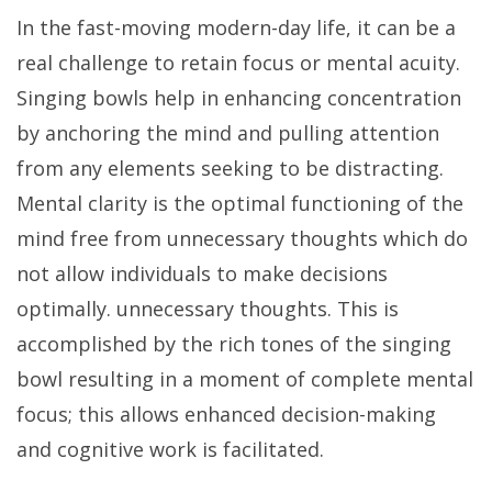
In the fast-moving modern-day life, it can be a
real challenge to retain focus or mental acuity.
Singing bowls help in enhancing concentration
by anchoring the mind and pulling attention
from any elements seeking to be distracting.
Mental clarity is the optimal functioning of the
mind free from unnecessary thoughts which do
not allow individuals to make decisions
optimally. unnecessary thoughts. This is
accomplished by the rich tones of the singing
bowl resulting in a moment of complete mental
focus; this allows enhanced decision-making
and cognitive work is facilitated.