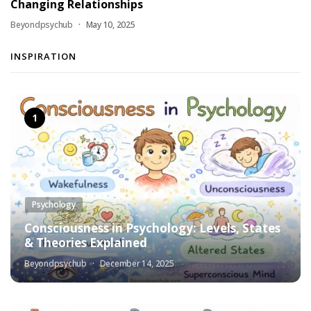
Changing Relationships
Beyondpsychub
May 10, 2025
INSPIRATION
Psychology
Consciousness in Psychology: Levels, States
& Theories Explained
Beyondpsychub
December 14, 2025