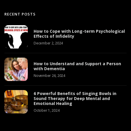
RECENT POSTS
How to Cope with Long-term Psychological
Effects of Infidelity
December 2, 2024
How to Understand and Support a Person
with Dementia
November 26, 2024
6 Powerful Benefits of Singing Bowls in
Sound Therapy for Deep Mental and
Emotional Healing
October 1, 2024