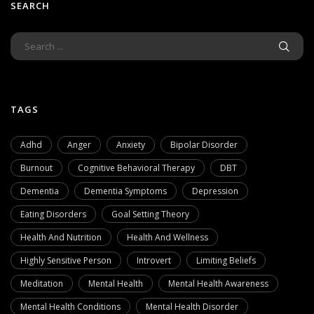
SEARCH
TAGS
Adhd
Anger
Anxiety
Bipolar Disorder
Burnout
Cognitive Behavioral Therapy
DBT
Dementia
Dementia Symptoms
Depression
Eating Disorders
Goal Setting Theory
Health And Nutrition
Health And Wellness
Highly Sensitive Person
Introvert
Limiting Beliefs
Meditation
Mental Health
Mental Health Awareness
Mental Health Conditions
Mental Health Disorder