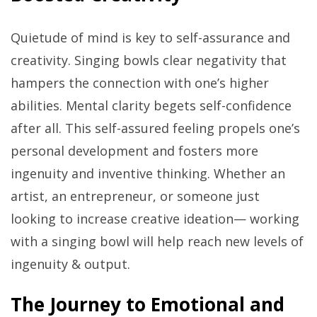
Quietude of mind is key to self-assurance and
creativity. Singing bowls clear negativity that
hampers the connection with one’s higher
abilities. Mental clarity begets self-confidence
after all. This self-assured feeling propels one’s
personal development and fosters more
ingenuity and inventive thinking. Whether an
artist, an entrepreneur, or someone just
looking to increase creative ideation— working
with a singing bowl will help reach new levels of
ingenuity & output.
The Journey to Emotional and