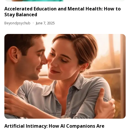
Accelerated Education and Mental Health: How to
Stay Balanced
Beyondpsychub
June 7, 2025
Artificial Intimacy: How AI Companions Are