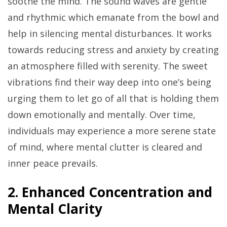
soothe the mind. The sound waves are gentle
and rhythmic which emanate from the bowl and
help in silencing mental disturbances. It works
towards reducing stress and anxiety by creating
an atmosphere filled with serenity. The sweet
vibrations find their way deep into one’s being
urging them to let go of all that is holding them
down emotionally and mentally. Over time,
individuals may experience a more serene state
of mind, where mental clutter is cleared and
inner peace prevails.
2. Enhanced Concentration and
Mental Clarity