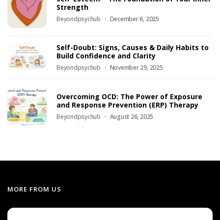
Strength
Beyondpsychub
December 6, 2025
Self-Doubt: Signs, Causes & Daily Habits to
Build Confidence and Clarity
Beyondpsychub
November 29, 2025
Overcoming OCD: The Power of Exposure
and Response Prevention (ERP) Therapy
Beyondpsychub
August 26, 2025
MORE FROM US