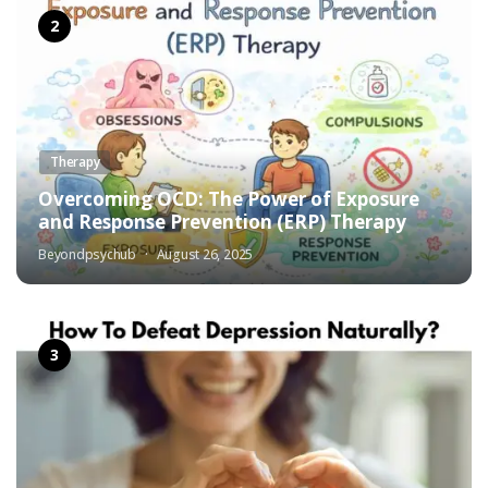
Therapy
Overcoming OCD: The Power of Exposure
and Response Prevention (ERP) Therapy
Beyondpsychub
August 26, 2025