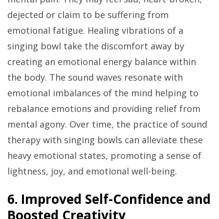
dejected or claim to be suffering from
emotional fatigue. Healing vibrations of a
singing bowl take the discomfort away by
creating an emotional energy balance within
the body. The sound waves resonate with
emotional imbalances of the mind helping to
rebalance emotions and providing relief from
mental agony. Over time, the practice of sound
therapy with singing bowls can alleviate these
heavy emotional states, promoting a sense of
lightness, joy, and emotional well-being.
6. Improved Self-Confidence and
Boosted Creativity