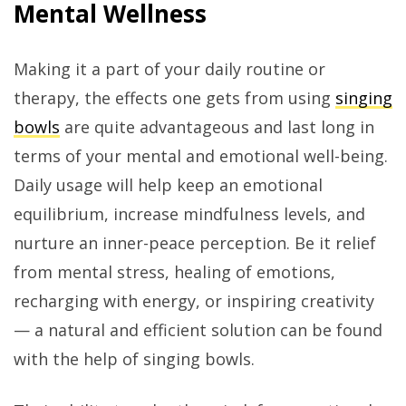
Mental Wellness
Making it a part of your daily routine or
therapy, the effects one gets from using
singing
bowls
are quite advantageous and last long in
terms of your mental and emotional well-being.
Daily usage will help keep an emotional
equilibrium, increase mindfulness levels, and
nurture an inner-peace perception. Be it relief
from mental stress, healing of emotions,
recharging with energy, or inspiring creativity
— a natural and efficient solution can be found
with the help of singing bowls.