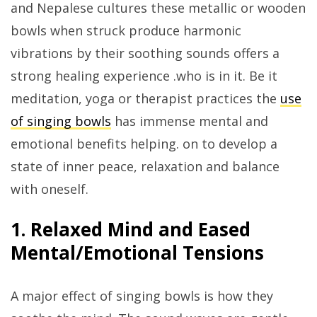
and Nepalese cultures these metallic or wooden
bowls when struck produce harmonic
vibrations by their soothing sounds offers a
strong healing experience .who is in it. Be it
meditation, yoga or therapist practices the
use
of singing bowls
has immense mental and
emotional benefits helping. on to develop a
state of inner peace, relaxation and balance
with oneself.
1. Relaxed Mind and Eased
Mental/Emotional Tensions
A major effect of singing bowls is how they