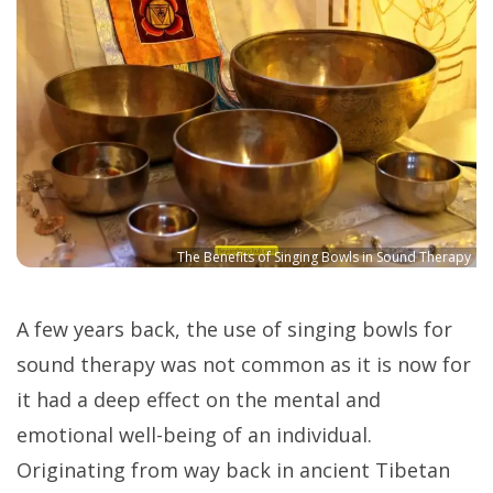
The Benefits of Singing Bowls in Sound Therapy
A few years back, the use of singing bowls for
sound therapy was not common as it is now for
it had a deep effect on the mental and
emotional well-being of an individual.
Originating from way back in ancient Tibetan