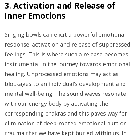
3. Activation and Release of
Inner Emotions
Singing bowls can elicit a powerful emotional
response: activation and release of suppressed
feelings. This is where such a release becomes
instrumental in the journey towards emotional
healing. Unprocessed emotions may act as
blockages to an individual’s development and
mental well-being. The sound waves resonate
with our energy body by activating the
corresponding chakras and this paves way for
elimination of deep-rooted emotional hurt or
trauma that we have kept buried within us. In