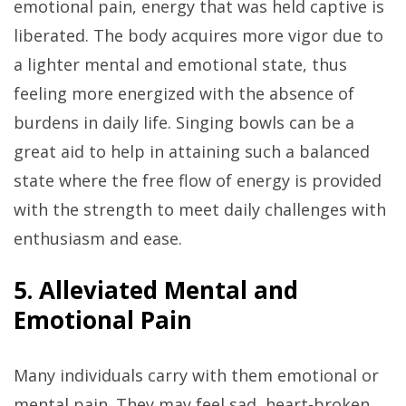
emotional pain, energy that was held captive is
liberated. The body acquires more vigor due to
a lighter mental and emotional state, thus
feeling more energized with the absence of
burdens in daily life. Singing bowls can be a
great aid to help in attaining such a balanced
state where the free flow of energy is provided
with the strength to meet daily challenges with
enthusiasm and ease.
5. Alleviated Mental and
Emotional Pain
Many individuals carry with them emotional or
mental pain. They may feel sad, heart-broken,