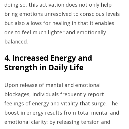
doing so, this activation does not only help
bring emotions unresolved to conscious levels
but also allows for healing in that it enables
one to feel much lighter and emotionally
balanced.
4. Increased Energy and
Strength in Daily Life
Upon release of mental and emotional
blockages, individuals frequently report
feelings of energy and vitality that surge. The
boost in energy results from total mental and
emotional clarity; by releasing tension and