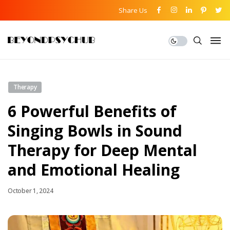
Share Us
Therapy
6 Powerful Benefits of
Singing Bowls in Sound
Therapy for Deep Mental
and Emotional Healing
October 1, 2024