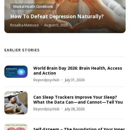
Mental Health Conditions
How To Defeat Depression Naturally?
Rosalba Mancuso
August 5, 2025
EARLIER STORIES
World Brain Day 2026: Brain Health, Access
and Action
Beyondpsychub
July 31, 2026
Can Sleep Trackers Improve Your Sleep?
What the Data Can—and Cannot—Tell You
Beyondpsychub
July 28, 2026
Self-Esteem – The Foundation of Your Inner