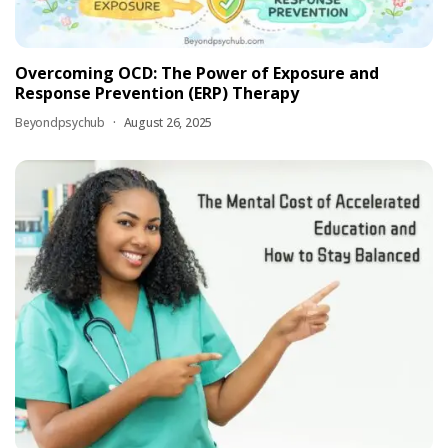
Overcoming OCD: The Power of Exposure and
Response Prevention (ERP) Therapy
Beyondpsychub
August 26, 2025