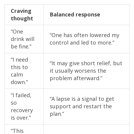
Craving
Balanced response
thought
“One
“One has often lowered my
drink will
control and led to more.”
be fine.”
“I need
“It may give short relief, but
this to
it usually worsens the
calm
problem afterward.”
down.”
“I failed,
“A lapse is a signal to get
so
support and restart the
recovery
plan.”
is over.”
“This