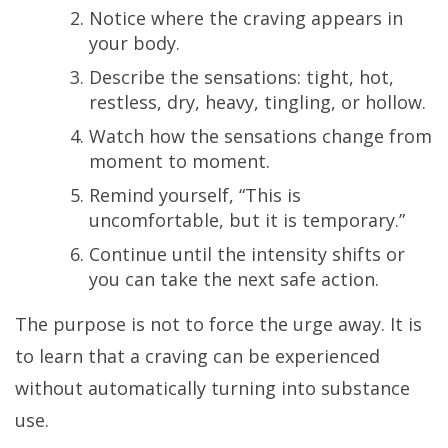
Notice where the craving appears in
your body.
Describe the sensations: tight, hot,
restless, dry, heavy, tingling, or hollow.
Watch how the sensations change from
moment to moment.
Remind yourself, “This is
uncomfortable, but it is temporary.”
Continue until the intensity shifts or
you can take the next safe action.
The purpose is not to force the urge away. It is
to learn that a craving can be experienced
without automatically turning into substance
use.