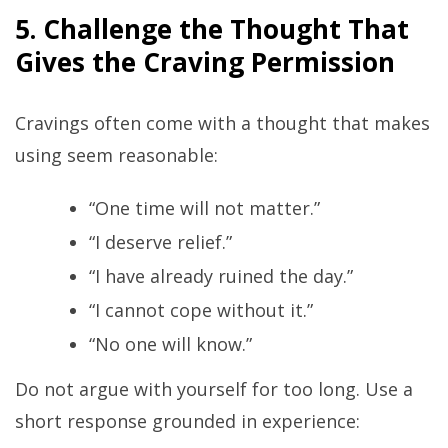
5. Challenge the Thought That
Gives the Craving Permission
Cravings often come with a thought that makes
using seem reasonable:
“One time will not matter.”
“I deserve relief.”
“I have already ruined the day.”
“I cannot cope without it.”
“No one will know.”
Do not argue with yourself for too long. Use a
short response grounded in experience: