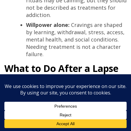
rituals may be calming, but they should
not be described as treatments for
addiction.
Willpower alone:
Cravings are shaped
by learning, withdrawal, stress, access,
mental health, and social conditions.
Needing treatment is not a character
failure.
What to Do After a Lapse
A lapse is a return to use after a period of
reduction or abstinence. It does not have to
become a prolonged relapse.
Stop the episode as soon as you safely
can.