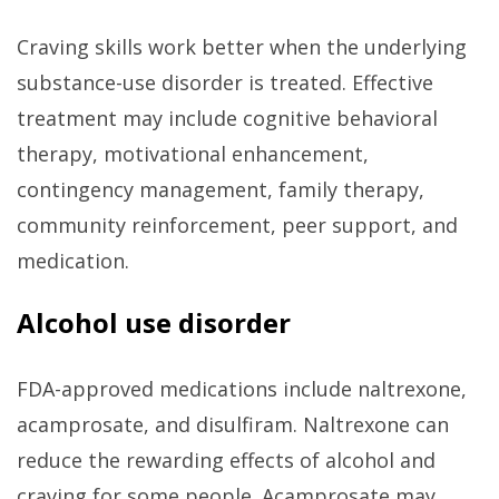
Craving skills work better when the underlying
substance-use disorder is treated. Effective
treatment may include cognitive behavioral
therapy, motivational enhancement,
contingency management, family therapy,
community reinforcement, peer support, and
medication.
Alcohol use disorder
FDA-approved medications include naltrexone,
acamprosate, and disulfiram. Naltrexone can
reduce the rewarding effects of alcohol and
craving for some people. Acamprosate may