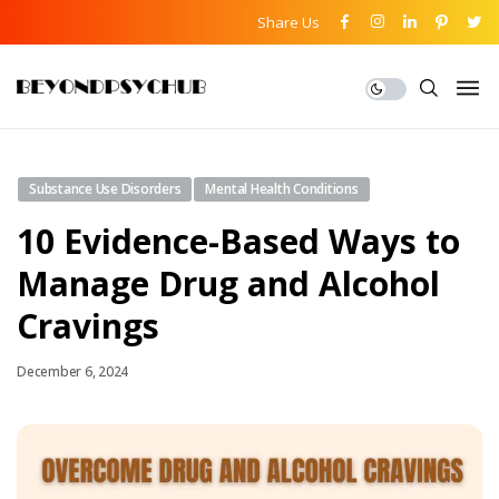
Share Us
Substance Use Disorders
Mental Health Conditions
10 Evidence-Based Ways to
Manage Drug and Alcohol
Cravings
December 6, 2024