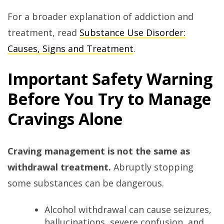
For a broader explanation of addiction and
treatment, read
Substance Use Disorder:
Causes, Signs and Treatment
.
Important Safety Warning
Before You Try to Manage
Cravings Alone
Craving management is not the same as
withdrawal treatment.
Abruptly stopping
some substances can be dangerous.
Alcohol withdrawal can cause seizures,
hallucinations, severe confusion, and