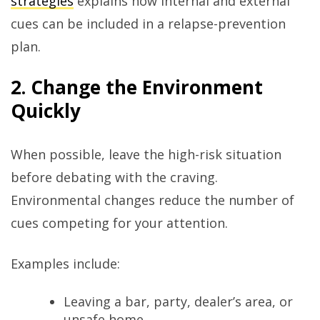
strategies
explains how internal and external
cues can be included in a relapse-prevention
plan.
2. Change the Environment
Quickly
When possible, leave the high-risk situation
before debating with the craving.
Environmental changes reduce the number of
cues competing for your attention.
Examples include:
Leaving a bar, party, dealer’s area, or
unsafe home