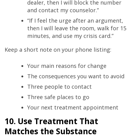
dealer, then I will block the number
and contact my counselor.”
“If I feel the urge after an argument,
then I will leave the room, walk for 15
minutes, and use my crisis card.”
Keep a short note on your phone listing:
Your main reasons for change
The consequences you want to avoid
Three people to contact
Three safe places to go
Your next treatment appointment
10. Use Treatment That
Matches the Substance