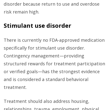
disorder because return to use and overdose
risk remain high.
Stimulant use disorder
There is currently no FDA-approved medication
specifically for stimulant use disorder.
Contingency management—providing
structured rewards for treatment participation
or verified goals—has the strongest evidence
and is considered a standard behavioral
treatment.
Treatment should also address housing,
relationships, trauma, employment, physical