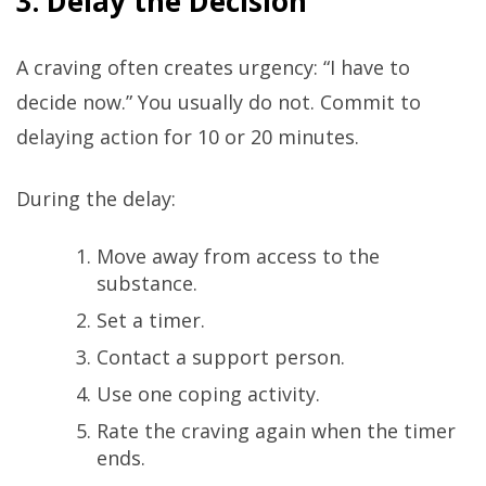
3. Delay the Decision
A craving often creates urgency: “I have to
decide now.” You usually do not. Commit to
delaying action for 10 or 20 minutes.
During the delay:
Move away from access to the
substance.
Set a timer.
Contact a support person.
Use one coping activity.
Rate the craving again when the timer
ends.