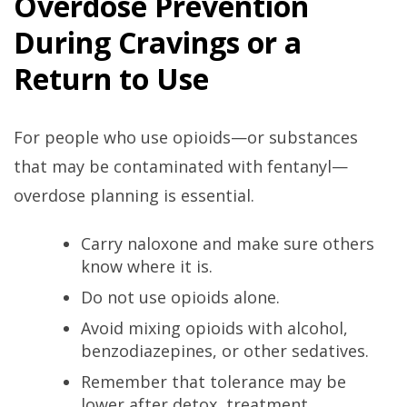
Overdose Prevention
During Cravings or a
Return to Use
For people who use opioids—or substances
that may be contaminated with fentanyl—
overdose planning is essential.
Carry naloxone and make sure others
know where it is.
Do not use opioids alone.
Avoid mixing opioids with alcohol,
benzodiazepines, or other sedatives.
Remember that tolerance may be
lower after detox, treatment,