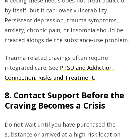
Meeting these needs does not treat addiction
by itself, but it can lower vulnerability.
Persistent depression, trauma symptoms,
anxiety, chronic pain, or insomnia should be
treated alongside the substance-use problem.
Trauma-related cravings often require
integrated care. See
PTSD and Addiction:
Connection, Risks and Treatment
.
8. Contact Support Before the
Craving Becomes a Crisis
Do not wait until you have purchased the
substance or arrived at a high-risk location.