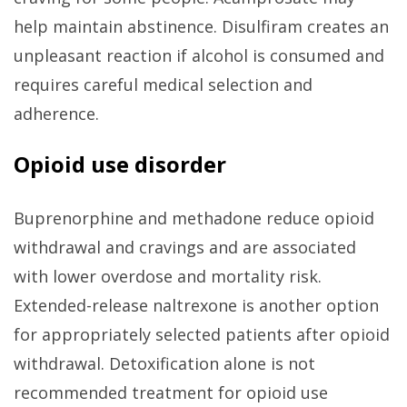
help maintain abstinence. Disulfiram creates an
unpleasant reaction if alcohol is consumed and
requires careful medical selection and
adherence.
Opioid use disorder
Buprenorphine and methadone reduce opioid
withdrawal and cravings and are associated
with lower overdose and mortality risk.
Extended-release naltrexone is another option
for appropriately selected patients after opioid
withdrawal. Detoxification alone is not
recommended treatment for opioid use