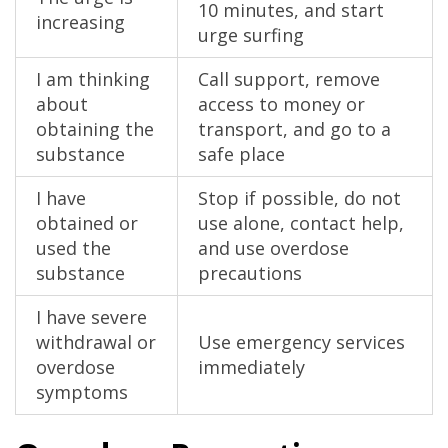
10 minutes, and start
increasing
urge surfing
I am thinking
Call support, remove
about
access to money or
obtaining the
transport, and go to a
substance
safe place
I have
Stop if possible, do not
obtained or
use alone, contact help,
used the
and use overdose
substance
precautions
I have severe
withdrawal or
Use emergency services
overdose
immediately
symptoms