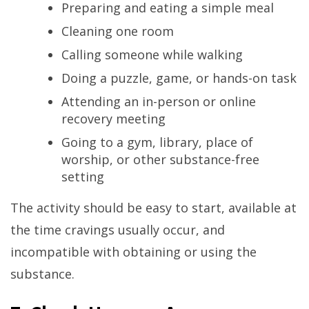
Preparing and eating a simple meal
Cleaning one room
Calling someone while walking
Doing a puzzle, game, or hands-on task
Attending an in-person or online
recovery meeting
Going to a gym, library, place of
worship, or other substance-free
setting
The activity should be easy to start, available at
the time cravings usually occur, and
incompatible with obtaining or using the
substance.