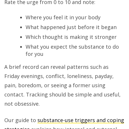
Rate the urge from 0 to 10 and note:
Where you feel it in your body
What happened just before it began
Which thought is making it stronger
What you expect the substance to do
for you
A brief record can reveal patterns such as
Friday evenings, conflict, loneliness, payday,
pain, boredom, or seeing a former using
contact. Tracking should be simple and useful,
not obsessive.
Our guide to
substance-use triggers and coping