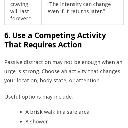
craving
“The intensity can change
will last
even if it returns later.”
forever.”
6. Use a Competing Activity
That Requires Action
Passive distraction may not be enough when an
urge is strong. Choose an activity that changes
your location, body state, or attention.
Useful options may include:
A brisk walk in a safe area
A shower