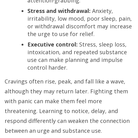
attention-grabbing.
Stress and withdrawal:
Anxiety,
irritability, low mood, poor sleep, pain,
or withdrawal discomfort may increase
the urge to use for relief.
Executive control:
Stress, sleep loss,
intoxication, and repeated substance
use can make planning and impulse
control harder.
Cravings often rise, peak, and fall like a wave,
although they may return later. Fighting them
with panic can make them feel more
threatening. Learning to notice, delay, and
respond differently can weaken the connection
between an urge and substance use.