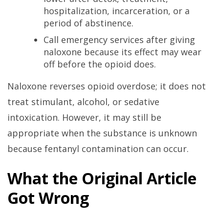
hospitalization, incarceration, or a
period of abstinence.
Call emergency services after giving
naloxone because its effect may wear
off before the opioid does.
Naloxone reverses opioid overdose; it does not
treat stimulant, alcohol, or sedative
intoxication. However, it may still be
appropriate when the substance is unknown
because fentanyl contamination can occur.
What the Original Article
Got Wrong