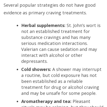
Several popular strategies do not have good
evidence as primary craving treatments.
Herbal supplements:
St. John’s wort is
not an established treatment for
substance cravings and has many
serious medication interactions.
Valerian can cause sedation and may
interact with alcohol or other
depressants.
Cold showers:
A shower may interrupt
a routine, but cold exposure has not
been established as a reliable
treatment for drug or alcohol craving
and may be unsafe for some people.
Aromatherapy and tea:
Pleasant