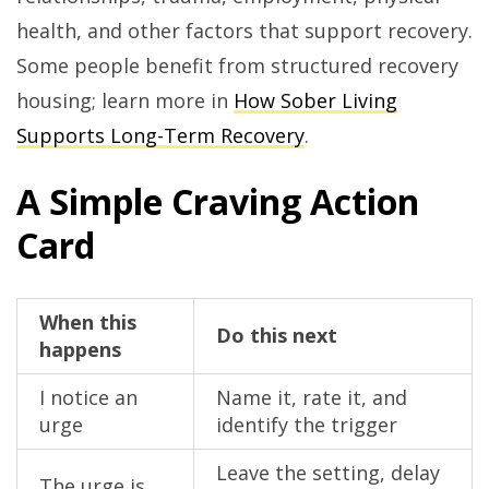
health, and other factors that support recovery.
Some people benefit from structured recovery
housing; learn more in
How Sober Living
Supports Long-Term Recovery
.
A Simple Craving Action
Card
When this
Do this next
happens
I notice an
Name it, rate it, and
urge
identify the trigger
Leave the setting, delay
The urge is