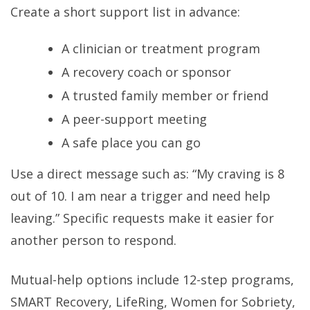
Create a short support list in advance:
A clinician or treatment program
A recovery coach or sponsor
A trusted family member or friend
A peer-support meeting
A safe place you can go
Use a direct message such as: “My craving is 8
out of 10. I am near a trigger and need help
leaving.” Specific requests make it easier for
another person to respond.
Mutual-help options include 12-step programs,
SMART Recovery, LifeRing, Women for Sobriety,