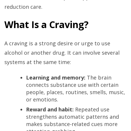
reduction care.
What Is a Craving?
A craving is a strong desire or urge to use
alcohol or another drug. It can involve several
systems at the same time:
Learning and memory:
The brain
connects substance use with certain
people, places, routines, smells, music,
or emotions.
Reward and habit:
Repeated use
strengthens automatic patterns and
makes substance-related cues more