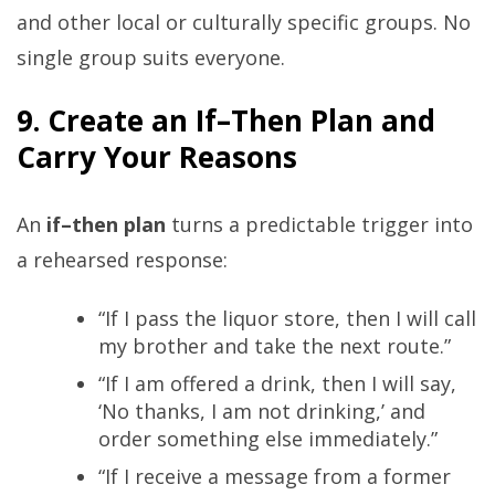
and other local or culturally specific groups. No
single group suits everyone.
9. Create an If–Then Plan and
Carry Your Reasons
An
if–then plan
turns a predictable trigger into
a rehearsed response:
“If I pass the liquor store, then I will call
my brother and take the next route.”
“If I am offered a drink, then I will say,
‘No thanks, I am not drinking,’ and
order something else immediately.”
“If I receive a message from a former