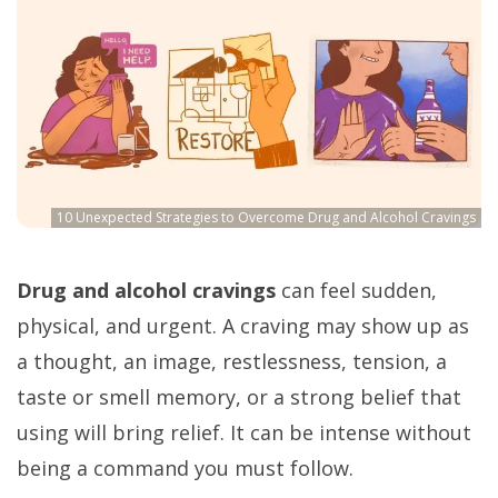
10 Unexpected Strategies to Overcome Drug and Alcohol Cravings
Drug and alcohol cravings
can feel sudden,
physical, and urgent. A craving may show up as
a thought, an image, restlessness, tension, a
taste or smell memory, or a strong belief that
using will bring relief. It can be intense without
being a command you must follow.