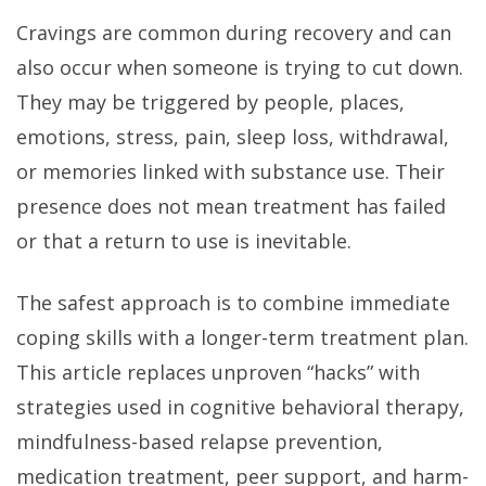
Cravings are common during recovery and can
also occur when someone is trying to cut down.
They may be triggered by people, places,
emotions, stress, pain, sleep loss, withdrawal,
or memories linked with substance use. Their
presence does not mean treatment has failed
or that a return to use is inevitable.
The safest approach is to combine immediate
coping skills with a longer-term treatment plan.
This article replaces unproven “hacks” with
strategies used in cognitive behavioral therapy,
mindfulness-based relapse prevention,
medication treatment, peer support, and harm-