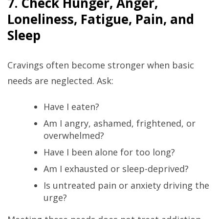
7. Check Hunger, Anger,
Loneliness, Fatigue, Pain, and
Sleep
Cravings often become stronger when basic
needs are neglected. Ask:
Have I eaten?
Am I angry, ashamed, frightened, or
overwhelmed?
Have I been alone for too long?
Am I exhausted or sleep-deprived?
Is untreated pain or anxiety driving the
urge?