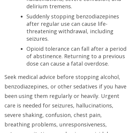
delirium tremens.
Suddenly stopping benzodiazepines
after regular use can cause life-
threatening withdrawal, including
seizures.
Opioid tolerance can fall after a period
of abstinence. Returning to a previous
dose can cause a fatal overdose.
Seek medical advice before stopping alcohol,
benzodiazepines, or other sedatives if you have
been using them regularly or heavily. Urgent
care is needed for seizures, hallucinations,
severe shaking, confusion, chest pain,
breathing problems, unresponsiveness,