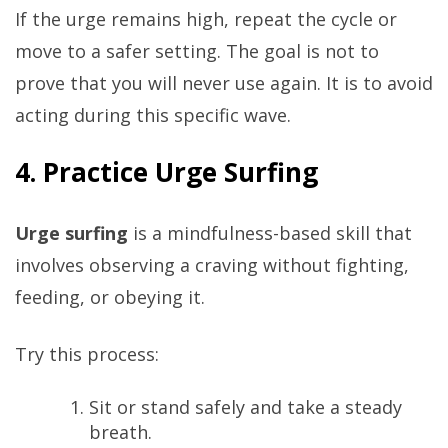
If the urge remains high, repeat the cycle or
move to a safer setting. The goal is not to
prove that you will never use again. It is to avoid
acting during this specific wave.
4. Practice Urge Surfing
Urge surfing
is a mindfulness-based skill that
involves observing a craving without fighting,
feeding, or obeying it.
Try this process:
Sit or stand safely and take a steady
breath.