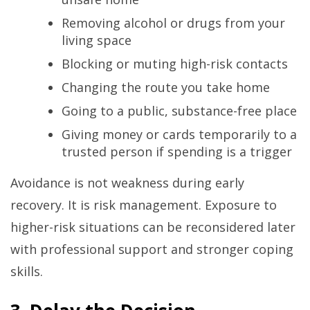
Removing alcohol or drugs from your
living space
Blocking or muting high-risk contacts
Changing the route you take home
Going to a public, substance-free place
Giving money or cards temporarily to a
trusted person if spending is a trigger
Avoidance is not weakness during early
recovery. It is risk management. Exposure to
higher-risk situations can be reconsidered later
with professional support and stronger coping
skills.