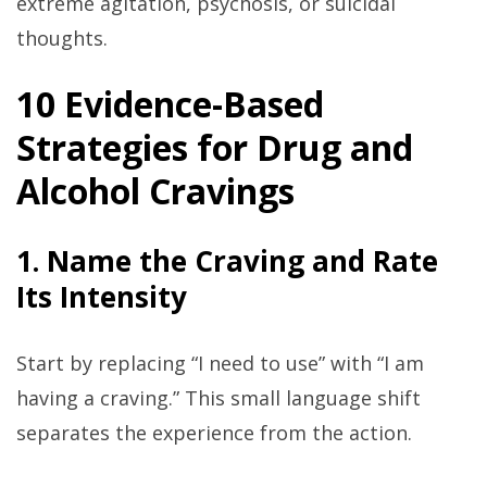
extreme agitation, psychosis, or suicidal
thoughts.
10 Evidence-Based
Strategies for Drug and
Alcohol Cravings
1. Name the Craving and Rate
Its Intensity
Start by replacing “I need to use” with “I am
having a craving.” This small language shift
separates the experience from the action.