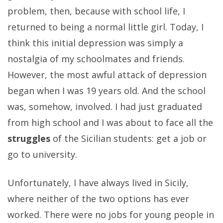
problem, then, because with school life, I
returned to being a normal little girl. Today, I
think this initial depression was simply a
nostalgia of my schoolmates and friends.
However, the most awful attack of depression
began when I was 19 years old. And the school
was, somehow, involved. I had just graduated
from high school and I was about to face all the
struggles
of the Sicilian students: get a job or
go to university.
Unfortunately, I have always lived in Sicily,
where neither of the two options has ever
worked. There were no jobs for young people in