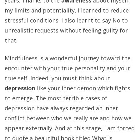
years. Thanks to the
awareness
about myself,
my limits and potentiality, I learned to reduce
stressful conditions. I also learnt to say No to
unrealistic requests without feeling guilty for
that.
Mindfulness is a wonderful journey toward the
encounter with your true personality and your
true self. Indeed, you must think about
depression
like your inner demon which fights
to emerge. The most terrible cases of
depression have always regarded an inner
conflict between who we really are and how we
appear externally. And at this stage, I am forced
to quote a beautiful book titled What is