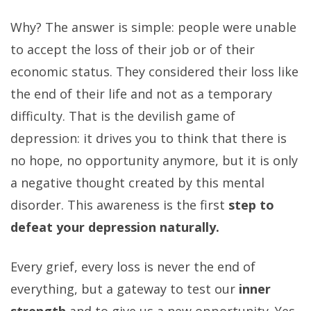
Why? The answer is simple: people were unable
to accept the loss of their job or of their
economic status. They considered their loss like
the end of their life and not as a temporary
difficulty. That is the devilish game of
depression: it drives you to think that there is
no hope, no opportunity anymore, but it is only
a negative thought created by this mental
disorder. This awareness is the first
step to
defeat your depression naturally.
Every grief, every loss is never the end of
everything, but a gateway to test our
inner
strength
and to give us a new opportunity. Yes,