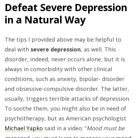
Defeat Severe Depression
in a Natural Way
The tips I provided above may be helpful to
deal with
severe depression
, as well. This
disorder, indeed, never occurs alone, but it is
always in comorbidity with other clinical
conditions, such as anxiety, bipolar- disorder
and obsessive-compulsive disorder. The latter,
usually, triggers terrible attacks of depression.
To soothe them, you might also be in need of
psychotherapy, but as American psychologist
Michael Yapko
said in a video: “
Mood must be
managed, you must learn to manage your mood