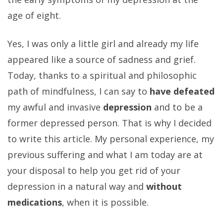
age of eight.
Yes, I was only a little girl and already my life
appeared like a source of sadness and grief.
Today, thanks to a spiritual and philosophic
path of mindfulness, I can say to
have defeated
my awful and invasive
depression
and to be a
former depressed person. That is why I decided
to write this article. My personal experience, my
previous suffering and what I am today are at
your disposal to help you get rid of your
depression in a natural way and
without
medications
, when it is possible.