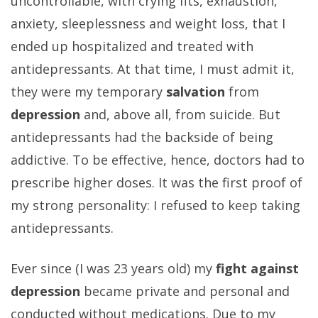
uncontrollable, with crying fits, exhaustion,
anxiety, sleeplessness and weight loss, that I
ended up hospitalized and treated with
antidepressants. At that time, I must admit it,
they were my temporary
salvation
from
depression
and, above all, from suicide. But
antidepressants had the backside of being
addictive. To be effective, hence, doctors had to
prescribe higher doses. It was the first proof of
my strong personality: I refused to keep taking
antidepressants.
Ever since (I was 23 years old) my
fight against
depression
became private and personal and
conducted without medications. Due to my