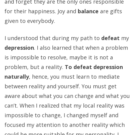
and forget they are the only ones responsible
for their happiness. Joy and
balance
are gifts
given to everybody.
I understood that during my path to
defeat
my
depression
. I also learned that when a problem
is impossible to resolve, maybe it is not a
problem, but a reality.
To defeat depression
naturally
, hence, you must learn to mediate
between reality and yourself. You must get
aware about what you can change and what you
can’t. When I realized that my local reality was
impossible to change, I changed myself and
focused my attention to another reality which
could be more suitable for my personality. I