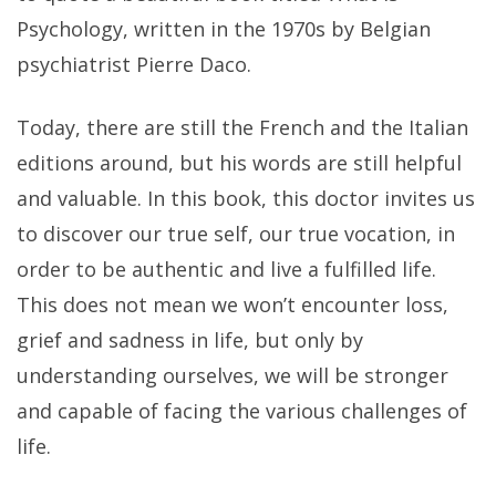
Psychology, written in the 1970s by Belgian
psychiatrist Pierre Daco.
Today, there are still the French and the Italian
editions around, but his words are still helpful
and valuable. In this book, this doctor invites us
to discover our true self, our true vocation, in
order to be authentic and live a fulfilled life.
This does not mean we won’t encounter loss,
grief and sadness in life, but only by
understanding ourselves, we will be stronger
and capable of facing the various challenges of
life.