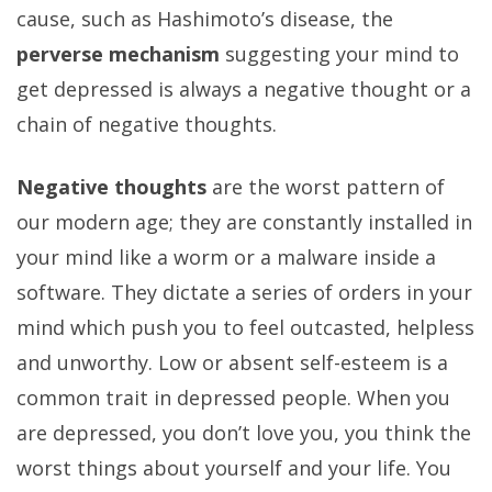
cause, such as Hashimoto’s disease, the
perverse mechanism
suggesting your mind to
get depressed is always a negative thought or a
chain of negative thoughts.
Negative thoughts
are the worst pattern of
our modern age; they are constantly installed in
your mind like a worm or a malware inside a
software. They dictate a series of orders in your
mind which push you to feel outcasted, helpless
and unworthy. Low or absent self-esteem is a
common trait in depressed people. When you
are depressed, you don’t love you, you think the
worst things about yourself and your life. You