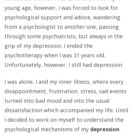
young age, however, I was forced to look for
psychological support and advice, wandering
from a psychologist to another one, passing
through some psychiatrists, but always in the
grip of my depression. I ended the
psychotherapy when I was 31 years old.
Unfortunately, however, I still had depression.
I was alone, I and my inner illness, where every
disappointment, frustration, stress, sad events
turned into bad mood and into the usual
dissatisfaction which accompanied my life. Until
I decided to work on myself to understand the
psychological mechanisms of my
depression
.