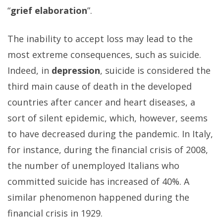
“
grief elaboration
”.
The inability to accept loss may lead to the
most extreme consequences, such as suicide.
Indeed, in
depression
, suicide is considered the
third main cause of death in the developed
countries after cancer and heart diseases, a
sort of silent epidemic, which, however, seems
to have decreased during the pandemic. In Italy,
for instance, during the financial crisis of 2008,
the number of unemployed Italians who
committed suicide has increased of 40%. A
similar phenomenon happened during the
financial crisis in 1929.