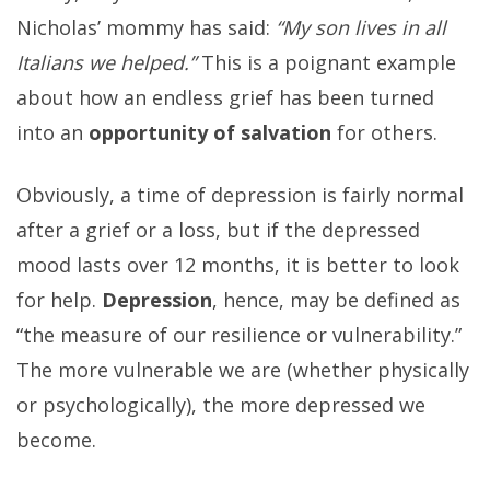
Nicholas’ mommy has said:
“My son lives in all
Italians we helped.”
This is a poignant example
about how an endless grief has been turned
into an
opportunity of salvation
for others.
Obviously, a time of depression is fairly normal
after a grief or a loss, but if the depressed
mood lasts over 12 months, it is better to look
for help.
Depression
, hence, may be defined as
“the measure of our resilience or vulnerability.”
The more vulnerable we are (whether physically
or psychologically), the more depressed we
become.