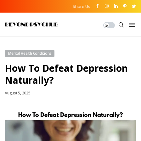
Share Us
Mental Health Conditions
How To Defeat Depression
Naturally?
August 5, 2025