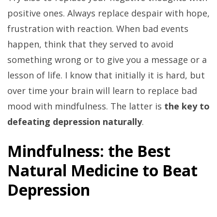
positive ones. Always replace despair with hope,
frustration with reaction. When bad events
happen, think that they served to avoid
something wrong or to give you a message or a
lesson of life. I know that initially it is hard, but
over time your brain will learn to replace bad
mood with mindfulness. The latter is
the key to
defeating depression naturally
.
Mindfulness: the Best
Natural Medicine to Beat
Depression