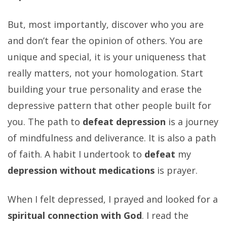
But, most importantly, discover who you are
and don’t fear the opinion of others. You are
unique and special, it is your uniqueness that
really matters, not your homologation. Start
building your true personality and erase the
depressive pattern that other people built for
you. The path to
defeat depression
is a journey
of mindfulness and deliverance. It is also a path
of faith. A habit I undertook to
defeat
my
depression without medications
is prayer.
When I felt depressed, I prayed and looked for a
spiritual connection with God
. I read the