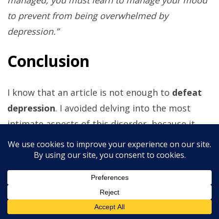
to prevent from being overwhelmed by
depression.”
Conclusion
I know that an article is not enough to
defeat
depression
. I avoided delving into the most
intimate aspects of this disorder, because it
would be impossible to explore them all at
once. With this piece, I only want to help you
deal with the discomfort that your depression
brings into your life. If happiness is nearly
impossible, serenity is more practical to
accomplish. Our ancestors went through war,