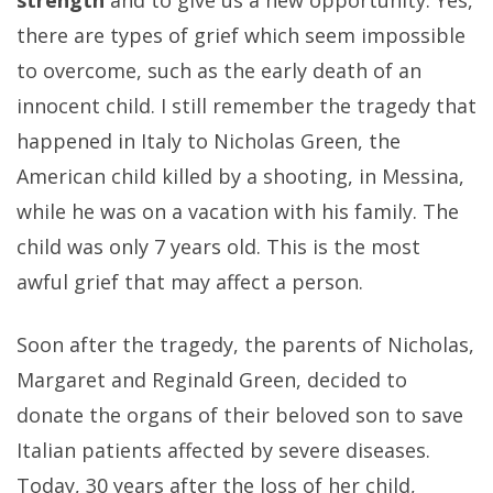
there are types of grief which seem impossible
to overcome, such as the early death of an
innocent child. I still remember the tragedy that
happened in Italy to Nicholas Green, the
American child killed by a shooting, in Messina,
while he was on a vacation with his family. The
child was only 7 years old. This is the most
awful grief that may affect a person.
Soon after the tragedy, the parents of Nicholas,
Margaret and Reginald Green, decided to
donate the organs of their beloved son to save
Italian patients affected by severe diseases.
Today, 30 years after the loss of her child,