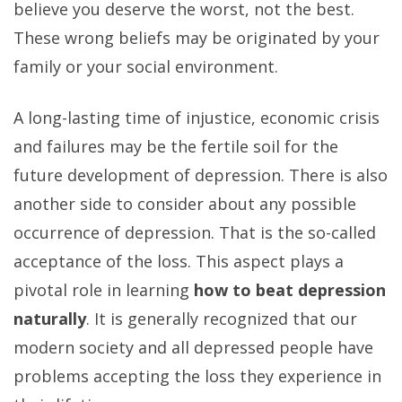
believe you deserve the worst, not the best.
These wrong beliefs may be originated by your
family or your social environment.
A long-lasting time of injustice, economic crisis
and failures may be the fertile soil for the
future development of depression. There is also
another side to consider about any possible
occurrence of depression. That is the so-called
acceptance of the loss. This aspect plays a
pivotal role in learning
how to beat depression
naturally
. It is generally recognized that our
modern society and all depressed people have
problems accepting the loss they experience in