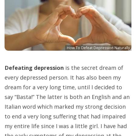
How To Defeat Depression Naturally
Defeating depression
is the secret dream of
every depressed person. It has also been my
dream for a very long time, until I decided to
say “Basta!” The latter is both an English and an
Italian word which marked my strong decision
to end a very long suffering that had impaired
my entire life since I was a little girl. I have had
the early symptoms of my depression at the