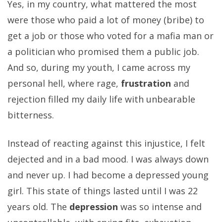
Yes, in my country, what mattered the most
were those who paid a lot of money (bribe) to
get a job or those who voted for a mafia man or
a politician who promised them a public job.
And so, during my youth, I came across my
personal hell, where rage,
frustration
and
rejection filled my daily life with unbearable
bitterness.
Instead of reacting against this injustice, I felt
dejected and in a bad mood. I was always down
and never up. I had become a depressed young
girl. This state of things lasted until I was 22
years old. The
depression
was so intense and