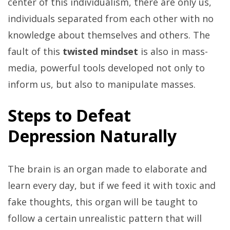
center of this individualism, there are only us,
individuals separated from each other with no
knowledge about themselves and others. The
fault of this
twisted mindset
is also in mass-
media, powerful tools developed not only to
inform us, but also to manipulate masses.
Steps to Defeat
Depression Naturally
The brain is an organ made to elaborate and
learn every day, but if we feed it with toxic and
fake thoughts, this organ will be taught to
follow a certain unrealistic pattern that will