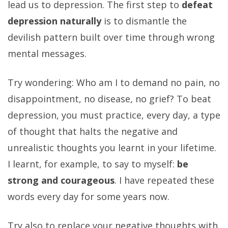
lead us to depression. The first step to
defeat
depression naturally
is to dismantle the
devilish pattern built over time through wrong
mental messages.
Try wondering: Who am I to demand no pain, no
disappointment, no disease, no grief? To beat
depression, you must practice, every day, a type
of thought that halts the negative and
unrealistic thoughts you learnt in your lifetime.
I learnt, for example, to say to myself:
be
strong and courageous
. I have repeated these
words every day for some years now.
Try also to replace your negative thoughts with