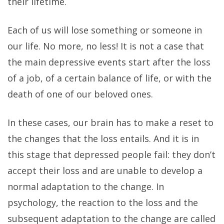
their lifetime.
Each of us will lose something or someone in
our life. No more, no less! It is not a case that
the main depressive events start after the loss
of a job, of a certain balance of life, or with the
death of one of our beloved ones.
In these cases, our brain has to make a reset to
the changes that the loss entails. And it is in
this stage that depressed people fail: they don’t
accept their loss and are unable to develop a
normal adaptation to the change. In
psychology, the reaction to the loss and the
subsequent adaptation to the change are called