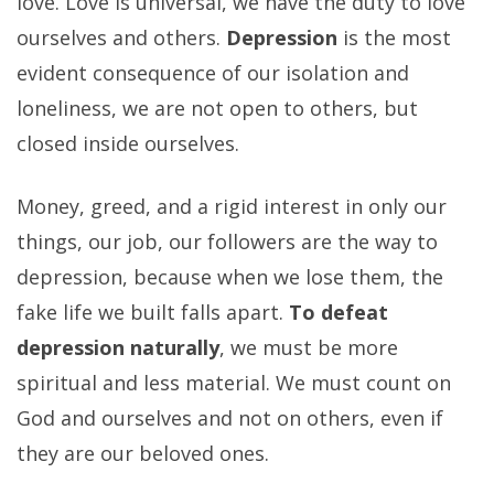
love. Love is universal, we have the duty to love
ourselves and others.
Depression
is the most
evident consequence of our isolation and
loneliness, we are not open to others, but
closed inside ourselves.
Money, greed, and a rigid interest in only our
things, our job, our followers are the way to
depression, because when we lose them, the
fake life we built falls apart.
To defeat
depression naturally
, we must be more
spiritual and less material. We must count on
God and ourselves and not on others, even if
they are our beloved ones.