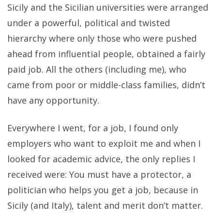
Sicily and the Sicilian universities were arranged
under a powerful, political and twisted
hierarchy where only those who were pushed
ahead from influential people, obtained a fairly
paid job. All the others (including me), who
came from poor or middle-class families, didn’t
have any opportunity.
Everywhere I went, for a job, I found only
employers who want to exploit me and when I
looked for academic advice, the only replies I
received were: You must have a protector, a
politician who helps you get a job, because in
Sicily (and Italy), talent and merit don’t matter.