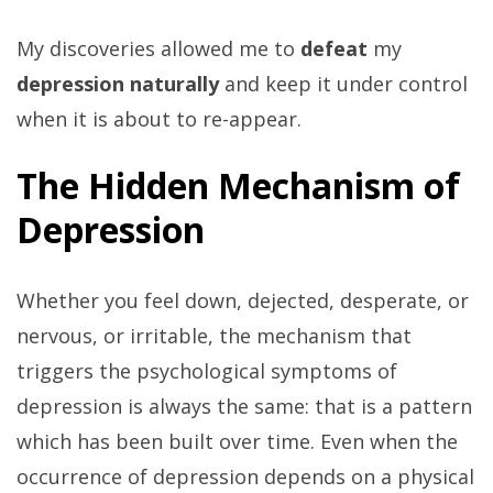
My discoveries allowed me to
defeat
my
depression naturally
and keep it under control
when it is about to re-appear.
The Hidden Mechanism of
Depression
Whether you feel down, dejected, desperate, or
nervous, or irritable, the mechanism that
triggers the psychological symptoms of
depression is always the same: that is a pattern
which has been built over time. Even when the
occurrence of depression depends on a physical