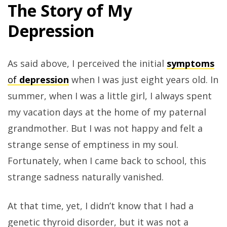
The Story of My
Depression
As said above, I perceived the initial
symptoms
of
depression
when I was just eight years old. In
summer, when I was a little girl, I always spent
my vacation days at the home of my paternal
grandmother. But I was not happy and felt a
strange sense of emptiness in my soul.
Fortunately, when I came back to school, this
strange sadness naturally vanished.
At that time, yet, I didn’t know that I had a
genetic thyroid disorder, but it was not a