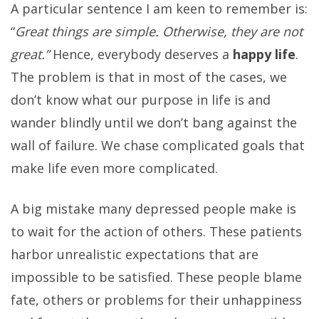
A particular sentence I am keen to remember is:
“
Great things are simple. Otherwise, they are not
great.”
Hence, everybody deserves a
happy life
.
The problem is that in most of the cases, we
don’t know what our purpose in life is and
wander blindly until we don’t bang against the
wall of failure. We chase complicated goals that
make life even more complicated.
A big mistake many depressed people make is
to wait for the action of others. These patients
harbor unrealistic expectations that are
impossible to be satisfied. These people blame
fate, others or problems for their unhappiness