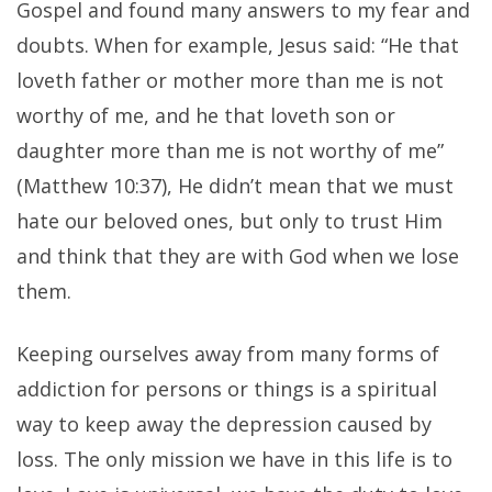
Gospel and found many answers to my fear and
doubts. When for example, Jesus said: “He that
loveth father or mother more than me is not
worthy of me, and he that loveth son or
daughter more than me is not worthy of me”
(Matthew 10:37), He didn’t mean that we must
hate our beloved ones, but only to trust Him
and think that they are with God when we lose
them.
Keeping ourselves away from many forms of
addiction for persons or things is a spiritual
way to keep away the depression caused by
loss. The only mission we have in this life is to