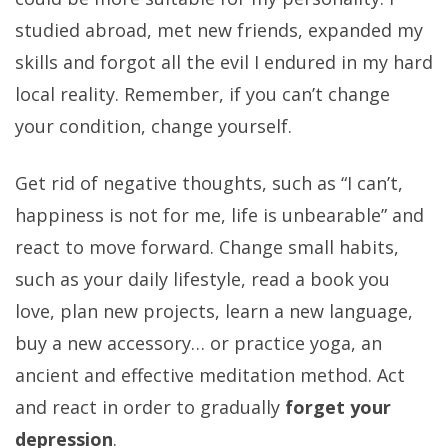
studied abroad, met new friends, expanded my
skills and forgot all the evil I endured in my hard
local reality. Remember, if you can’t change
your condition, change yourself.
Get rid of negative thoughts, such as “I can’t,
happiness is not for me, life is unbearable” and
react to move forward. Change small habits,
such as your daily lifestyle, read a book you
love, plan new projects, learn a new language,
buy a new accessory… or practice yoga, an
ancient and effective meditation method. Act
and react in order to gradually
forget your
depression
.