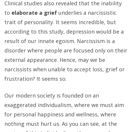
Clinical studies also revealed that the inability
to
elaborate a grief
underlies a narcissistic
trait of personality. It seems incredible, but
according to this study, depression would be a
result of our innate egoism. Narcissism is a
disorder where people are focused only on their
external appearance. Hence, may we be
narcissists when unable to accept loss, grief or
frustration? It seems so.
Our modern society is founded on an
exaggerated individualism, where we must aim
for personal happiness and wellness, where
nothing must hurt us. As you can see, at the