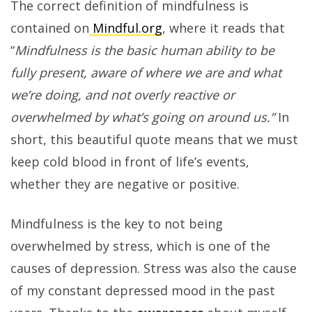
The correct definition of mindfulness is
contained on
Mindful.org
, where it reads that
“
Mindfulness is the basic human ability to be
fully present, aware of where we are and what
we’re doing, and not overly reactive or
overwhelmed by what’s going on around us.”
In
short, this beautiful quote means that we must
keep cold blood in front of life’s events,
whether they are negative or positive.
Mindfulness is the key to not being
overwhelmed by stress, which is one of the
causes of depression. Stress was also the cause
of my constant depressed mood in the past