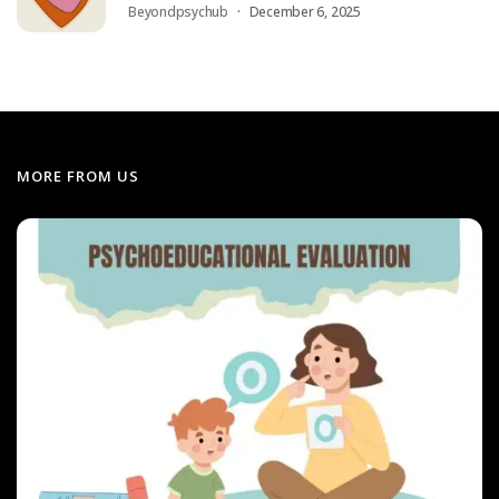
Beyondpsychub
December 6, 2025
MORE FROM US