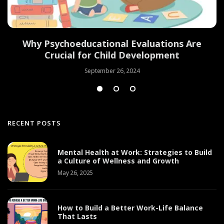
Why Psychoeducational Evaluations Are
Crucial for Child Development
September 26, 2024
RECENT POSTS
Mental Health at Work: Strategies to Build
a Culture of Wellness and Growth
May 26, 2025
How to Build a Better Work-Life Balance
That Lasts