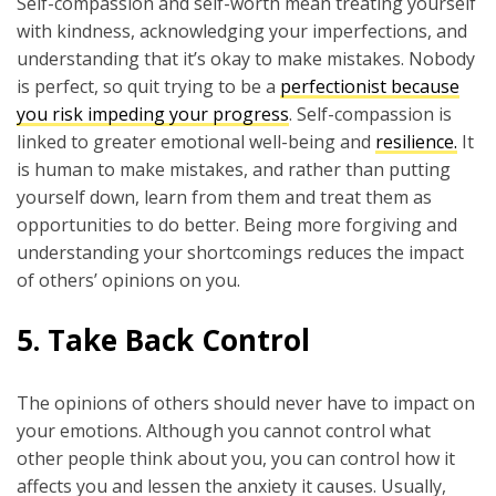
Self-compassion and self-worth mean treating yourself
with kindness, acknowledging your imperfections, and
understanding that it’s okay to make mistakes. Nobody
is perfect, so quit trying to be a
perfectionist because
you risk impeding your progress
. Self-compassion is
linked to greater emotional well-being and
resilience.
It
is human to make mistakes, and rather than putting
yourself down, learn from them and treat them as
opportunities to do better. Being more forgiving and
understanding your shortcomings reduces the impact
of others’ opinions on you.
5. Take Back Control
The opinions of others should never have to impact on
your emotions. Although you cannot control what
other people think about you, you can control how it
affects you and lessen the anxiety it causes. Usually,