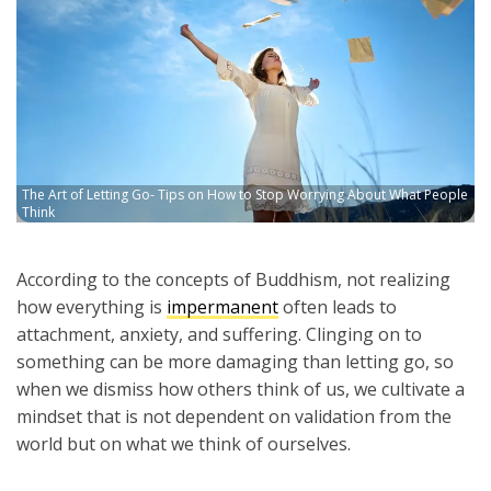
The Art of Letting Go- Tips on How to Stop Worrying About What People
Think
According to the concepts of Buddhism, not realizing
how everything is
impermanent
often leads to
attachment, anxiety, and suffering. Clinging on to
something can be more damaging than letting go, so
when we dismiss how others think of us, we cultivate a
mindset that is not dependent on validation from the
world but on what we think of ourselves.