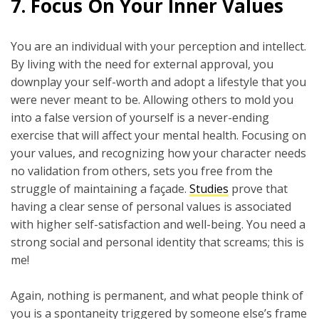
7.
Focus On Your Inner Values
You are an individual with your perception and intellect.
By living with the need for external approval, you
downplay your self-worth and adopt a lifestyle that you
were never meant to be. Allowing others to mold you
into a false version of yourself is a never-ending
exercise that will affect your mental health. Focusing on
your values, and recognizing how your character needs
no validation from others, sets you free from the
struggle of maintaining a façade.
Studies
prove that
having a clear sense of personal values is associated
with higher self-satisfaction and well-being. You need a
strong social and personal identity that screams; this is
me!
Again, nothing is permanent, and what people think of
you is a spontaneity triggered by someone else’s frame