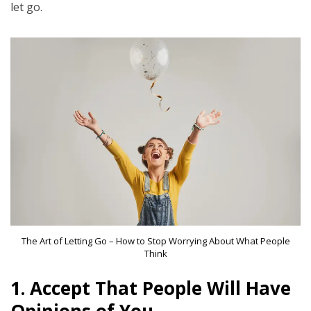
let go.
The Art of Letting Go – How to Stop Worrying About What People
Think
1.
Accept That People Will Have
Opinions of You