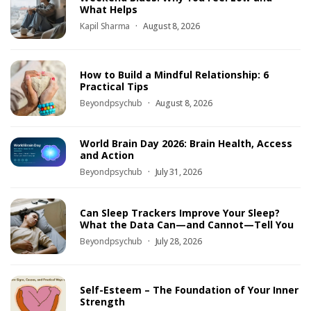
What Helps
Kapil Sharma
August 8, 2026
How to Build a Mindful Relationship: 6
Practical Tips
Beyondpsychub
August 8, 2026
World Brain Day 2026: Brain Health, Access
and Action
Beyondpsychub
July 31, 2026
Can Sleep Trackers Improve Your Sleep?
What the Data Can—and Cannot—Tell You
Beyondpsychub
July 28, 2026
Self-Esteem – The Foundation of Your Inner
Strength