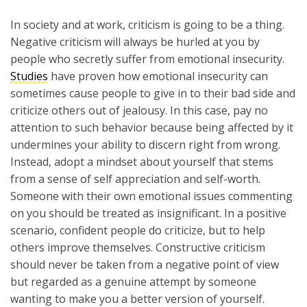
In society and at work, criticism is going to be a thing.
Negative criticism will always be hurled at you by
people who secretly suffer from emotional insecurity.
Studies
have proven how emotional insecurity can
sometimes cause people to give in to their bad side and
criticize others out of jealousy. In this case, pay no
attention to such behavior because being affected by it
undermines your ability to discern right from wrong.
Instead, adopt a mindset about yourself that stems
from a sense of self appreciation and self-worth.
Someone with their own emotional issues commenting
on you should be treated as insignificant. In a positive
scenario, confident people do criticize, but to help
others improve themselves. Constructive criticism
should never be taken from a negative point of view
but regarded as a genuine attempt by someone
wanting to make you a better version of yourself.