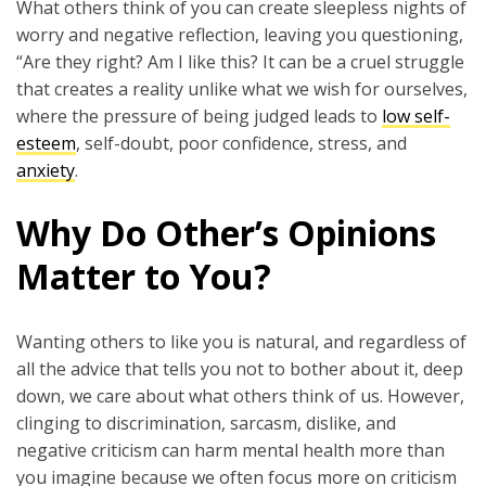
What others think of you can create sleepless nights of
worry and negative reflection, leaving you questioning,
“Are they right? Am I like this? It can be a cruel struggle
that creates a reality unlike what we wish for ourselves,
where the pressure of being judged leads to
low self-
esteem
, self-doubt, poor confidence, stress, and
anxiety
.
Why Do Other’s Opinions
Matter to You?
Wanting others to like you is natural, and regardless of
all the advice that tells you not to bother about it, deep
down, we care about what others think of us. However,
clinging to discrimination, sarcasm, dislike, and
negative criticism can harm mental health more than
you imagine because we often focus more on criticism