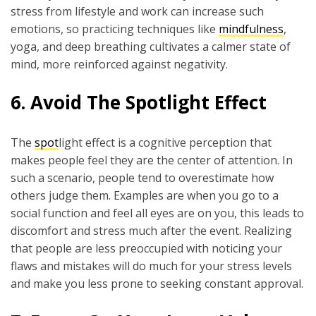
stress from lifestyle and work can increase such
emotions, so practicing techniques like
mindfulness
,
yoga, and deep breathing cultivates a calmer state of
mind, more reinforced against negativity.
6.
Avoid The Spotlight Effect
The
spot
light effect is a cognitive perception that
makes people feel they are the center of attention. In
such a scenario, people tend to overestimate how
others judge them. Examples are when you go to a
social function and feel all eyes are on you, this leads to
discomfort and stress much after the event. Realizing
that people are less preoccupied with noticing your
flaws and mistakes will do much for your stress levels
and make you less prone to seeking constant approval.