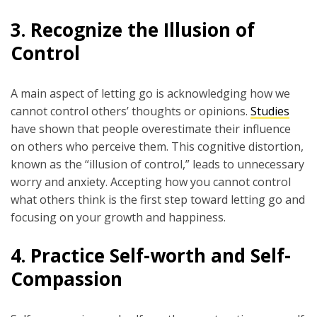
3.
Recognize the Illusion of
Control
A main aspect of letting go is acknowledging how we
cannot control others’ thoughts or opinions.
Studies
have shown that people overestimate their influence
on others who perceive them. This cognitive distortion,
known as the “illusion of control,” leads to unnecessary
worry and anxiety. Accepting how you cannot control
what others think is the first step toward letting go and
focusing on your growth and happiness.
4.
Practice Self-worth and Self-
Compassion