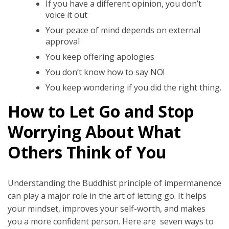
If you have a different opinion, you don’t
voice it out
Your peace of mind depends on external
approval
You keep offering apologies
You don’t know how to say NO!
You keep wondering if you did the right thing.
How to Let Go and Stop
Worrying About What
Others Think of You
Understanding the Buddhist principle of impermanence
can play a major role in the art of letting go. It helps
your mindset, improves your self-worth, and makes
you a more confident person. Here are seven ways to