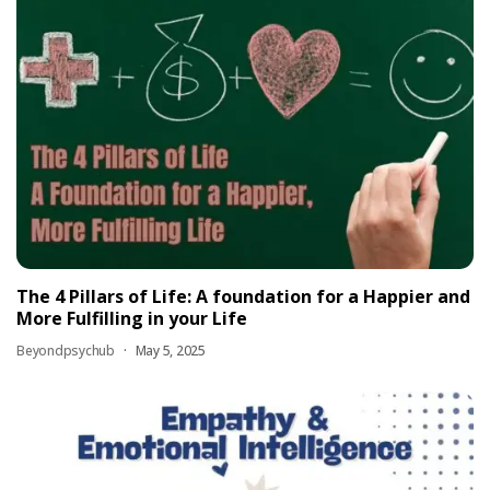
The 4 Pillars of Life: A foundation for a Happier and
More Fulfilling in your Life
Beyondpsychub
May 5, 2025