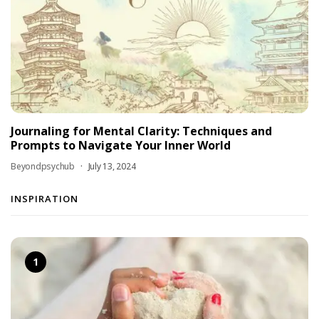
Journaling for Mental Clarity: Techniques and
Prompts to Navigate Your Inner World
Beyondpsychub
July 13, 2024
INSPIRATION