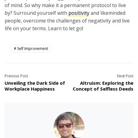
of mind. So why make it a permanent protocol to live
by? Surround yourself with
positivity
and likeminded
people, overcome the challenges of negativity and live
life on your terms. Learn to let go!
Self Improvement
Previous Post
Next Post
Unveiling the Dark Side of
Altruism: Exploring the
Workplace Happiness
Concept of Selfless Deeds