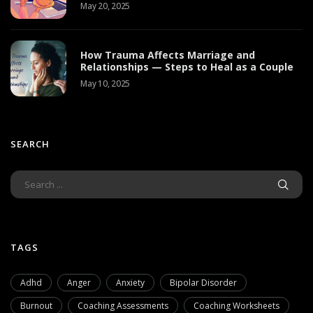
May 20, 2025
How Trauma Affects Marriage and
Relationships — Steps to Heal as a Couple
May 10, 2025
SEARCH
TAGS
Adhd
Anger
Anxiety
Bipolar Disorder
Burnout
Coaching Assessments
Coaching Worksheets