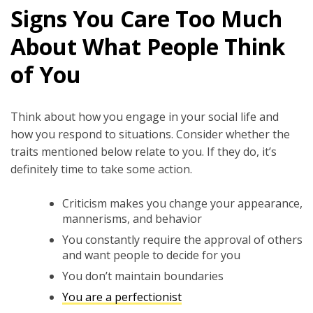
Signs You Care Too Much
About What People Think
of You
Think about how you engage in your social life and
how you respond to situations. Consider whether the
traits mentioned below relate to you. If they do, it’s
definitely time to take some action.
Criticism makes you change your appearance,
mannerisms, and behavior
You constantly require the approval of others
and want people to decide for you
You don’t maintain boundaries
You are a perfectionist