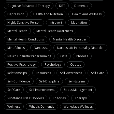
Cognitive Behavioral Therapy
DBT
Dementia
Depression
Health And Nutrition
Health And Wellness
Highly Sensitive Person
Introvert
Meditation
Mental Health
Mental Health Awareness
Mental Health Conditions
Mental Health Disorder
Mindfulness
Narcissist
Narcissistic Personality Disorder
Neuro Linguistic Programming
OCD
Phobias
Positive Psychology
Psychology
Quotes
Relationships
Resources
Self-Awareness
Self-Care
Self-Confidence
Self-Discipline
Self-Esteem
Self Care
Self Improvement
Stress Management
Substance Use Disorders
Theories
Therapy
Wellness
What Is Dementia
Workplace Wellness