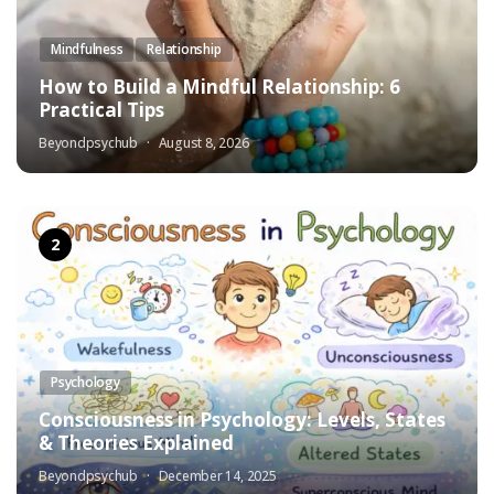
Mindfulness
Relationship
How to Build a Mindful Relationship: 6
Practical Tips
Beyondpsychub
August 8, 2026
Psychology
Consciousness in Psychology: Levels, States
& Theories Explained
Beyondpsychub
December 14, 2025