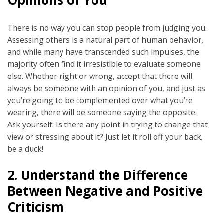
There is no way you can stop people from judging you.
Assessing others is a natural part of human behavior,
and while many have transcended such impulses, the
majority often find it irresistible to evaluate someone
else. Whether right or wrong, accept that there will
always be someone with an opinion of you, and just as
you’re going to be complemented over what you’re
wearing, there will be someone saying the opposite.
Ask yourself: Is there any point in trying to change that
view or stressing about it? Just let it roll off your back,
be a duck!
2.
Understand the Difference
Between Negative and Positive
Criticism