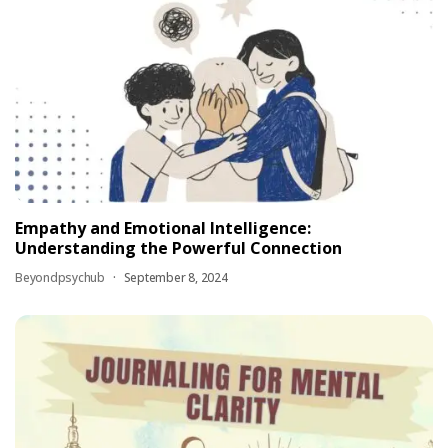
Empathy and Emotional Intelligence:
Understanding the Powerful Connection
Beyondpsychub
September 8, 2024