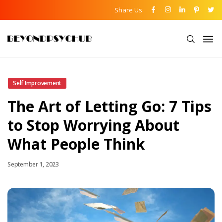
Share Us
Self Improvement
The Art of Letting Go: 7 Tips
to Stop Worrying About
What People Think
September 1, 2023