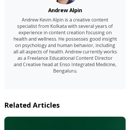
Andrew Alpin
Andrew Kevin Alpin is a creative content
specialist from Kolkata with several years of
experience in content creation focusing on
health and wellness. He possesses good insight
on psychology and human behavior, including
all all aspects of health. Andrew currently works
as a Freelance Educational Content Director
and Creative head at Enso Integrated Medicine,
Bengaluru.
Related Articles