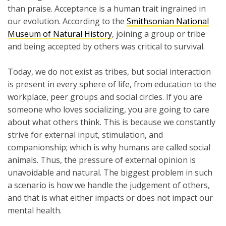
than praise. Acceptance is a human trait ingrained in
our evolution. According to the
Smithsonian National
Museum of Natural History
, joining a group or tribe
and being accepted by others was critical to survival.
Today, we do not exist as tribes, but social interaction
is present in every sphere of life, from education to the
workplace, peer groups and social circles. If you are
someone who loves socializing, you are going to care
about what others think. This is because we constantly
strive for external input, stimulation, and
companionship; which is why humans are called social
animals. Thus, the pressure of external opinion is
unavoidable and natural. The biggest problem in such
a scenario is how we handle the judgement of others,
and that is what either impacts or does not impact our
mental health.