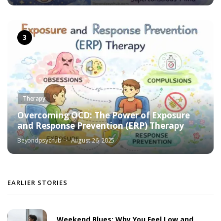
Therapy
Overcoming OCD: The Power of Exposure
and Response Prevention (ERP) Therapy
Beyondpsychub
August 26, 2025
EARLIER STORIES
Weekend Blues: Why You Feel Low and