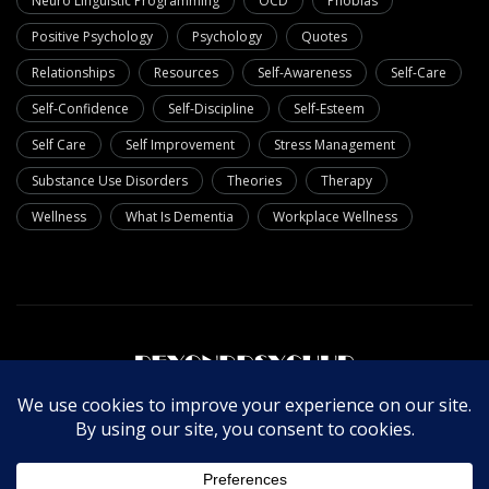
Neuro Linguistic Programming
OCD
Phobias
Positive Psychology
Psychology
Quotes
Relationships
Resources
Self-Awareness
Self-Care
Self-Confidence
Self-Discipline
Self-Esteem
Self Care
Self Improvement
Stress Management
Substance Use Disorders
Theories
Therapy
Wellness
What Is Dementia
Workplace Wellness
About Us
Write For Us
Contact Us
Privacy Policy
© Copyright 2025 Beyondpsychub. All rights reserved.