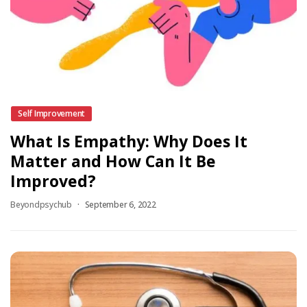
Self Improvement
What Is Empathy: Why Does It
Matter and How Can It Be
Improved?
Beyondpsychub
September 6, 2022