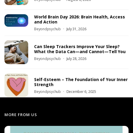
World Brain Day 2026: Brain Health, Access
and Action
Beyondpsychub
July 31, 2026
Can Sleep Trackers Improve Your Sleep?
What the Data Can—and Cannot—Tell You
Beyondpsychub
July 28, 2026
Self-Esteem – The Foundation of Your Inner
Strength
Beyondpsychub
December 6, 2025
MORE FROM US