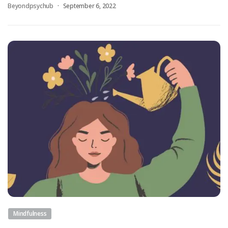
Beyondpsychub
September 6, 2022
Mindfulness