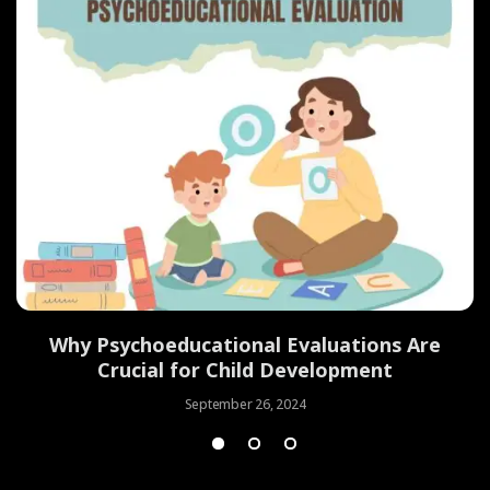
Why Psychoeducational Evaluations Are
Crucial for Child Development
September 26, 2024