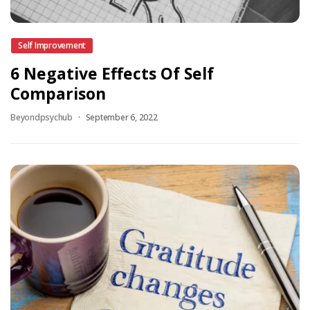
Self Improvement
6 Negative Effects Of Self
Comparison
Beyondpsychub
September 6, 2022