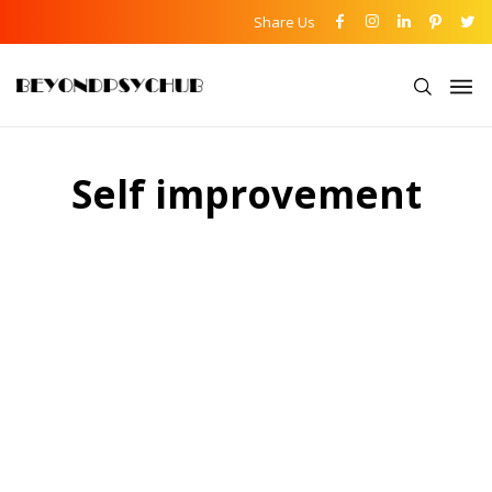
Share Us
Self improvement