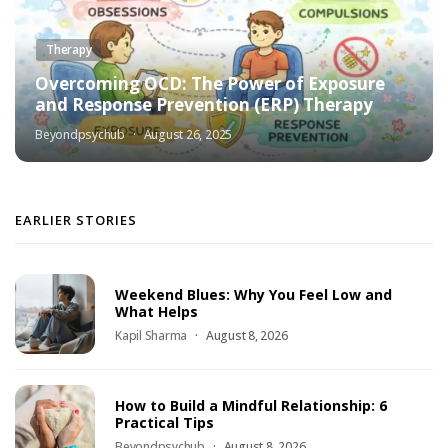
Therapy
Overcoming OCD: The Power of Exposure
and Response Prevention (ERP) Therapy
Beyondpsychub
August 26, 2025
EARLIER STORIES
Weekend Blues: Why You Feel Low and
What Helps
Kapil Sharma
August 8, 2026
How to Build a Mindful Relationship: 6
Practical Tips
Beyondpsychub
August 8, 2026