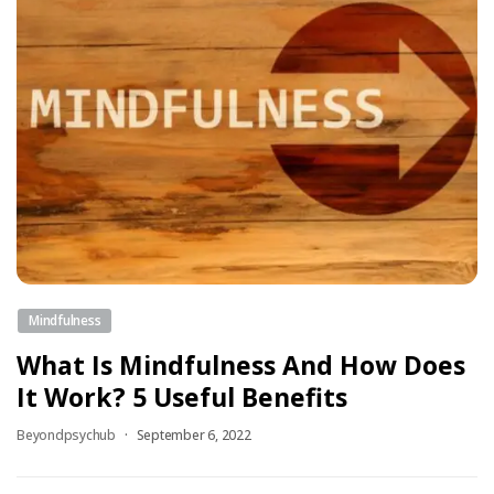
Mindfulness
What Is Mindfulness And How Does
It Work? 5 Useful Benefits
Beyondpsychub
September 6, 2022