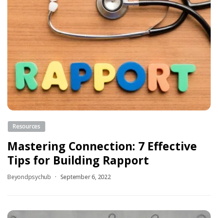
Resources
Mastering Connection: 7 Effective
Tips for Building Rapport
Beyondpsychub
September 6, 2022