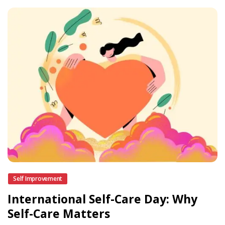
Self Improvement
International Self-Care Day: Why
Self-Care Matters