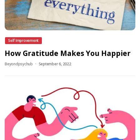
Self Improvement
How Gratitude Makes You Happier
Beyondpsychub
September 6, 2022