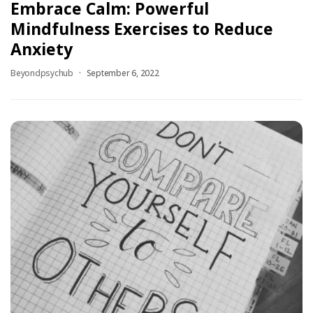
Embrace Calm: Powerful
Mindfulness Exercises to Reduce
Anxiety
Beyondpsychub
September 6, 2022