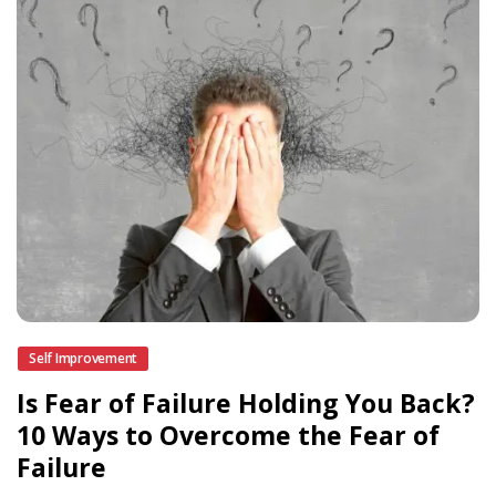
Self Improvement
Is Fear of Failure Holding You Back?
10 Ways to Overcome the Fear of
Failure