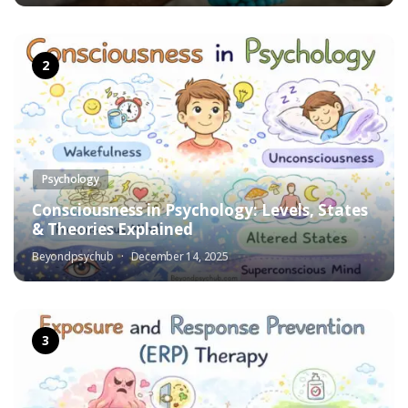
Psychology
Consciousness in Psychology: Levels, States
& Theories Explained
Beyondpsychub
December 14, 2025