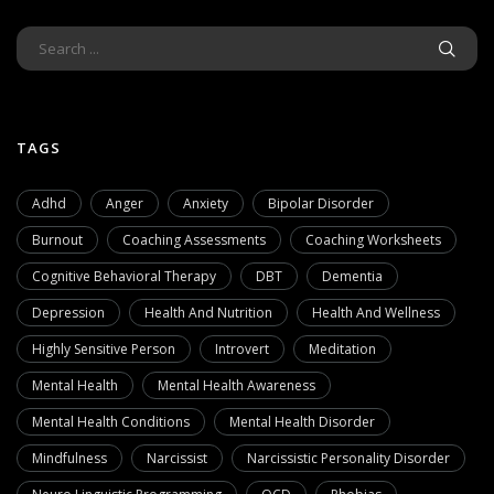
TAGS
Adhd
Anger
Anxiety
Bipolar Disorder
Burnout
Coaching Assessments
Coaching Worksheets
Cognitive Behavioral Therapy
DBT
Dementia
Depression
Health And Nutrition
Health And Wellness
Highly Sensitive Person
Introvert
Meditation
Mental Health
Mental Health Awareness
Mental Health Conditions
Mental Health Disorder
Mindfulness
Narcissist
Narcissistic Personality Disorder