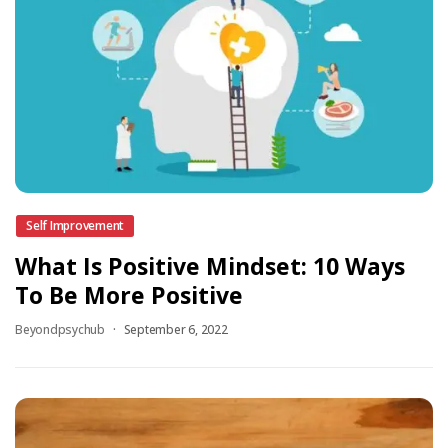
Self Improvement
What Is Positive Mindset: 10 Ways
To Be More Positive
Beyondpsychub
September 6, 2022