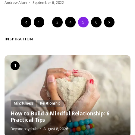
Andrew Alpin
September 6, 2022
1
…
3
4
5
6
INSPIRATION
Mindfulness
Relationship
How to Build a Mindful Relationship: 6
Practical Tips
Beyondpsychub
August 8, 2026