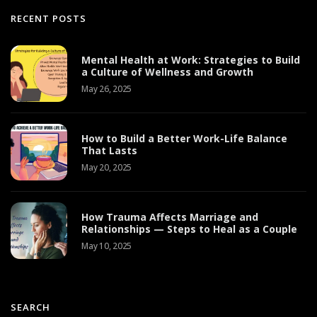
RECENT POSTS
Mental Health at Work: Strategies to Build
a Culture of Wellness and Growth
May 26, 2025
How to Build a Better Work-Life Balance
That Lasts
May 20, 2025
How Trauma Affects Marriage and
Relationships — Steps to Heal as a Couple
May 10, 2025
SEARCH