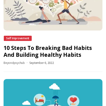
Self Improvement
10 Steps To Breaking Bad Habits
And Building Healthy Habits
Beyondpsychub
September 6, 2022