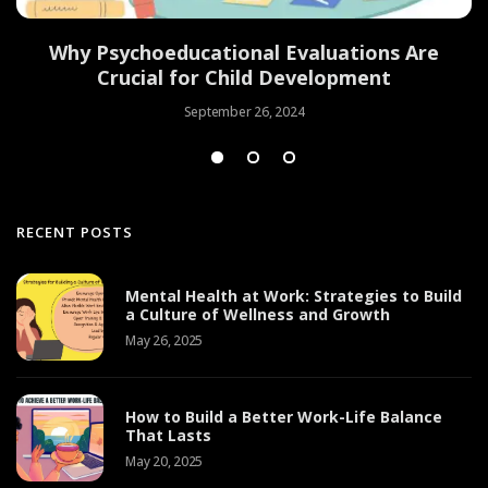
Why Psychoeducational Evaluations Are
Crucial for Child Development
September 26, 2024
RECENT POSTS
Mental Health at Work: Strategies to Build
a Culture of Wellness and Growth
May 26, 2025
How to Build a Better Work-Life Balance
That Lasts
May 20, 2025