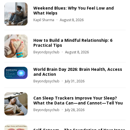
Weekend Blues: Why You Feel Low and
What Helps
Kapil Sharma
August 8, 2026
How to Build a Mindful Relationship: 6
Practical Tips
Beyondpsychub
August 8, 2026
World Brain Day 2026: Brain Health, Access
and Action
Beyondpsychub
July 31, 2026
Can Sleep Trackers Improve Your Sleep?
What the Data Can—and Cannot—Tell You
Beyondpsychub
July 28, 2026