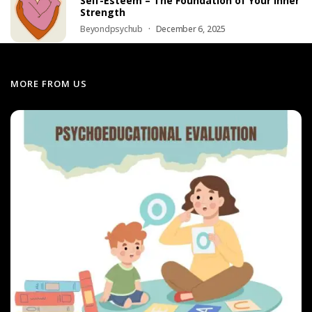
Self-Esteem – The Foundation of Your Inner
Strength
Beyondpsychub
December 6, 2025
MORE FROM US