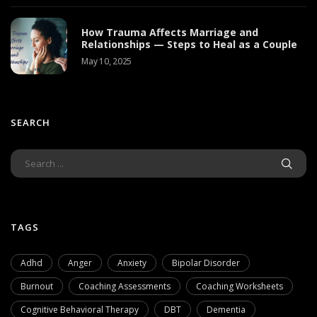
How Trauma Affects Marriage and
Relationships — Steps to Heal as a Couple
May 10, 2025
SEARCH
TAGS
Adhd
Anger
Anxiety
Bipolar Disorder
Burnout
Coaching Assessments
Coaching Worksheets
Cognitive Behavioral Therapy
DBT
Dementia