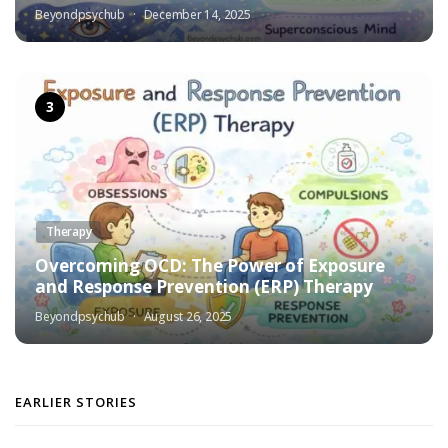
Beyondpsychub
December 14, 2025
Therapy
Overcoming OCD: The Power of Exposure
and Response Prevention (ERP) Therapy
Beyondpsychub
August 26, 2025
EARLIER STORIES