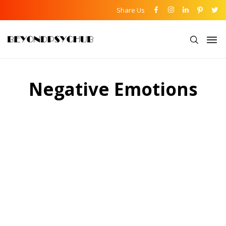
Share Us
Negative Emotions