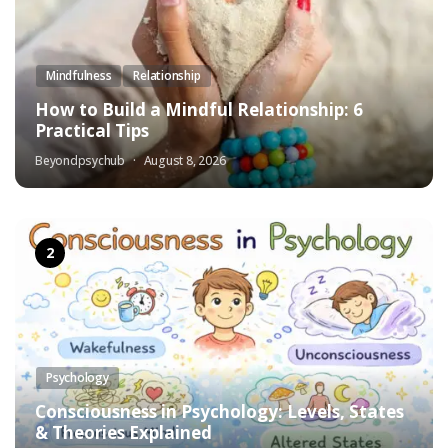
Mindfulness
Relationship
How to Build a Mindful Relationship: 6
Practical Tips
Beyondpsychub
August 8, 2026
Psychology
Consciousness in Psychology: Levels, States
& Theories Explained