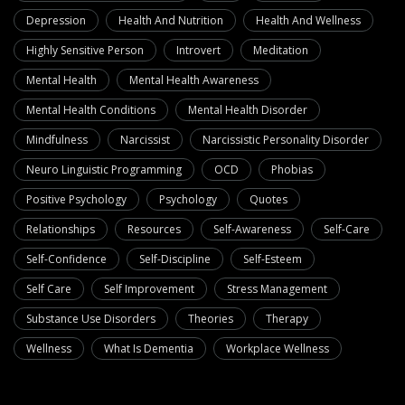
Depression
Health And Nutrition
Health And Wellness
Highly Sensitive Person
Introvert
Meditation
Mental Health
Mental Health Awareness
Mental Health Conditions
Mental Health Disorder
Mindfulness
Narcissist
Narcissistic Personality Disorder
Neuro Linguistic Programming
OCD
Phobias
Positive Psychology
Psychology
Quotes
Relationships
Resources
Self-Awareness
Self-Care
Self-Confidence
Self-Discipline
Self-Esteem
Self Care
Self Improvement
Stress Management
Substance Use Disorders
Theories
Therapy
Wellness
What Is Dementia
Workplace Wellness