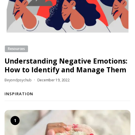
Resources
Understanding Negative Emotions:
How to Identify and Manage Them
Beyondpsychub
December 19, 2022
INSPIRATION