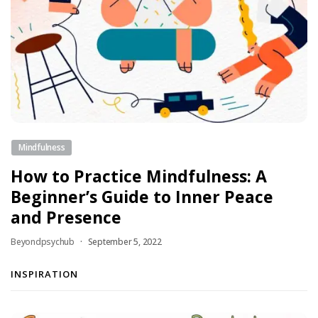
Mindfulness
How to Practice Mindfulness: A
Beginner’s Guide to Inner Peace
and Presence
Beyondpsychub
September 5, 2022
INSPIRATION