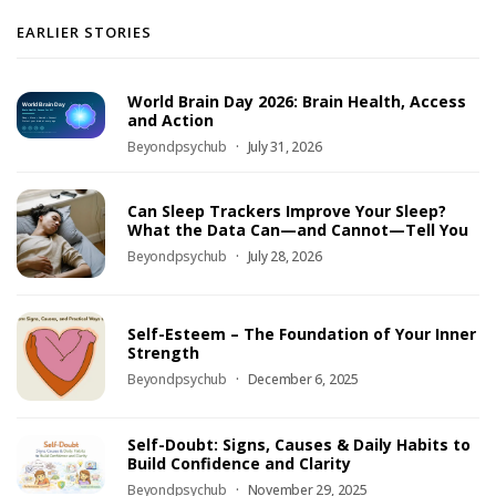
EARLIER STORIES
World Brain Day 2026: Brain Health, Access
and Action
Beyondpsychub
July 31, 2026
Can Sleep Trackers Improve Your Sleep?
What the Data Can—and Cannot—Tell You
Beyondpsychub
July 28, 2026
Self-Esteem – The Foundation of Your Inner
Strength
Beyondpsychub
December 6, 2025
Self-Doubt: Signs, Causes & Daily Habits to
Build Confidence and Clarity
Beyondpsychub
November 29, 2025