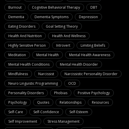
Burnout
Cognitive Behavioral Therapy
DBT
Dementia
Dementia Symptoms
Depression
Eating Disorders
Goal Setting Theory
Health And Nutrition
Health And Wellness
Highly Sensitive Person
Introvert
Limiting Beliefs
Meditation
Mental Health
Mental Health Awareness
Mental Health Conditions
Mental Health Disorder
Mindfulness
Narcissist
Narcissistic Personality Disorder
Neuro Linguistic Programming
OCD
Personality Disorders
Phobias
Positive Psychology
Psychology
Quotes
Relationships
Resources
Self-Care
Self-Confidence
Self-Esteem
Self Improvement
Stress Management