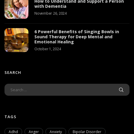
How to Understand and Support a Person
with Dementia
November 26, 2024
6 Powerful Benefits of Singing Bowls in
Sound Therapy for Deep Mental and
Emotional Healing
October 1, 2024
SEARCH
TAGS
Adhd
Anger
Anxiety
Bipolar Disorder