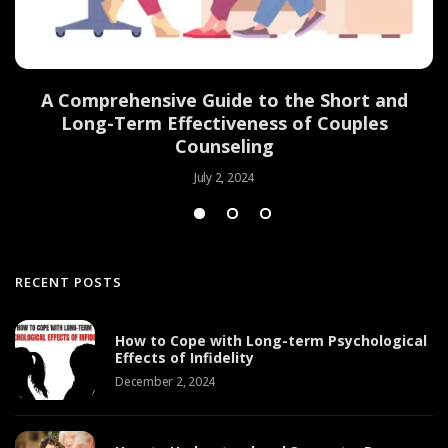
d
A Comprehensive Guide to the Short and
Long-Term Effectiveness of Couples
Counseling
July 2, 2024
RECENT POSTS
How to Cope with Long-term Psychological
Effects of Infidelity
December 2, 2024