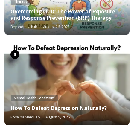
Therapy
Overcoming OCD: The Power of Exposure
and Response Prevention (ERP) Therapy
Beyondpsychub
August 26, 2025
Mental Health Conditions
How To Defeat Depression Naturally?
Rosalba Mancuso
August 5, 2025