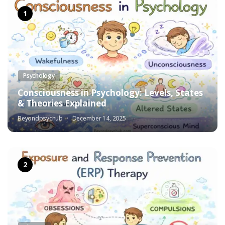
Psychology
Consciousness in Psychology: Levels, States
& Theories Explained
Beyondpsychub
December 14, 2025