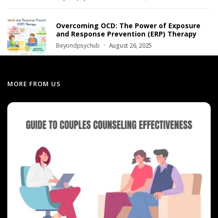
Overcoming OCD: The Power of Exposure
and Response Prevention (ERP) Therapy
Beyondpsychub
August 26, 2025
MORE FROM US