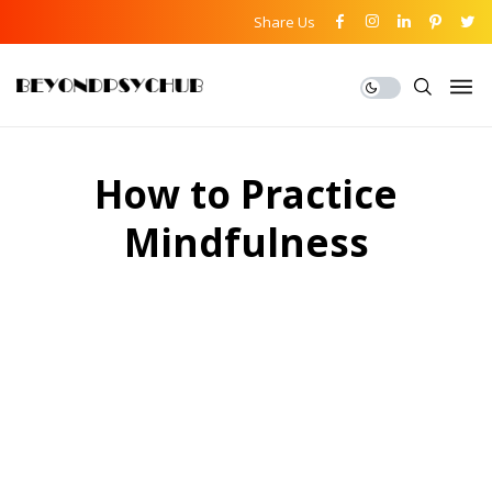
Share Us
How to Practice
Mindfulness