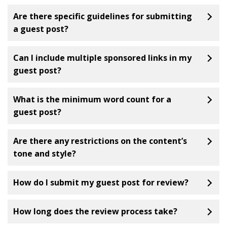
Are there specific guidelines for submitting
a guest post?
Can I include multiple sponsored links in my
guest post?
What is the minimum word count for a
guest post?
Are there any restrictions on the content’s
tone and style?
How do I submit my guest post for review?
How long does the review process take?