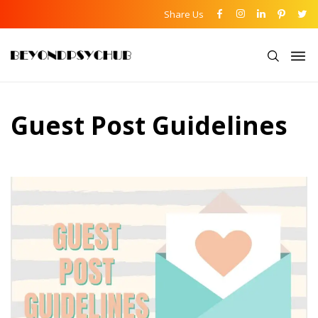
Share Us
Guest Post Guidelines