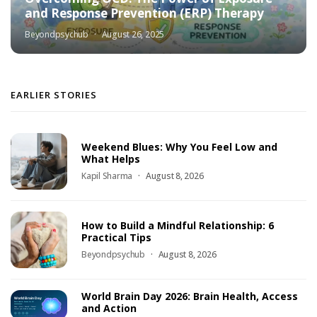
and Response Prevention (ERP) Therapy
Beyondpsychub
August 26, 2025
EARLIER STORIES
Weekend Blues: Why You Feel Low and
What Helps
Kapil Sharma
August 8, 2026
How to Build a Mindful Relationship: 6
Practical Tips
Beyondpsychub
August 8, 2026
World Brain Day 2026: Brain Health, Access
and Action