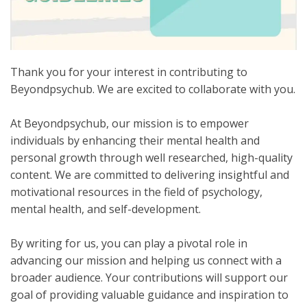
Thank you for your interest in contributing to
Beyondpsychub. We are excited to collaborate with you.
At Beyondpsychub, our mission is to empower
individuals by enhancing their mental health and
personal growth through well researched, high-quality
content. We are committed to delivering insightful and
motivational resources in the field of psychology,
mental health, and self-development.
By writing for us, you can play a pivotal role in
advancing our mission and helping us connect with a
broader audience. Your contributions will support our
goal of providing valuable guidance and inspiration to