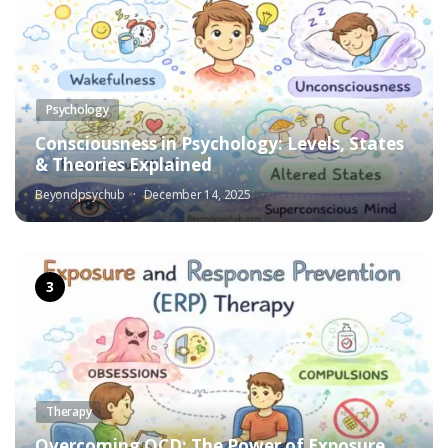
Psychology
Consciousness in Psychology: Levels, States
& Theories Explained
Beyondpsychub
December 14, 2025
Therapy
Overcoming OCD: The Power of Exposure