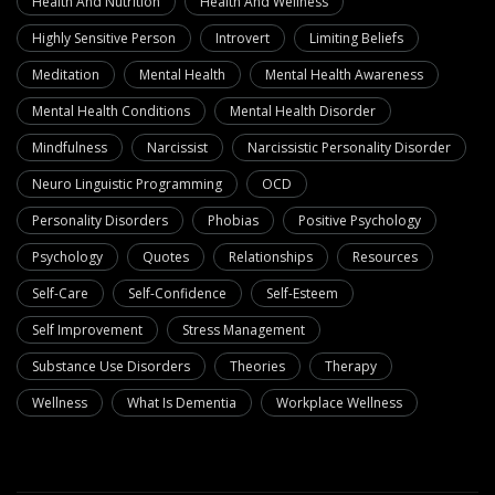
Health And Nutrition
Health And Wellness
Highly Sensitive Person
Introvert
Limiting Beliefs
Meditation
Mental Health
Mental Health Awareness
Mental Health Conditions
Mental Health Disorder
Mindfulness
Narcissist
Narcissistic Personality Disorder
Neuro Linguistic Programming
OCD
Personality Disorders
Phobias
Positive Psychology
Psychology
Quotes
Relationships
Resources
Self-Care
Self-Confidence
Self-Esteem
Self Improvement
Stress Management
Substance Use Disorders
Theories
Therapy
Wellness
What Is Dementia
Workplace Wellness