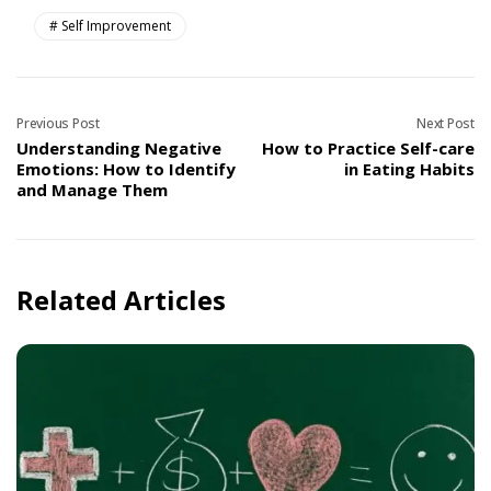
Self Improvement
Previous Post
Next Post
Understanding Negative
How to Practice Self-care
Emotions: How to Identify
in Eating Habits
and Manage Them
Related Articles