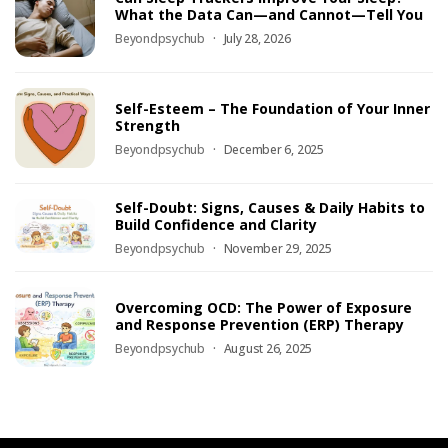
What the Data Can—and Cannot—Tell You
Beyondpsychub
July 28, 2026
Self-Esteem – The Foundation of Your Inner
Strength
Beyondpsychub
December 6, 2025
Self-Doubt: Signs, Causes & Daily Habits to
Build Confidence and Clarity
Beyondpsychub
November 29, 2025
Overcoming OCD: The Power of Exposure
and Response Prevention (ERP) Therapy
Beyondpsychub
August 26, 2025