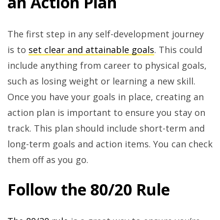
an Action Plan
The first step in any self-development journey
is to
set clear and attainable goals
. This could
include anything from career to physical goals,
such as losing weight or learning a new skill.
Once you have your goals in place, creating an
action plan is important to ensure you stay on
track. This plan should include short-term and
long-term goals and action items. You can check
them off as you go.
Follow the 80/20 Rule