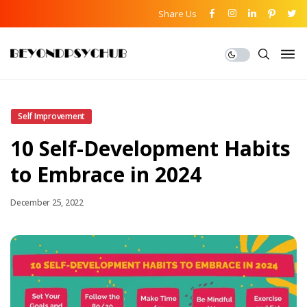
Share Us
Self Improvement
10 Self-Development Habits
to Embrace in 2024
December 25, 2022