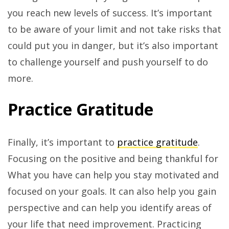
you reach new levels of success. It’s important
to be aware of your limit and not take risks that
could put you in danger, but it’s also important
to challenge yourself and push yourself to do
more.
Practice Gratitude
Finally, it’s important to
practice gratitude
.
Focusing on the positive and being thankful for
What you have can help you stay motivated and
focused on your goals. It can also help you gain
perspective and can help you identify areas of
your life that need improvement. Practicing