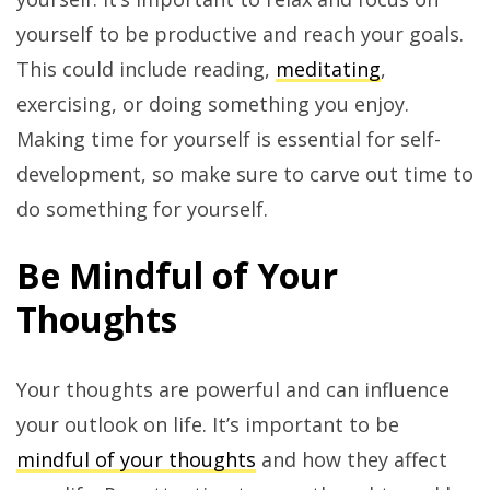
yourself to be productive and reach your goals.
This could include reading,
meditating
,
exercising, or doing something you enjoy.
Making time for yourself is essential for self-
development, so make sure to carve out time to
do something for yourself.
Be Mindful of Your
Thoughts
Your thoughts are powerful and can influence
your outlook on life. It’s important to be
mindful of your thoughts
and how they affect