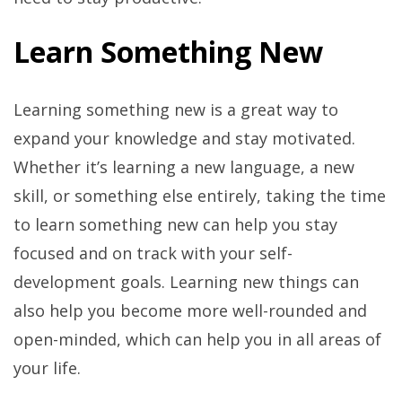
Learn Something New
Learning something new is a great way to
expand your knowledge and stay motivated.
Whether it’s learning a new language, a new
skill, or something else entirely, taking the time
to learn something new can help you stay
focused and on track with your self-
development goals. Learning new things can
also help you become more well-rounded and
open-minded, which can help you in all areas of
your life.