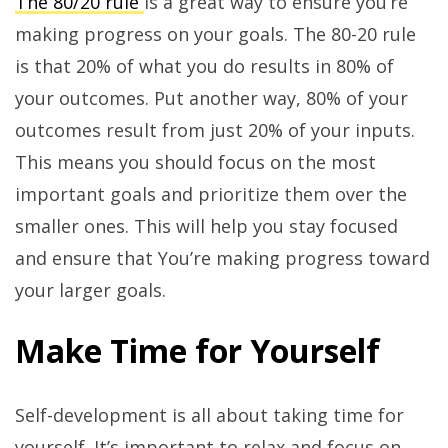
The 80/20 rule
is a great way to ensure you’re
making progress on your goals. The 80-20 rule
is that 20% of what you do results in 80% of
your outcomes. Put another way, 80% of your
outcomes result from just 20% of your inputs.
This means you should focus on the most
important goals and prioritize them over the
smaller ones. This will help you stay focused
and ensure that You’re making progress toward
your larger goals.
Make Time for Yourself
Self-development is all about taking time for
yourself. It’s important to relax and focus on