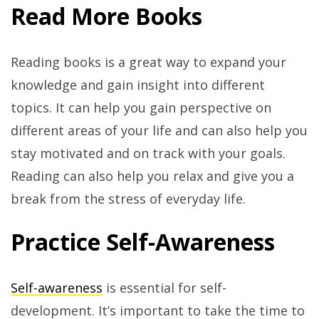
Read More Books
Reading books is a great way to expand your
knowledge and gain insight into different
topics. It can help you gain perspective on
different areas of your life and can also help you
stay motivated and on track with your goals.
Reading can also help you relax and give you a
break from the stress of everyday life.
Practice Self-Awareness
Self-awareness
is essential for self-
development. It’s important to take the time to