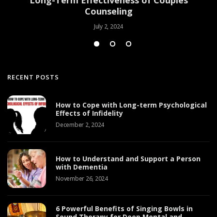
Counseling
July 2, 2024
RECENT POSTS
How to Cope with Long-term Psychological
Effects of Infidelity
December 2, 2024
How to Understand and Support a Person
with Dementia
November 26, 2024
6 Powerful Benefits of Singing Bowls in
Sound Therapy for Deep Mental and