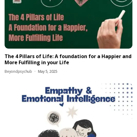
The 4 Pillars of Life: A foundation for a Happier and
More Fulfilling in your Life
Beyondpsychub
May 5, 2025