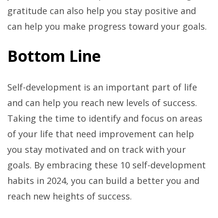
gratitude can also help you stay positive and
can help you make progress toward your goals.
Bottom Line
Self-development is an important part of life
and can help you reach new levels of success.
Taking the time to identify and focus on areas
of your life that need improvement can help
you stay motivated and on track with your
goals. By embracing these 10 self-development
habits in 2024, you can build a better you and
reach new heights of success.