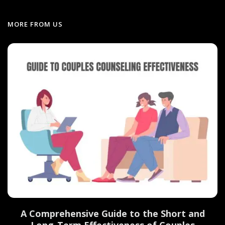
MORE FROM US
d
A Comprehensive Guide to the Short and
Long-Term Effectiveness of Couples