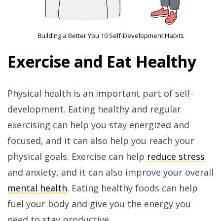
Building a Better You 10 Self-Development Habits
Exercise and Eat Healthy
Physical health is an important part of self-
development. Eating healthy and regular
exercising can help you stay energized and
focused, and it can also help you reach your
physical goals. Exercise can help
reduce stress
and anxiety, and it can also improve your overall
mental health
. Eating healthy foods can help
fuel your body and give you the energy you
need to stay productive.