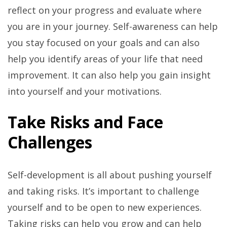
reflect on your progress and evaluate where
you are in your journey. Self-awareness can help
you stay focused on your goals and can also
help you identify areas of your life that need
improvement. It can also help you gain insight
into yourself and your motivations.
Take Risks and Face
Challenges
Self-development is all about pushing yourself
and taking risks. It’s important to challenge
yourself and to be open to new experiences.
Taking risks can help you grow and can help