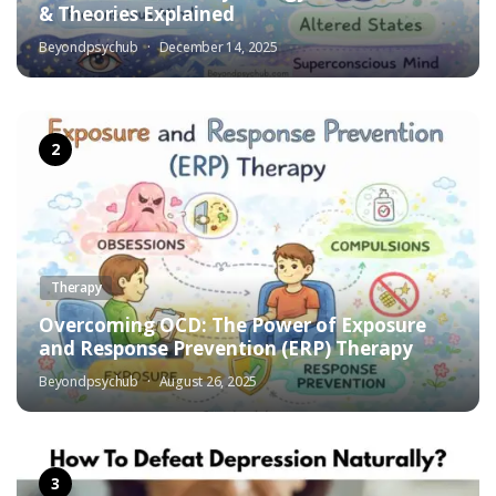
& Theories Explained
Beyondpsychub
December 14, 2025
Therapy
Overcoming OCD: The Power of Exposure
and Response Prevention (ERP) Therapy
Beyondpsychub
August 26, 2025