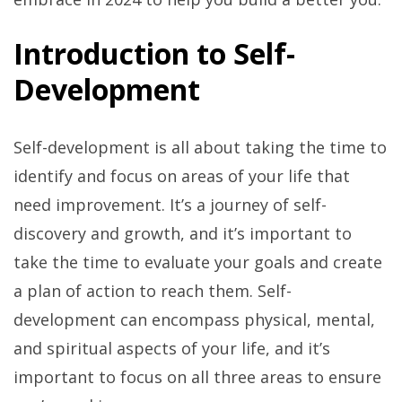
Introduction to Self-
Development
Self-development is all about taking the time to
identify and focus on areas of your life that
need improvement. It’s a journey of self-
discovery and growth, and it’s important to
take the time to evaluate your goals and create
a plan of action to reach them. Self-
development can encompass physical, mental,
and spiritual aspects of your life, and it’s
important to focus on all three areas to ensure