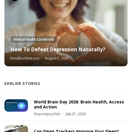
Mental Health Conditions
How To Defeat Depression Naturally?
Rosalba Mancuso
August 5, 2025
EARLIER STORIES
World Brain Day 2026: Brain Health, Access
and Action
Beyondpsychub
July 31, 2026
Can Sleep Trackers Improve Your Sleep?