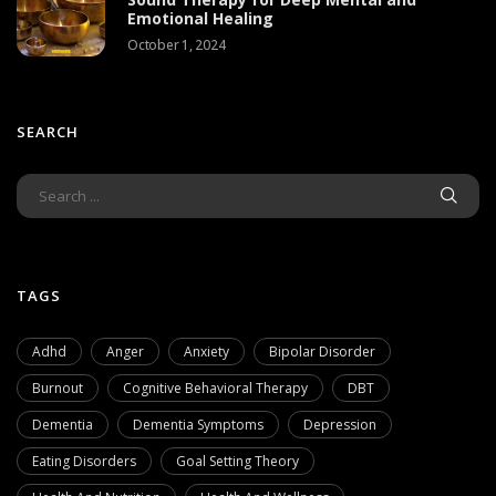
Emotional Healing
October 1, 2024
SEARCH
TAGS
Adhd
Anger
Anxiety
Bipolar Disorder
Burnout
Cognitive Behavioral Therapy
DBT
Dementia
Dementia Symptoms
Depression
Eating Disorders
Goal Setting Theory