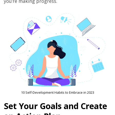
you’re making progress.
10 Self-Development Habits to Embrace in 2023
Set Your Goals and Create