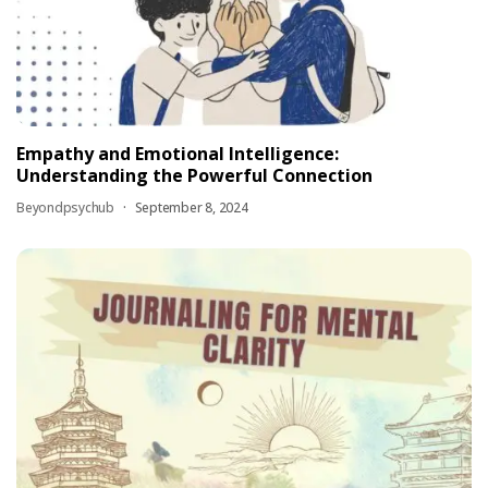
Empathy and Emotional Intelligence:
Understanding the Powerful Connection
Beyondpsychub
September 8, 2024