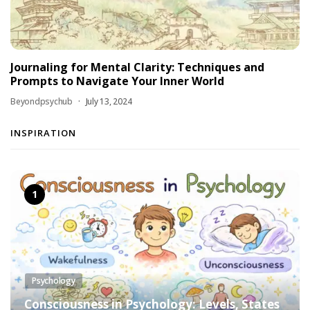
Journaling for Mental Clarity: Techniques and
Prompts to Navigate Your Inner World
Beyondpsychub
July 13, 2024
INSPIRATION
Psychology
Consciousness in Psychology: Levels, States