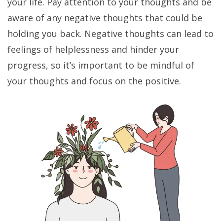
your life. Pay attention to your thoughts and be
aware of any negative thoughts that could be
holding you back. Negative thoughts can lead to
feelings of helplessness and hinder your
progress, so it’s important to be mindful of
your thoughts and focus on the positive.