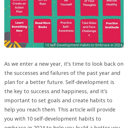
10 Self-Development Habits to Embrace in 2024
As we enter a new year, it’s time to look back on
the successes and failures of the past year and
plan for a better future. Self-development is
the key to success and happiness, and it’s
important to set goals and create habits to
help you reach them. This article will provide
you with 10 self-development habits to
embrace in 2024 to help you build a better you.