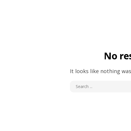
No re
It looks like nothing was