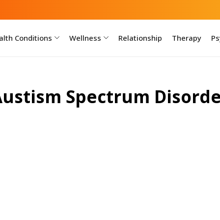
lth Conditions
Wellness
Relationship
Therapy
Ps
Austism Spectrum Disorde