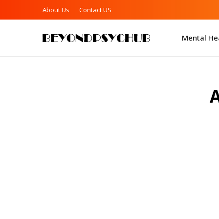
About Us
Contact US
Mental Hea