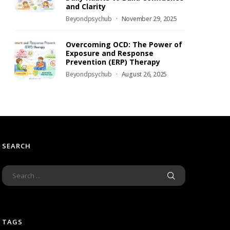
and Clarity
Beyondpsychub
November 29, 2025
Overcoming OCD: The Power of
Exposure and Response
Prevention (ERP) Therapy
Beyondpsychub
August 26, 2025
SEARCH
TAGS