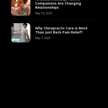
Companions Are Changing
Relationships
May 10, 2025
Why Chiropractic Care is More
Than Just Back Pain Relief?
May 7, 2025
Empathy and Emotional Intelligence:
10 Effect
Understanding the Powerful
Relati
Connection
September 8, 2024