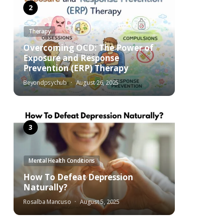
Therapy
Overcoming OCD: The Power of
Exposure and Response
Prevention (ERP) Therapy
Beyondpsychub
August 26, 2025
Mental Health Conditions
How To Defeat Depression
Naturally?
Rosalba Mancuso
August 5, 2025