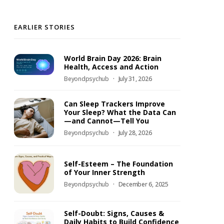
EARLIER STORIES
World Brain Day 2026: Brain
Health, Access and Action
Beyondpsychub
July 31, 2026
Can Sleep Trackers Improve
Your Sleep? What the Data Can
—and Cannot—Tell You
Beyondpsychub
July 28, 2026
Self-Esteem – The Foundation
of Your Inner Strength
Beyondpsychub
December 6, 2025
Self-Doubt: Signs, Causes &
Daily Habits to Build Confidence