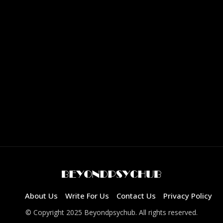
About Us
Write For Us
Contact Us
Privacy Policy
© Copyright 2025 Beyondpsychub. All rights reserved.