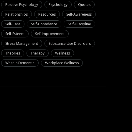
Positive Psychology
Psychology
Quotes
Relationships
Resources
Self-Awareness
Self-Care
Self-Confidence
Self-Discipline
Self-Esteem
Self Improvement
Stress Management
Substance Use Disorders
Theories
Therapy
Wellness
What Is Dementia
Workplace Wellness