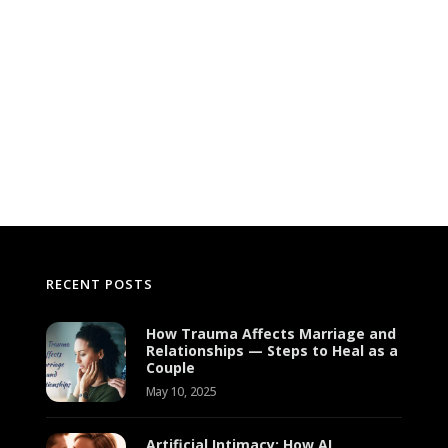
RECENT POSTS
How Trauma Affects Marriage and
Relationships — Steps to Heal as a
Couple
May 10, 2025
Artificial Intimacy: How AI