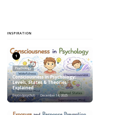
INSPIRATION
Psychology
Consciousness in Psychology:
Levels, States & Theories
Explained
Beyondpsychub
December 14, 2025