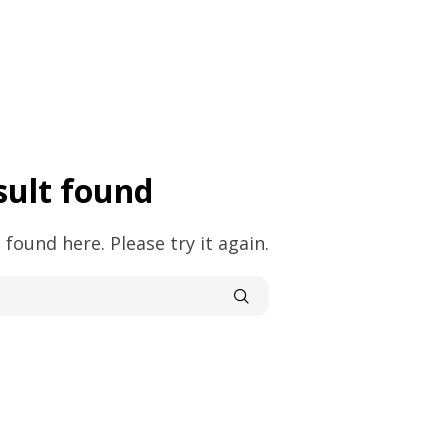
sult found
 found here. Please try it again.