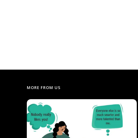
MORE FROM US