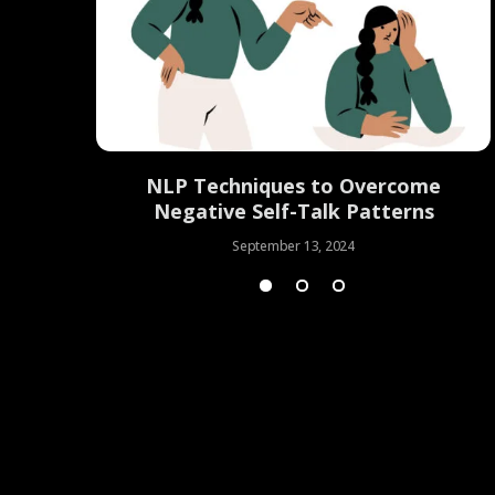
Mastering
NLP Techniques to Overcome
lution
Negative Self-Talk Patterns
September 13, 2024