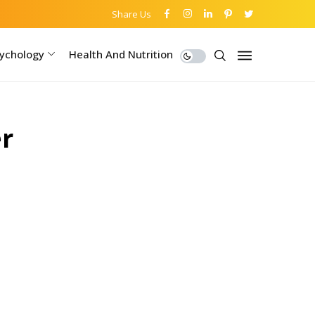
Share Us
ychology
Health And Nutrition
r