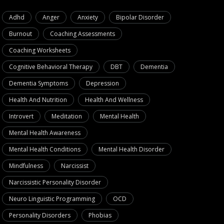
Adhd
Anger
Anxiety
Bipolar Disorder
Burnout
Coaching Assessments
Coaching Worksheets
Cognitive Behavioral Therapy
DBT
Dementia
ive Strategies for Mastering
NLP Technique
Dementia Symptoms
Depression
onship Conflict Resolution
Negative Self-
Health And Nutrition
Health And Wellness
August 30, 2024
September 
Introvert
Meditation
Mental Health
Mental Health Awareness
Mental Health Conditions
Mental Health Disorder
Mindfulness
Narcissist
Narcissistic Personality Disorder
Neuro Linguistic Programming
OCD
Personality Disorders
Phobias